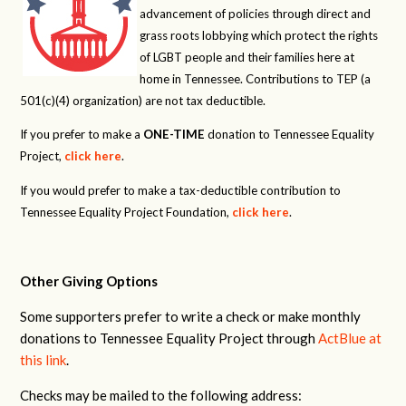
advancement of policies through direct and
grass roots lobbying which protect the rights
of LGBT people and their families here at
home in Tennessee. Contributions to TEP (a
501(c)(4) organization) are not tax deductible.
If you prefer to make a
ONE-TIME
donation to Tennessee Equality
Project,
click here
.
If you would prefer to make a tax-deductible contribution to
Tennessee Equality Project Foundation,
click here
.
Other Giving Options
Some supporters prefer to write a check or make monthly
donations to Tennessee Equality Project through
ActBlue at
this link
.
Checks may be mailed to the following address: