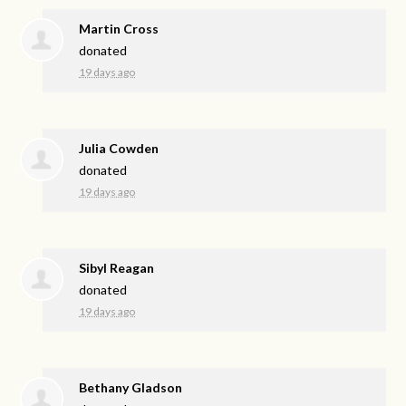
Martin Cross
donated
19 days ago
Julia Cowden
donated
19 days ago
Sibyl Reagan
donated
19 days ago
Bethany Gladson