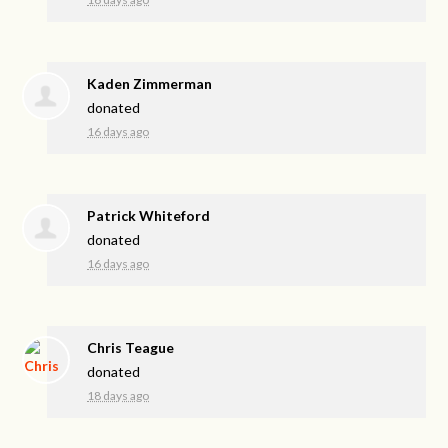
Kaden Zimmerman
donated
16 days ago
Patrick Whiteford
donated
16 days ago
Chris Teague
donated
18 days ago