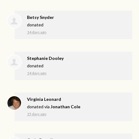
Betsy Snyder
donated
14 days ago
Stephanie Dooley
donated
14 days ago
Virginia Leonard
donated via
Jonathan Cole
15 days ago