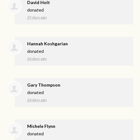
David Holt
donated
25 days ago
Hannah Koshgarian
donated
26 days ago
Gary Thompson
donated
26 days ago
Michele Flynn
donated