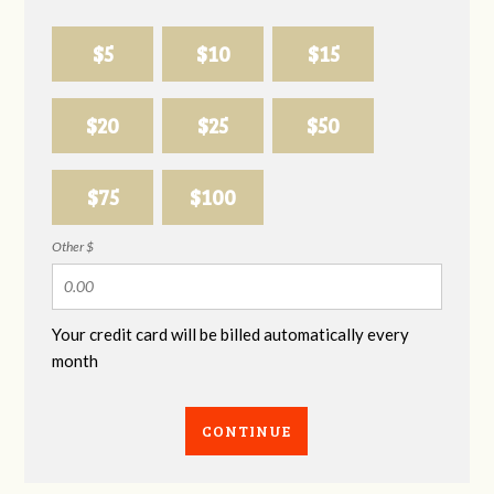
$5
$10
$15
$20
$25
$50
$75
$100
Other $
Your credit card will be billed automatically every
month
CONTINUE