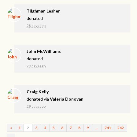
Tilghman Lesher
donated
28 days ago
John McWilliams
donated
29 days ago
Craig Kelly
donated via
Valeria Donovan
29 days ago
«
1
2
3
4
5
6
7
8
9
…
241
242