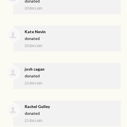
donated
20 days ago
Kate Nevin
donated
20 days ago
josh cagan
donated
21 days ago
Rachel Gulley
donated
21 days ago