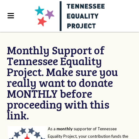
Monthly Support of
Tennessee Equality
Project. Make sure you
really want to donate
MONTHLY before
proceeding with this
link.
As a
monthly
supporter of Tennessee
Equality Project, your contribution funds the