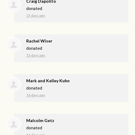
Craig Dapolito
donated
15 days ago
Rachel Wiser
donated
15 days ago
Mark and Kelley Kuhn
donated
16 days ago
Malcolm Getz
donated
16 days ago