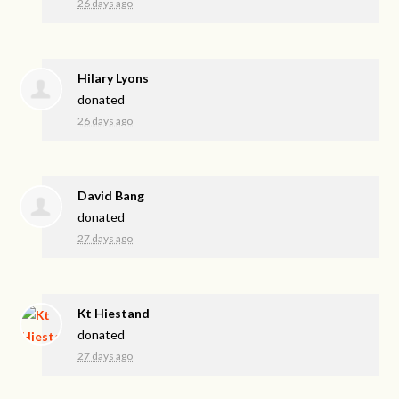
26 days ago
Hilary Lyons
donated
26 days ago
David Bang
donated
27 days ago
Kt Hiestand
donated
27 days ago