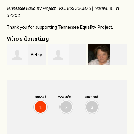
Tennessee Equality Project |
P.O. Box 330875 |
Nashville, TN
37203
Thank you for supporting Tennessee Equality Project.
Who's donating
y
Craig
Stephanie
Virginia Leonard
Dapolito
Dooley
amount
your info
payment
1
2
3