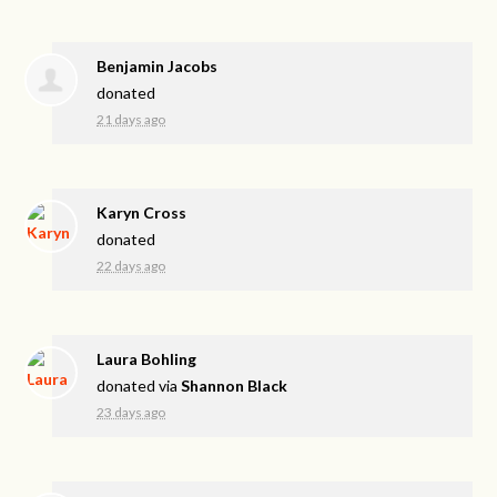
Benjamin Jacobs
donated
21 days ago
Karyn Cross
donated
22 days ago
Laura Bohling
donated via
Shannon Black
23 days ago