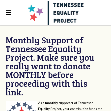
Monthly Support of
Tennessee Equality
Project. Make sure you
really want to donate
MONTHLY before
proceeding with this
link.
As a
monthly
supporter of Tennessee
Equality Project, your contribution funds the