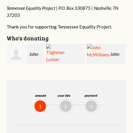
Tennessee Equality Project |
P.O. Box 330875 |
Nashville, TN
37203
Thank you for supporting Tennessee Equality Project.
Who's donating
John
Craig
Tilghman Lesher
McWilliams
Kelly
amount
your info
payment
1
2
3