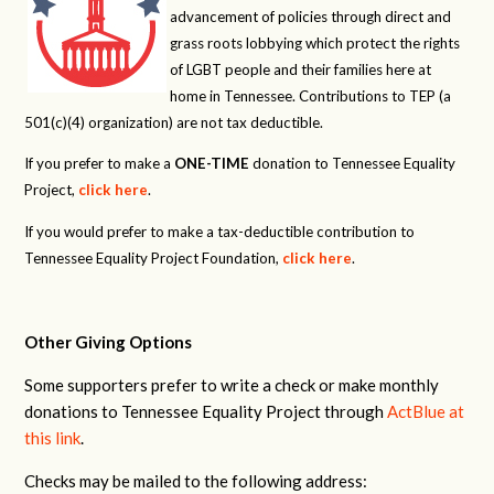
advancement of policies through direct and
grass roots lobbying which protect the rights
of LGBT people and their families here at
home in Tennessee. Contributions to TEP (a
501(c)(4) organization) are not tax deductible.
If you prefer to make a
ONE-TIME
donation to Tennessee Equality
Project,
click here
.
If you would prefer to make a tax-deductible contribution to
Tennessee Equality Project Foundation,
click here
.
Other Giving Options
Some supporters prefer to write a check or make monthly
donations to Tennessee Equality Project through
ActBlue at
this link
.
Checks may be mailed to the following address: