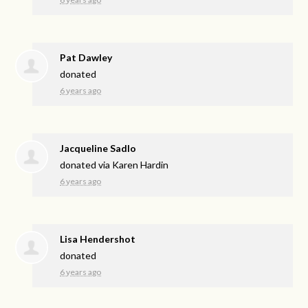
Pat Dawley
donated
6 years ago
Jacqueline Sadlo
donated via
Karen Hardin
6 years ago
Lisa Hendershot
donated
6 years ago