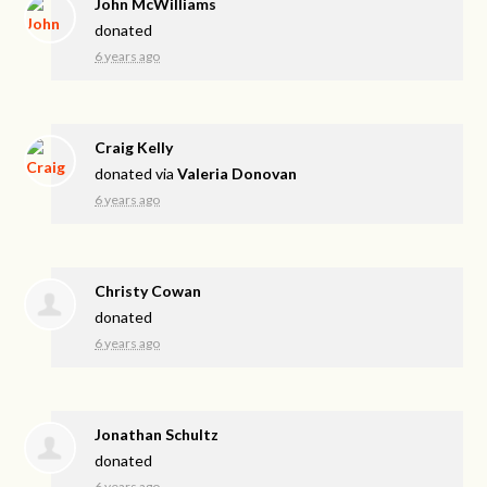
John McWilliams
donated
6 years ago
Craig Kelly
donated via
Valeria Donovan
6 years ago
Christy Cowan
donated
6 years ago
Jonathan Schultz
donated
6 years ago