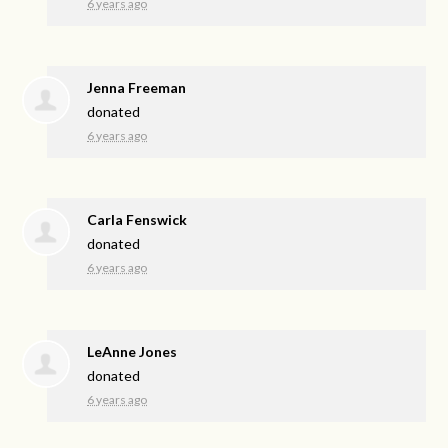
6 years ago
Jenna Freeman
donated
6 years ago
Carla Fenswick
donated
6 years ago
LeAnne Jones
donated
6 years ago