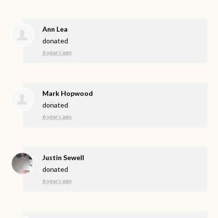
Ann Lea
donated
6 years ago
Mark Hopwood
donated
6 years ago
Justin Sewell
donated
6 years ago