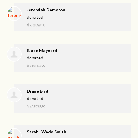
Jeremiah Dameron
donated
6 years ago
Blake Maynard
donated
6 years ago
Diane Bird
donated
6 years ago
Sarah -Wade Smith