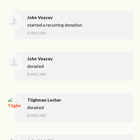
John Veazey
started a recurring donation
6 years ago
John Veazey
donated
6 years ago
Tilghman Lesher
donated
6 years ago