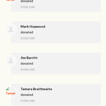
donated
6 years ago
Mark Hopwood
donated
6 years ago
Jim Barritt
donated
6 years ago
Tamara Braithwaite
donated
6 years ago