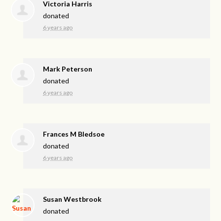
Victoria Harris
donated
6 years ago
Mark Peterson
donated
6 years ago
Frances M Bledsoe
donated
6 years ago
Susan Westbrook
donated