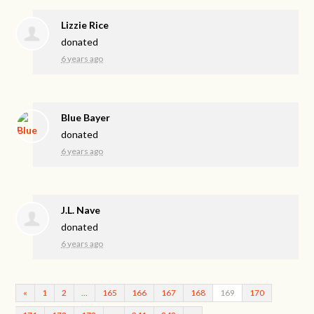
Lizzie Rice
donated
6 years ago
Blue Bayer
donated
6 years ago
J.L. Nave
donated
6 years ago
«
1
2
…
165
166
167
168
169
170