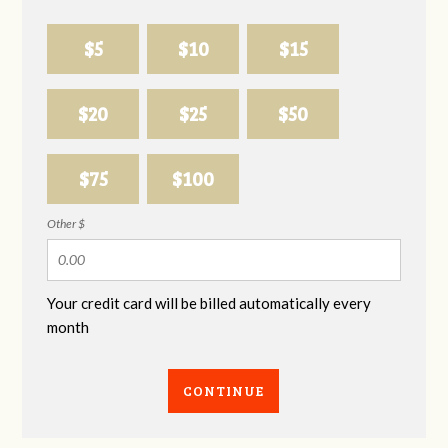
$5
$10
$15
$20
$25
$50
$75
$100
Other $
Your credit card will be billed automatically every
month
CONTINUE