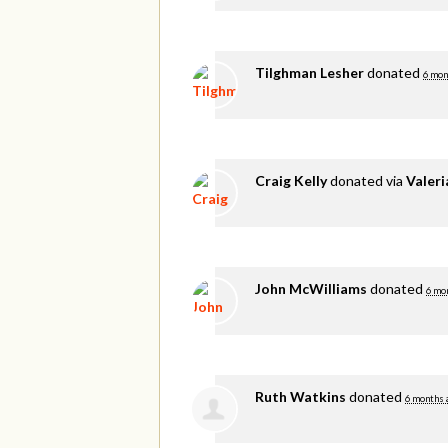
Tilghman Lesher
donated
6 mon
Craig Kelly
donated via
Valer
John McWilliams
donated
6 mo
Ruth Watkins
donated
6 months 