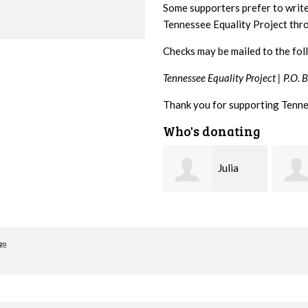
Some supporters prefer to writ
Tennessee Equality Project th
Checks may be mailed to the fol
Tennessee Equality Project |
P.O. 
Thank you for supporting Tenne
Who's donating
Julia
Sibyl
Cowden
Reagan
Cross
go