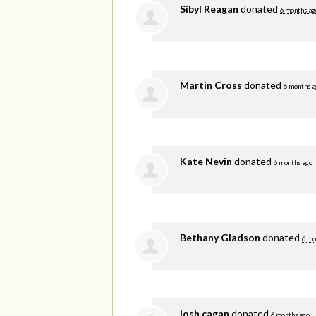
Sibyl Reagan
donated
6 months ag
Martin Cross
donated
6 months a
Kate Nevin
donated
6 months ago
Bethany Gladson
donated
6 mo
josh cagan
donated
6 months ago