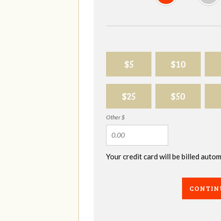
$5
$10
$25
$50
Other $
Your credit card will be billed aut
CONTIN