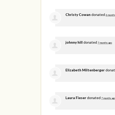
Christy Cowan
donated
6 month
johnny hill
donated
7 months ago
Elizabeth Miltenberger
dona
Laura Fieser
donated
7 months ag