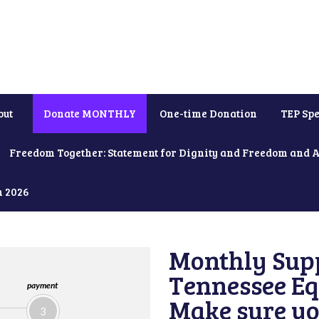
out
Donate MONTHLY
One-time Donation
TEP Spe
Freedom Together: Statement for Dignity and Freedom and 
h 2026
Monthly Supp
Tennessee Equ
payment
Make sure yo
3