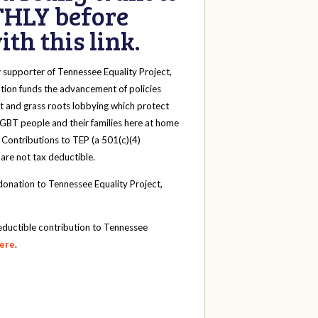
HLY before
th this link.
y
supporter of Tennessee Equality Project,
tion funds the advancement of policies
t and grass roots lobbying which protect
 LGBT people and their families here at home
 Contributions to TEP (a 501(c)(4)
 are not tax deductible.
onation to Tennessee Equality Project,
eductible contribution to Tennessee
here
.