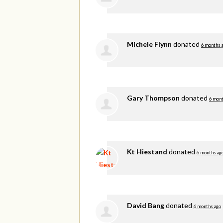
Michele Flynn
donated
6 months 
Gary Thompson
donated
6 mont
Kt Hiestand
donated
6 months ag
David Bang
donated
6 months ago