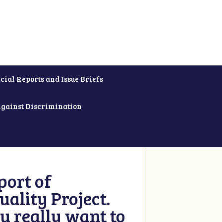
cial Reports and Issue Briefs
Against Discrimination
ort of
ality Project.
u really want to