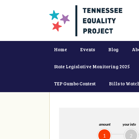
Home
Events
Blog
Ab
State Legislative Monitoring 2025
TEP Gumbo Contest
Bills to Watc
amount
your info
1
2