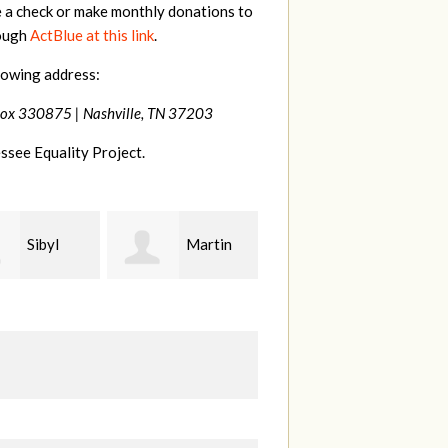
e a check or make monthly donations to
rough
ActBlue at this link
.
lowing address:
Box 330875 |
Nashville, TN 37203
ssee Equality Project.
Martin
Kate
Bethany
Nevin
Gladson
c