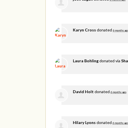
Karyn Cross
donated
6 months ag
Laura Bohling
donated via
Sha
David Holt
donated
6 months ago
Hilary Lyons
donated
6 months ag