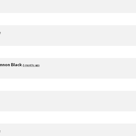
o
nnon Black
6 months ago
o