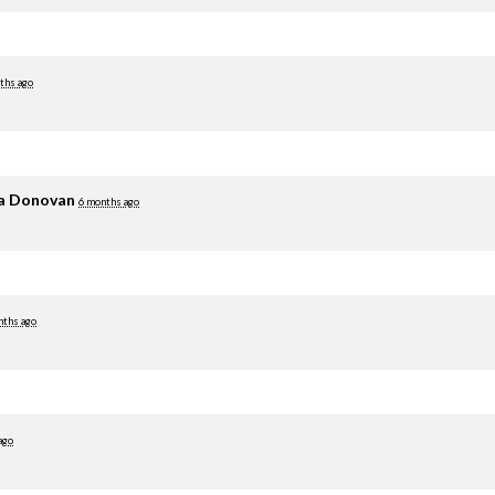
ths ago
ia Donovan
6 months ago
nths ago
ago