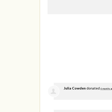
Julia Cowden
donated
6 months a