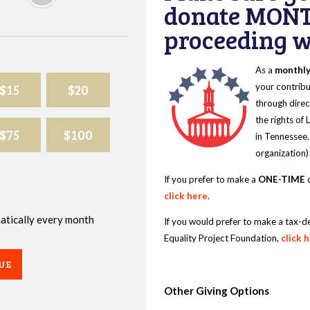
donate MONT
proceeding wi
As a
monthl
$15
$20
your contribu
through direc
the rights of
$75
$100
in Tennessee.
organization)
If you prefer to make a
ONE-TIME
d
click here
.
omatically every month
If you would prefer to make a tax-d
Equality Project Foundation,
click 
UE
Other Giving Options