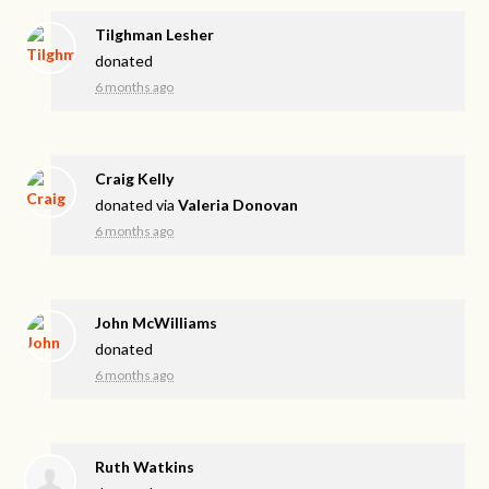
Tilghman Lesher
donated
6 months ago
Craig Kelly
donated via
Valeria Donovan
6 months ago
John McWilliams
donated
6 months ago
Ruth Watkins