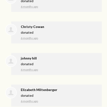
donated
6 months ago
Christy Cowan
donated
6 months ago
johnny hill
donated
6 months ago
Elizabeth Miltenberger
donated
6 months ago