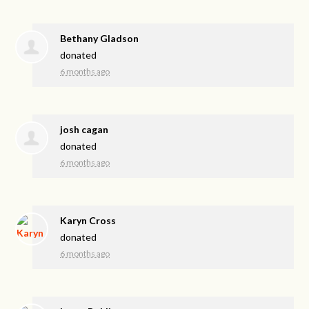
Bethany Gladson
donated
6 months ago
josh cagan
donated
6 months ago
Karyn Cross
donated
6 months ago