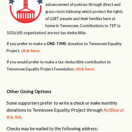
advancement of policies through direct and
grass roots lobbying which protect the rights
of LGBT people and their families here at
home in Tennessee. Contributions to TEP (a
501(c)(4) organization) are not tax deductible.
If you prefer to make a
ONE-TIME
donation to Tennessee Equality
Project,
click here
.
If you would prefer to make a tax-deductible contribution to
Tennessee Equality Project Foundation,
click here
.
Other Giving Options
Some supporters prefer to write a check or make monthly
donations to Tennessee Equality Project through
ActBlue at
this link
.
Checks may be mailed to the following address: