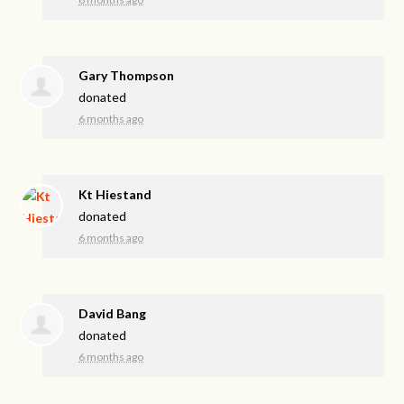
Gary Thompson
donated
6 months ago
Kt Hiestand
donated
6 months ago
David Bang
donated
6 months ago