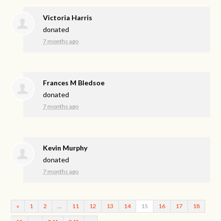
Victoria Harris
donated
7 months ago
Frances M Bledsoe
donated
7 months ago
Kevin Murphy
donated
7 months ago
«
1
2
…
11
12
13
14
15
16
17
18