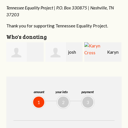
Tennessee Equality Project |
P.O. Box 330875 |
Nashville, TN
37203
Thank you for supporting Tennessee Equality Project.
Who's donating
josh
Karyn
Laura
cagan
Cross
Bohling
amount
your info
payment
1
2
3