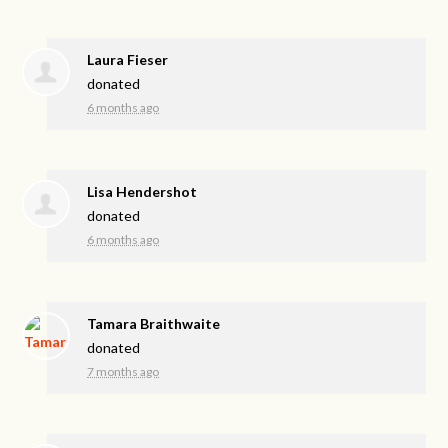
Laura Fieser
donated
6 months ago
Lisa Hendershot
donated
6 months ago
Tamara Braithwaite
donated
7 months ago