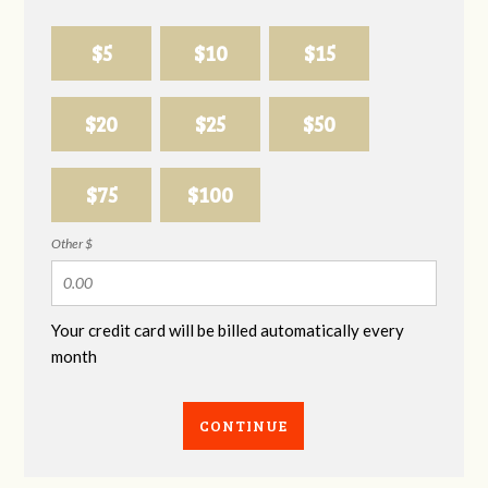
$5
$10
$15
$20
$25
$50
$75
$100
Other $
Your credit card will be billed automatically every
month
CONTINUE