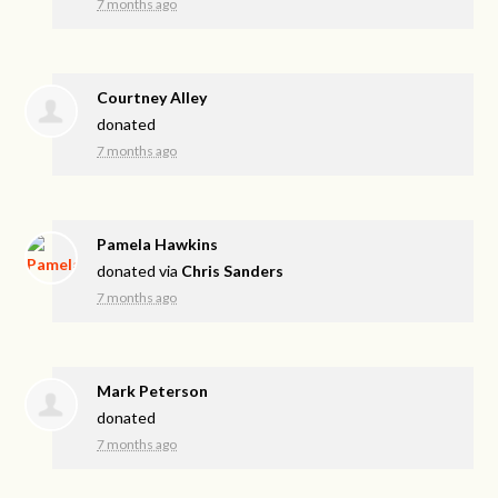
7 months ago
Courtney Alley
donated
7 months ago
Pamela Hawkins
donated via
Chris Sanders
7 months ago
Mark Peterson
donated
7 months ago