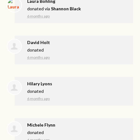
Laura Bohling
donated via
Shannon Black
6 months ago
David Holt
donated
6 months ago
Hilary Lyons
donated
6 months ago
Michele Flynn
donated
6 months ago