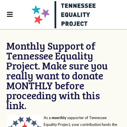
Monthly Support of
Tennessee Equality
Project. Make sure you
really want to donate
MONTHLY before
proceeding with this
link.
As a
monthly
supporter of Tennessee
Equality Project, your contribution funds the