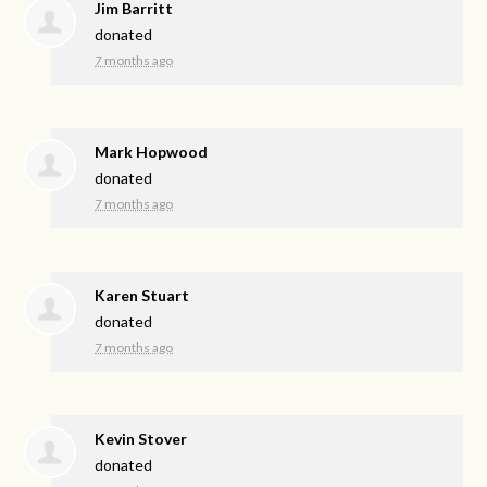
Jim Barritt
donated
7 months ago
Mark Hopwood
donated
7 months ago
Karen Stuart
donated
7 months ago
Kevin Stover
donated