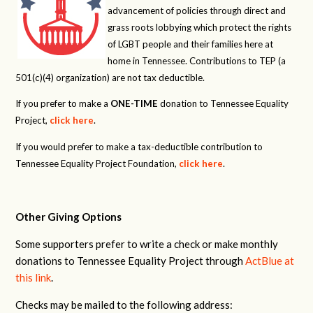
advancement of policies through direct and
grass roots lobbying which protect the rights
of LGBT people and their families here at
home in Tennessee. Contributions to TEP (a
501(c)(4) organization) are not tax deductible.
If you prefer to make a
ONE-TIME
donation to Tennessee Equality
Project,
click here
.
If you would prefer to make a tax-deductible contribution to
Tennessee Equality Project Foundation,
click here
.
Other Giving Options
Some supporters prefer to write a check or make monthly
donations to Tennessee Equality Project through
ActBlue at
this link
.
Checks may be mailed to the following address: