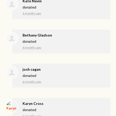
Kate Nevin
donated
6 months ago
Bethany Gladson
donated
6 months ago
josh cagan
donated
6 months ago
Karyn Cross
donated
6 months ago