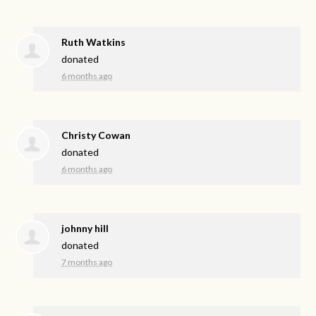
Ruth Watkins
donated
6 months ago
Christy Cowan
donated
6 months ago
johnny hill
donated
7 months ago