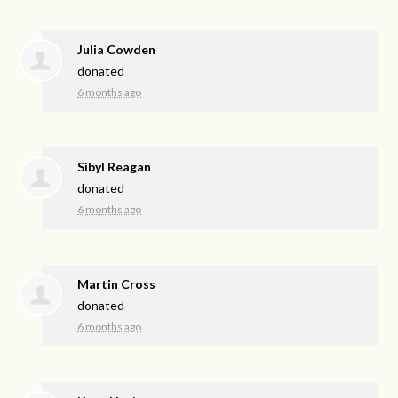
Julia Cowden
donated
6 months ago
Sibyl Reagan
donated
6 months ago
Martin Cross
donated
6 months ago