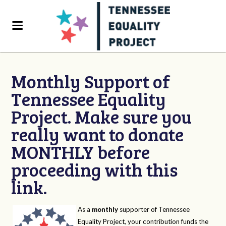
Monthly Support of
Tennessee Equality
Project. Make sure you
really want to donate
MONTHLY before
proceeding with this
link.
As a
monthly
supporter of Tennessee
Equality Project, your contribution funds the