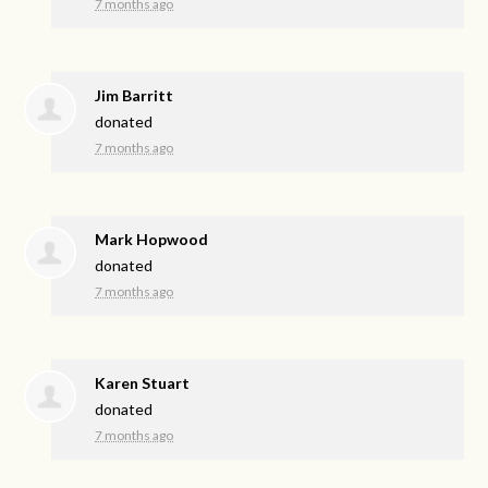
7 months ago
Jim Barritt
donated
7 months ago
Mark Hopwood
donated
7 months ago
Karen Stuart
donated
7 months ago