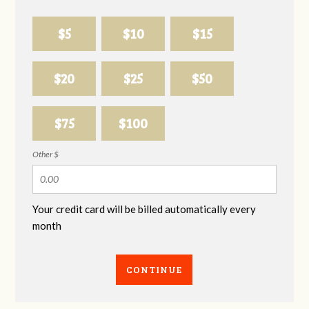
$5
$10
$15
$20
$25
$50
$75
$100
Other $
Your credit card will be billed automatically every
month
CONTINUE