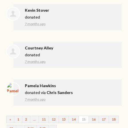
Kevin Stover
donated
7 months ago
Courtney Alley
donated
7 months ago
Pamela Hawkins
donated via
Chris Sanders
7 months ago
«
1
2
…
11
12
13
14
15
16
17
18