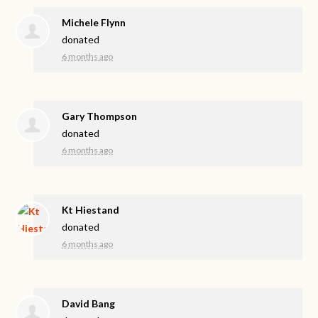
Michele Flynn
donated
6 months ago
Gary Thompson
donated
6 months ago
Kt Hiestand
donated
6 months ago
David Bang