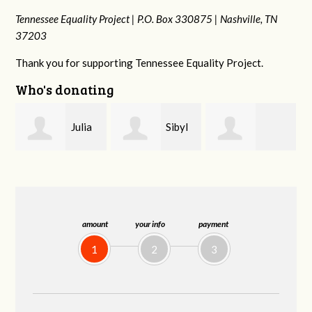
Tennessee Equality Project |
P.O. Box 330875 |
Nashville, TN
37203
Thank you for supporting Tennessee Equality Project.
Who's donating
Sibyl
Kate
Martin Cross
Reagan
Nevin
amount
your info
payment
1
2
3