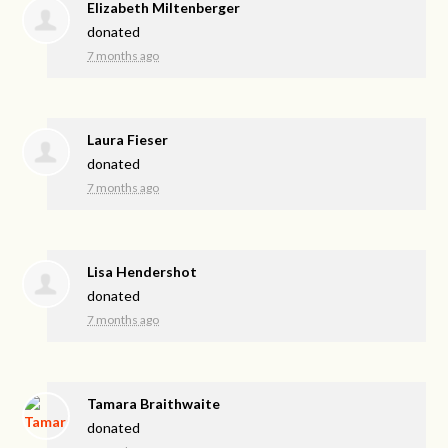
Elizabeth Miltenberger
donated
7 months ago
Laura Fieser
donated
7 months ago
Lisa Hendershot
donated
7 months ago
Tamara Braithwaite
donated