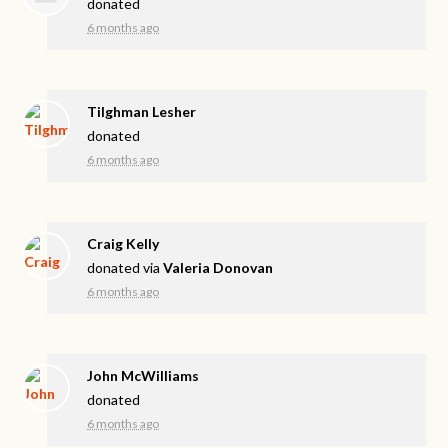
donated
6 months ago
Tilghman Lesher
donated
6 months ago
Craig Kelly
donated via
Valeria Donovan
6 months ago
John McWilliams
donated
6 months ago