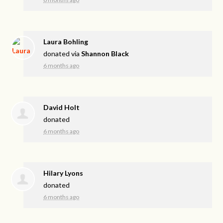
Laura Bohling
donated via
Shannon Black
6 months ago
David Holt
donated
6 months ago
Hilary Lyons
donated
6 months ago