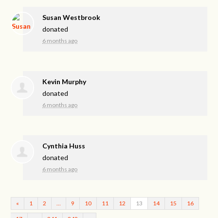
Susan Westbrook
donated
6 months ago
Kevin Murphy
donated
6 months ago
Cynthia Huss
donated
6 months ago
«
1
2
…
9
10
11
12
13
14
15
16