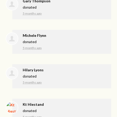
Gary Thompson
donated
5 months ago
Michele Flynn
donated
5 months ago
Hilary Lyons
donated
5 months ago
Kt Hiestand
donated
5 months ago