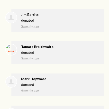
Jim Barritt
donated
5 months ago
Tamara Braithwaite
donated
5 months ago
Mark Hopwood
donated
6 months ago