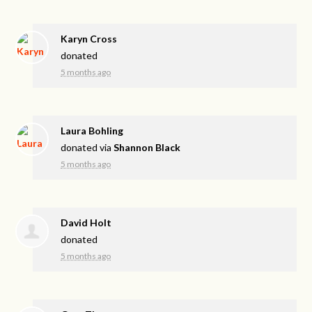
Karyn Cross
donated
5 months ago
Laura Bohling
donated via
Shannon Black
5 months ago
David Holt
donated
5 months ago