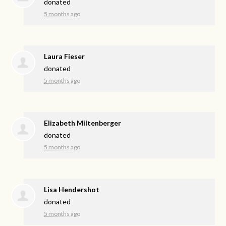
donated
5 months ago
Laura Fieser
donated
5 months ago
Elizabeth Miltenberger
donated
5 months ago
Lisa Hendershot
donated
5 months ago