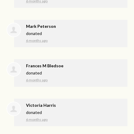
6 months ago
Mark Peterson
donated
6 months ago
Frances M Bledsoe
donated
6 months ago
Victoria Harris
donated
6 months ago