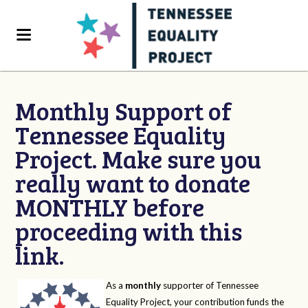
Monthly Support of
Tennessee Equality
Project. Make sure you
really want to donate
MONTHLY before
proceeding with this
link.
As a
monthly
supporter of Tennessee
Equality Project, your contribution funds the