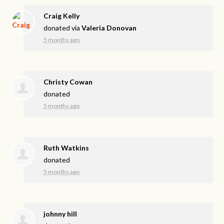
Craig Kelly
donated via
Valeria Donovan
5 months ago
Christy Cowan
donated
5 months ago
Ruth Watkins
donated
5 months ago
johnny hill