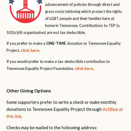
advancement of policies through direct and
grass roots lobbying which protect the rights
of LGBT people and their families here at
home in Tennessee. Contributions to TEP (a
501(c)(4) organization) are not tax deductible.
If you prefer to make a
ONE-TIME
donation to Tennessee Equality
Project,
click here
.
If you would prefer to make a tax-deductible contribution to
Tennessee Equality Project Foundation,
click here
.
Other Giving Options
Some supporters prefer to write a check or make monthly
donations to Tennessee Equality Project through
ActBlue at
this link
.
Checks may be mailed to the following address: