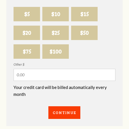
$5
$10
$15
$20
$25
$50
$75
$100
Other $
Your credit card will be billed automatically every
month
CONTINUE