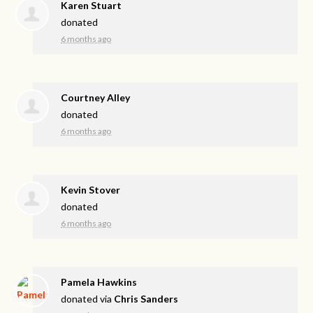
Karen Stuart
donated
6 months ago
Courtney Alley
donated
6 months ago
Kevin Stover
donated
6 months ago
Pamela Hawkins
donated via
Chris Sanders