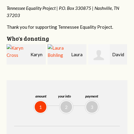
Tennessee Equality Project |
P.O. Box 330875 |
Nashville, TN
37203
Thank you for supporting Tennessee Equality Project.
Who's donating
yn
Laura
David
Gary
Bohling
Holt
Thompson
amount
your info
payment
1
2
3