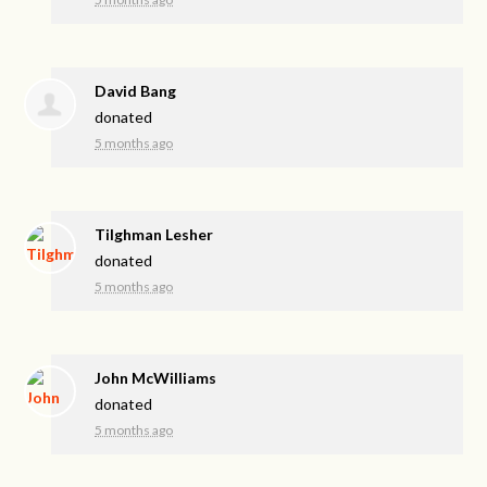
David Bang
donated
5 months ago
Tilghman Lesher
donated
5 months ago
John McWilliams
donated
5 months ago