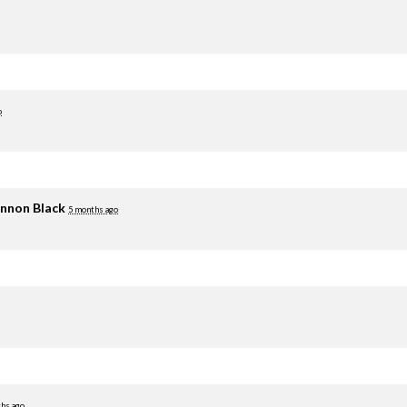
o
nnon Black
5 months ago
hs ago