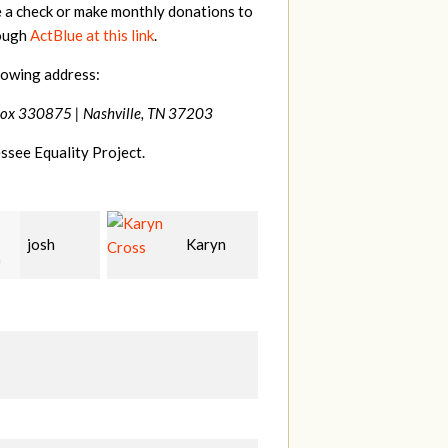
e a check or make monthly donations to
rough
ActBlue at this link
.
lowing address:
Box 330875 |
Nashville, TN 37203
ssee Equality Project.
Karyn
Laura
David
Bohling
Holt
T