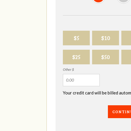
$5
$10
$25
$50
Other $
Your credit card will be billed aut
CONTIN