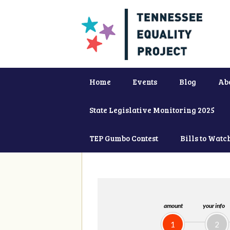
Home
Events
Blog
Ab
State Legislative Monitoring 2025
TEP Gumbo Contest
Bills to Watc
amount
your info
1
2