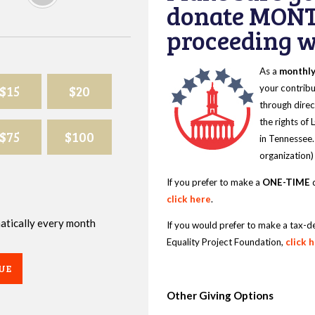
donate MONT
proceeding wi
As a
monthl
$15
$20
your contribu
through direc
the rights of
$75
$100
in Tennessee.
organization)
If you prefer to make a
ONE-TIME
d
click here
.
omatically every month
If you would prefer to make a tax-d
Equality Project Foundation,
click 
UE
Other Giving Options