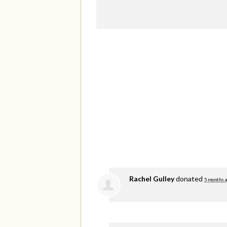
Rachel Gulley
donated
5 months 