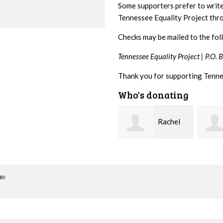
Some supporters prefer to writ
Tennessee Equality Project th
Checks may be mailed to the fol
Tennessee Equality Project |
P.O. 
Thank you for supporting Tenne
Who's donating
Rachel
josh
Gulley
cagan
Cross
ago