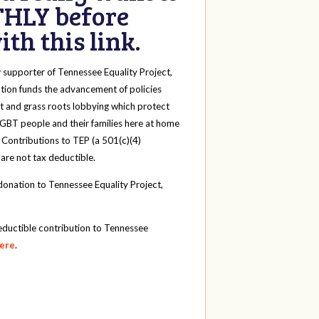
HLY before
th this link.
y
supporter of Tennessee Equality Project,
tion funds the advancement of policies
t and grass roots lobbying which protect
 LGBT people and their families here at home
 Contributions to TEP (a 501(c)(4)
 are not tax deductible.
onation to Tennessee Equality Project,
eductible contribution to Tennessee
here
.