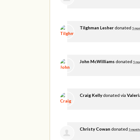
Tilghman Lesher
donated
5 mon
John McWilliams
donated
5 mo
Craig Kelly
donated via
Valer
Christy Cowan
donated
5 month