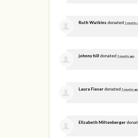
Ruth Watkins
donated
5 months 
johnny hill
donated
5 months ago
Laura Fieser
donated
5 months ag
Elizabeth Miltenberger
dona