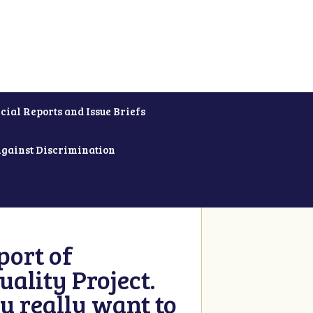
cial Reports and Issue Briefs
Against Discrimination
ort of
ality Project.
u really want to