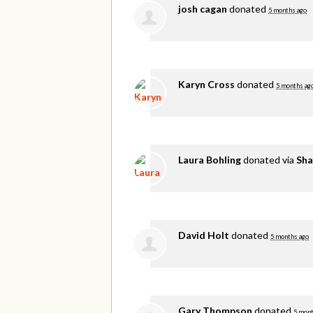
josh cagan
donated
5 months ago
Karyn Cross
donated
5 months ag
Laura Bohling
donated via
Sha
David Holt
donated
5 months ago
Gary Thompson
donated
5 mont