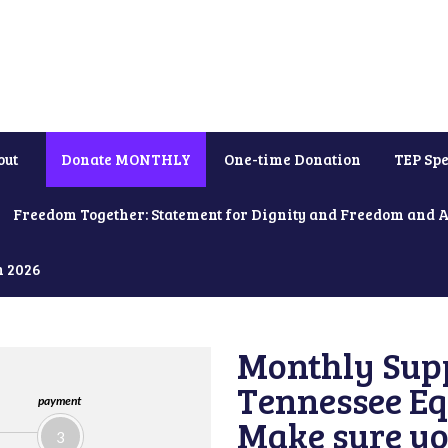
out
Donate MONTHLY
One-time Donation
TEP Spe
Freedom Together: Statement for Dignity and Freedom and 
h 2026
Monthly Supp
Tennessee Equ
payment
Make sure yo
3