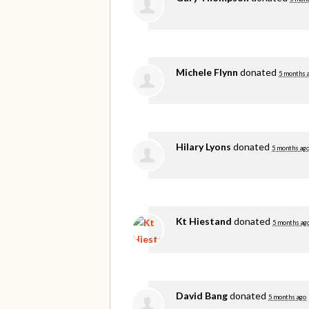
Michele Flynn
donated
5 months 
Hilary Lyons
donated
5 months ag
Kt Hiestand
donated
5 months ag
David Bang
donated
5 months ago