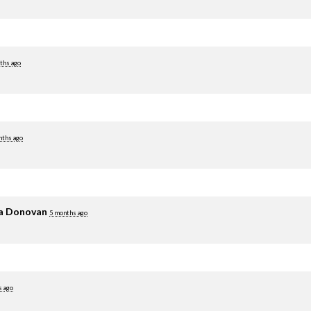
ths ago
nths ago
ia Donovan
5 months ago
s ago