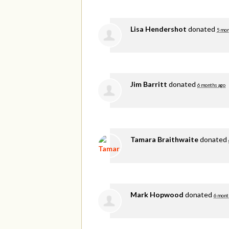
Lisa Hendershot
donated
5 mon
Jim Barritt
donated
6 months ago
Tamara Braithwaite
donated
Mark Hopwood
donated
6 mont