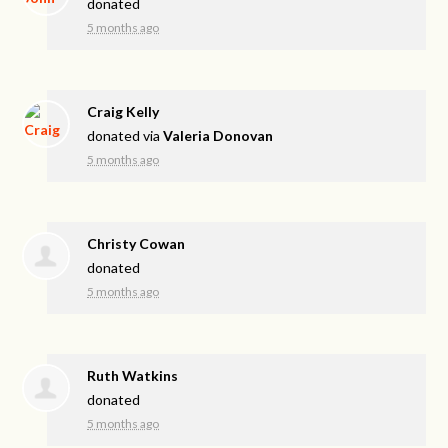
donated
5 months ago
Craig Kelly
donated via
Valeria Donovan
5 months ago
Christy Cowan
donated
5 months ago
Ruth Watkins
donated
5 months ago