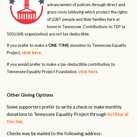
advancement of policies through direct and
grass roots lobbying which protect the rights
of LGBT people and their families here at
home in Tennessee. Contributions to TEP (a
501(c)(4) organization) are not tax deductible.
If you prefer to make a
ONE-TIME
donation to Tennessee Equality
Project,
click here
.
If you would prefer to make a tax-deductible contribution to
Tennessee Equality Project Foundation,
click here
.
Other Giving Options
Some supporters prefer to write a check or make monthly
donations to Tennessee Equality Project through
ActBlue at
this link
.
Checks may be mailed to the following address: