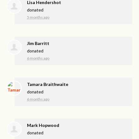
Lisa Hendershot
donated
5 months ago
Jim Barritt
donated
6 months ago
Tamara Braithwaite
donated
6 months ago
Mark Hopwood
donated