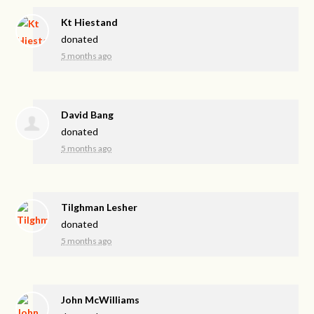
Kt Hiestand
donated
5 months ago
David Bang
donated
5 months ago
Tilghman Lesher
donated
5 months ago
John McWilliams