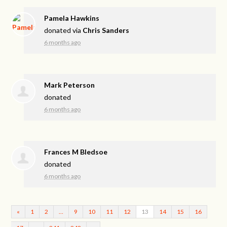
Pamela Hawkins
donated via
Chris Sanders
6 months ago
Mark Peterson
donated
6 months ago
Frances M Bledsoe
donated
6 months ago
«
1
2
…
9
10
11
12
13
14
15
16