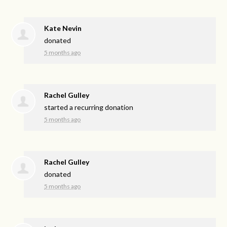
Kate Nevin
donated
5 months ago
Rachel Gulley
started a recurring donation
5 months ago
Rachel Gulley
donated
5 months ago