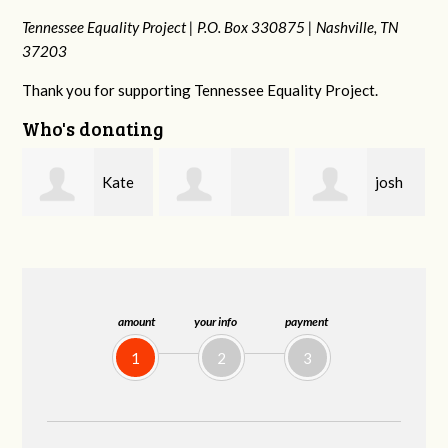
Tennessee Equality Project |
P.O. Box 330875 |
Nashville, TN
37203
Thank you for supporting Tennessee Equality Project.
Who's donating
josh
Karyn
Rachel Gulley
cagan
Cross
amount
your info
payment
1
2
3