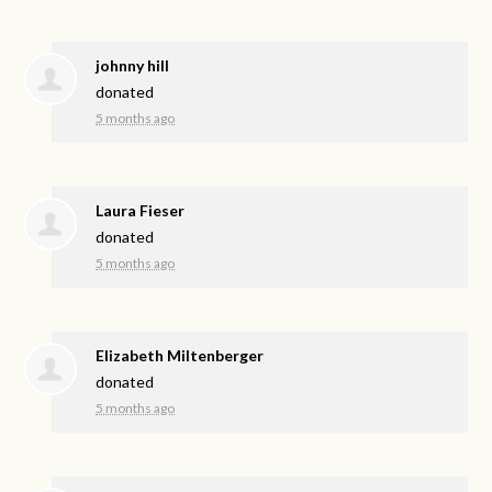
johnny hill
donated
5 months ago
Laura Fieser
donated
5 months ago
Elizabeth Miltenberger
donated
5 months ago