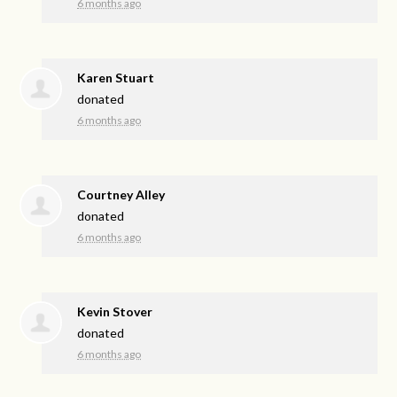
6 months ago
Karen Stuart
donated
6 months ago
Courtney Alley
donated
6 months ago
Kevin Stover
donated
6 months ago