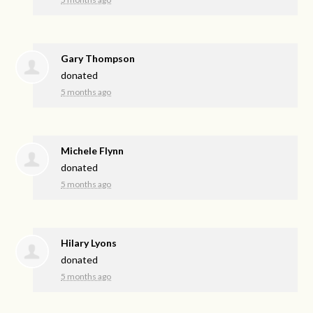
Gary Thompson
donated
5 months ago
Michele Flynn
donated
5 months ago
Hilary Lyons
donated
5 months ago