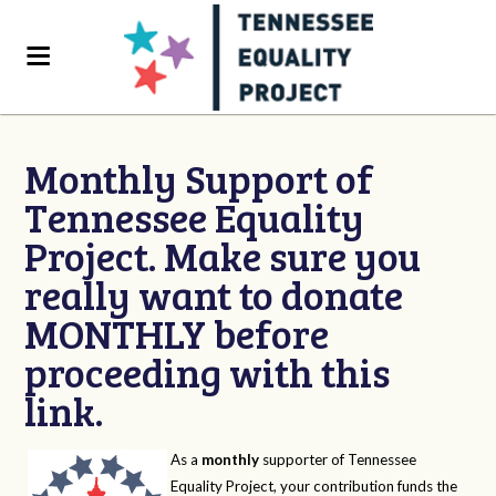
Monthly Support of
Tennessee Equality
Project. Make sure you
really want to donate
MONTHLY before
proceeding with this
link.
As a
monthly
supporter of Tennessee
Equality Project, your contribution funds the