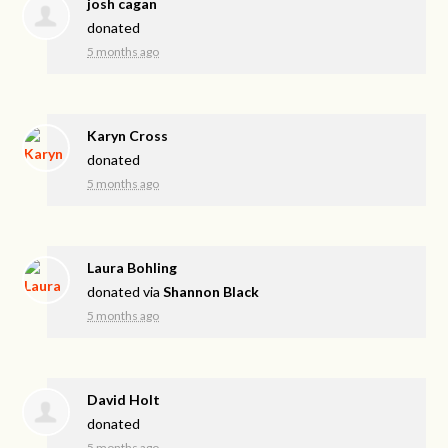
josh cagan
donated
5 months ago
Karyn Cross
donated
5 months ago
Laura Bohling
donated via
Shannon Black
5 months ago
David Holt
donated
5 months ago