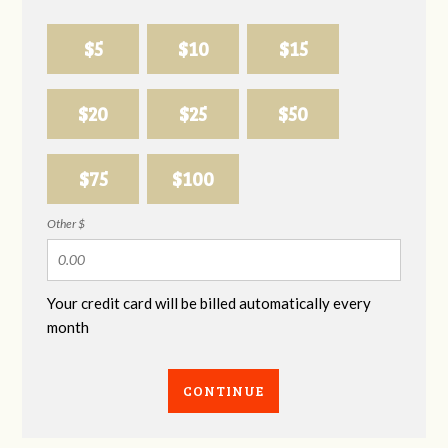
$5
$10
$15
$20
$25
$50
$75
$100
Other $
Your credit card will be billed automatically every
month
CONTINUE