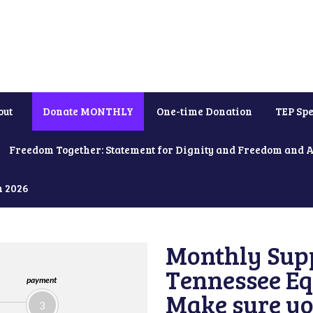
out
Donate MONTHLY
One-time Donation
TEP Spe
Freedom Together: Statement for Dignity and Freedom and 
h 2026
Monthly Supp
Tennessee Equ
payment
Make sure yo
3