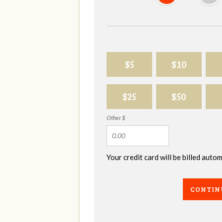
$5
$10
$25
$50
Other $
Your credit card will be billed aut
CONTIN