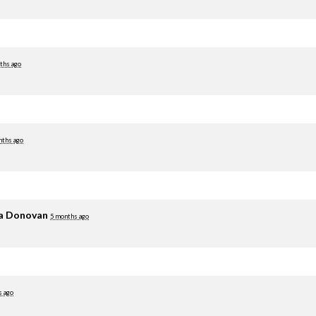
ths ago
nths ago
ia Donovan
5 months ago
s ago