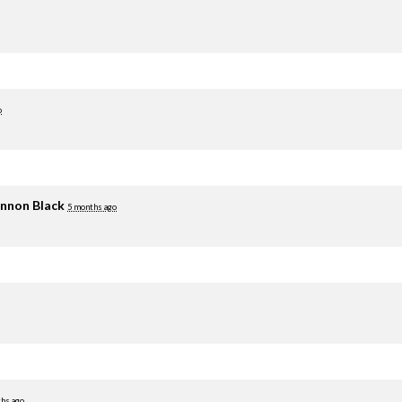
o
nnon Black
5 months ago
hs ago