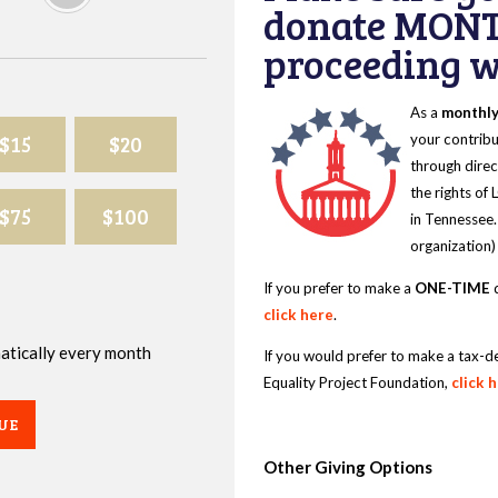
donate MONT
proceeding wi
As a
monthl
$15
$20
your contribu
through direc
the rights of
$75
$100
in Tennessee.
organization)
If you prefer to make a
ONE-TIME
d
click here
.
omatically every month
If you would prefer to make a tax-d
Equality Project Foundation,
click 
UE
Other Giving Options