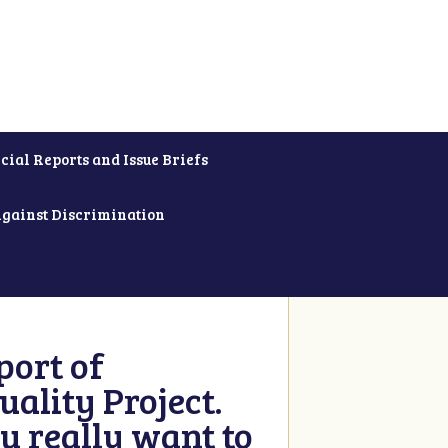
cial Reports and Issue Briefs
Against Discrimination
ort of
ality Project.
u really want to