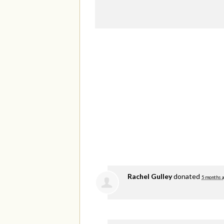
Rachel Gulley
donated
5 months 