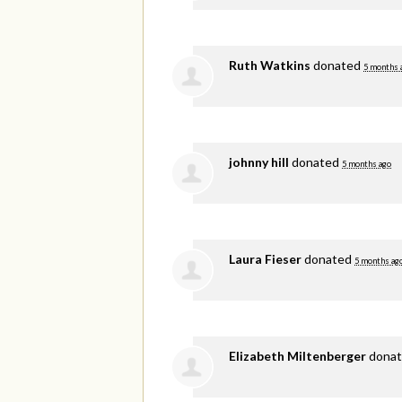
Ruth Watkins
donated
5 months 
johnny hill
donated
5 months ago
Laura Fieser
donated
5 months ag
Elizabeth Miltenberger
dona