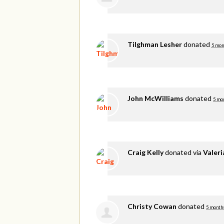
Tilghman Lesher
donated
5 mon
John McWilliams
donated
5 mo
Craig Kelly
donated via
Valer
Christy Cowan
donated
5 month