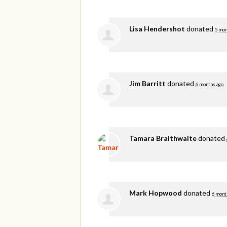
Lisa Hendershot
donated
5 mon
Jim Barritt
donated
6 months ago
Tamara Braithwaite
donated
Mark Hopwood
donated
6 mont