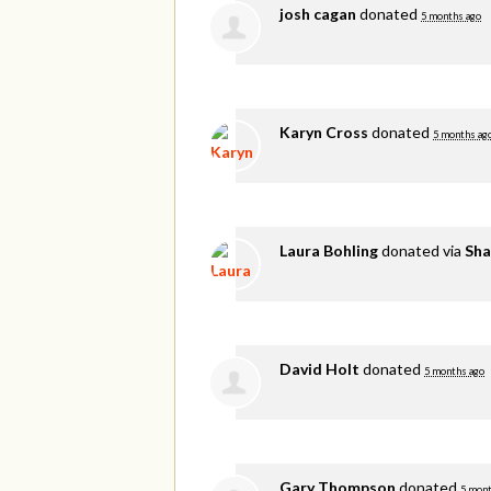
josh cagan
donated
5 months ago
Karyn Cross
donated
5 months ag
Laura Bohling
donated via
Sha
David Holt
donated
5 months ago
Gary Thompson
donated
5 mont