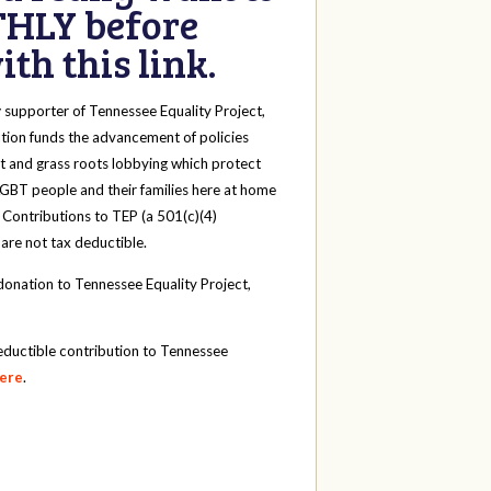
HLY before
th this link.
y
supporter of Tennessee Equality Project,
tion funds the advancement of policies
t and grass roots lobbying which protect
 LGBT people and their families here at home
 Contributions to TEP (a 501(c)(4)
 are not tax deductible.
onation to Tennessee Equality Project,
eductible contribution to Tennessee
here
.