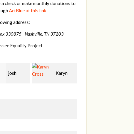
e a check or make monthly donations to
rough
ActBlue at this link
.
lowing address:
Box 330875 |
Nashville, TN 37203
ssee Equality Project.
Karyn
Laura
David
Bohling
Holt
T