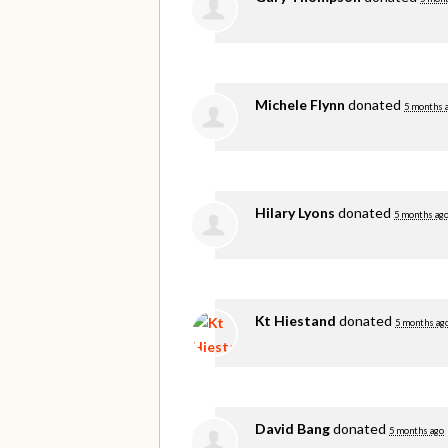
Michele Flynn
donated
5 months 
Hilary Lyons
donated
5 months ag
Kt Hiestand
donated
5 months ag
David Bang
donated
5 months ago