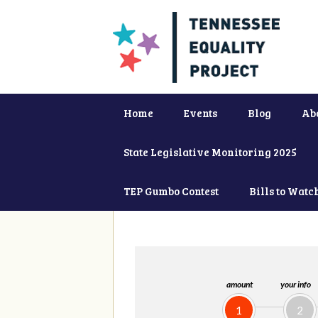
Home
Events
Blog
Ab
State Legislative Monitoring 2025
TEP Gumbo Contest
Bills to Watc
amount
your info
1
2