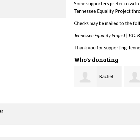
Some supporters prefer to writ
Tennessee Equality Project th
Checks may be mailed to the fol
Tennessee Equality Project |
P.O. 
Thank you for supporting Tenne
Who's donating
Rachel
josh
Gulley
cagan
Cross
ago