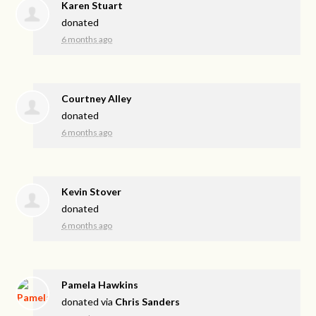
Karen Stuart
donated
6 months ago
Courtney Alley
donated
6 months ago
Kevin Stover
donated
6 months ago
Pamela Hawkins
donated via
Chris Sanders