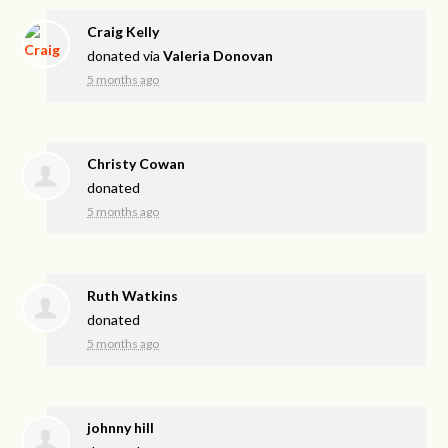
Craig Kelly
donated via
Valeria Donovan
5 months ago
Christy Cowan
donated
5 months ago
Ruth Watkins
donated
5 months ago
johnny hill