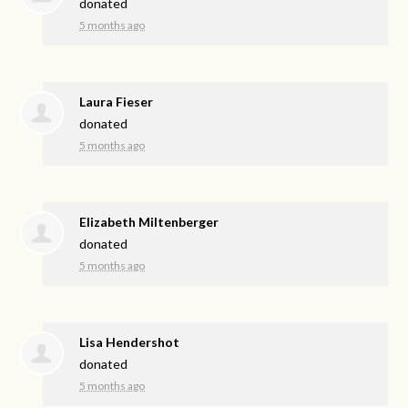
donated
5 months ago
Laura Fieser
donated
5 months ago
Elizabeth Miltenberger
donated
5 months ago
Lisa Hendershot
donated
5 months ago