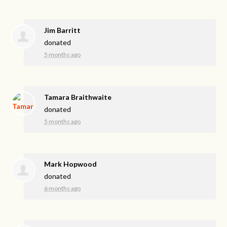
Jim Barritt
donated
5 months ago
Tamara Braithwaite
donated
5 months ago
Mark Hopwood
donated
6 months ago