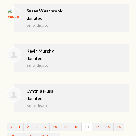
Susan Westbrook
donated
6 months ago
Kevin Murphy
donated
6 months ago
Cynthia Huss
donated
6 months ago
«
1
2
…
9
10
11
12
13
14
15
16