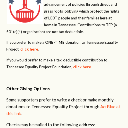
advancement of policies through direct and
grass roots lobbying which protect the rights
of LGBT people and their families here at
home in Tennessee. Contributions to TEP (a
501(c)(4) organization) are not tax deductible.
If you prefer to make a
ONE-TIME
donation to Tennessee Equality
Project,
click here
.
If you would prefer to make a tax-deductible contribution to
Tennessee Equality Project Foundation,
click here
.
Other Giving Options
Some supporters prefer to write a check or make monthly
donations to Tennessee Equality Project through
ActBlue at
this link
.
Checks may be mailed to the following address: