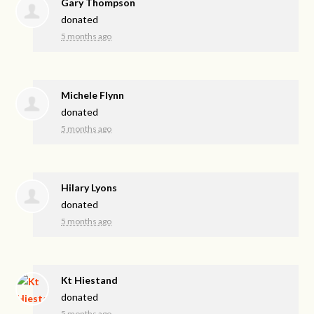
Gary Thompson
donated
5 months ago
Michele Flynn
donated
5 months ago
Hilary Lyons
donated
5 months ago
Kt Hiestand
donated
5 months ago