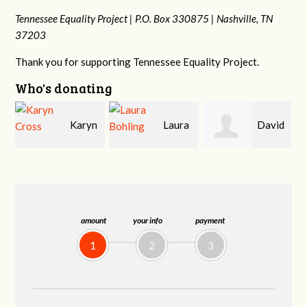
Tennessee Equality Project |
P.O. Box 330875 |
Nashville, TN
37203
Thank you for supporting Tennessee Equality Project.
Who's donating
n
Laura
David
Gary
Bohling
Holt
Thompson
amount
your info
payment
1
2
3