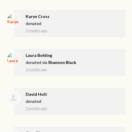
Karyn Cross
donated
5 months ago
Laura Bohling
donated via
Shannon Black
5 months ago
David Holt
donated
5 months ago