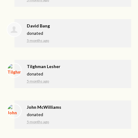
David Bang
donated
5 months ago
Tilghman Lesher
donated
5 months ago
John McWilliams
donated
5 months ago