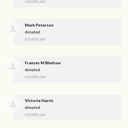
6 months ago
Mark Peterson
donated
6 months ago
Frances M Bledsoe
donated
6 months ago
Victoria Harris
donated
6 months ago