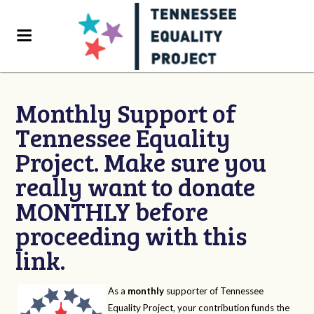
Monthly Support of
Tennessee Equality
Project. Make sure you
really want to donate
MONTHLY before
proceeding with this
link.
As a
monthly
supporter of Tennessee
Equality Project, your contribution funds the