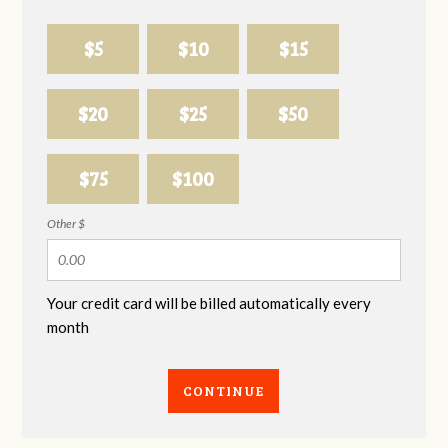
$5
$10
$15
$20
$25
$50
$75
$100
Other $
Your credit card will be billed automatically every
month
CONTINUE