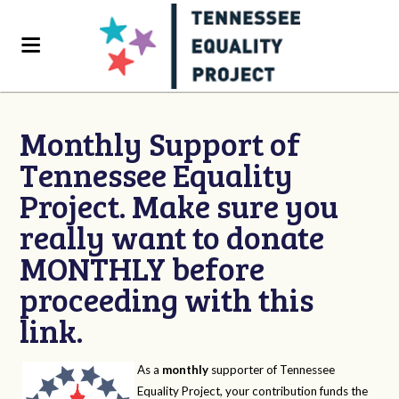
Monthly Support of
Tennessee Equality
Project. Make sure you
really want to donate
MONTHLY before
proceeding with this
link.
As a
monthly
supporter of Tennessee
Equality Project, your contribution funds the