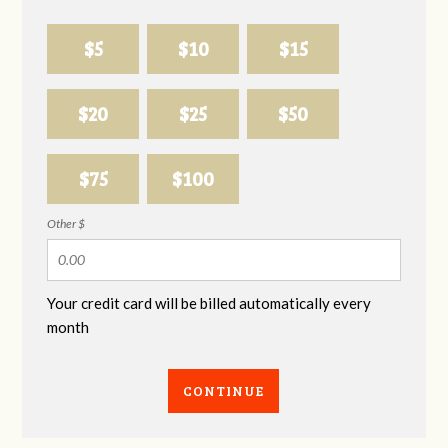
$5
$10
$15
$20
$25
$50
$75
$100
Other $
Your credit card will be billed automatically every
month
CONTINUE