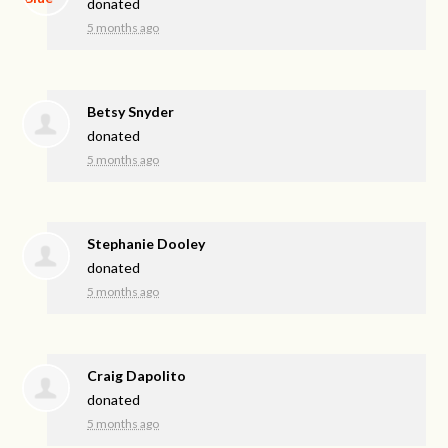
donated
5 months ago
Betsy Snyder
donated
5 months ago
Stephanie Dooley
donated
5 months ago
Craig Dapolito
donated
5 months ago