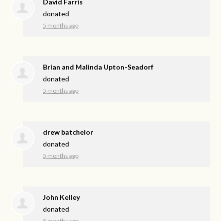
David Farris
donated
5 months ago
Brian and Malinda Upton-Seadorf
donated
5 months ago
drew batchelor
donated
5 months ago
John Kelley
donated
5 months ago