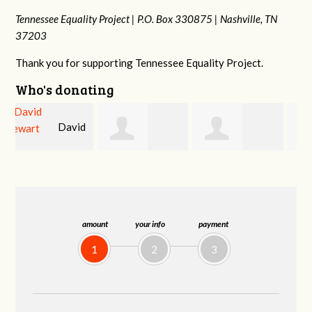
Tennessee Equality Project |
P.O. Box 330875 |
Nashville, TN
37203
Thank you for supporting Tennessee Equality Project.
Who's donating
d
David
Jessica Rabb
Dahron Johnson
Farris
amount
your info
payment
1
2
3