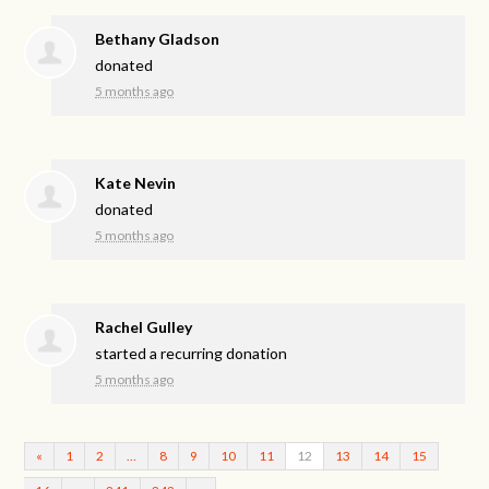
Bethany Gladson
donated
5 months ago
Kate Nevin
donated
5 months ago
Rachel Gulley
started a recurring donation
5 months ago
«
1
2
…
8
9
10
11
12
13
14
15