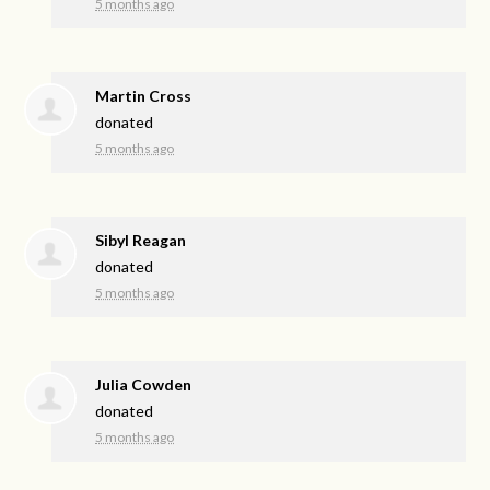
5 months ago
Martin Cross
donated
5 months ago
Sibyl Reagan
donated
5 months ago
Julia Cowden
donated
5 months ago