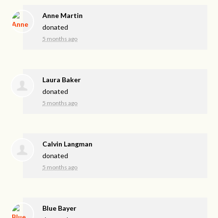
Anne Martin
donated
5 months ago
Laura Baker
donated
5 months ago
Calvin Langman
donated
5 months ago
Blue Bayer