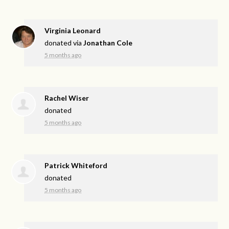
Virginia Leonard
donated via
Jonathan Cole
5 months ago
Rachel Wiser
donated
5 months ago
Patrick Whiteford
donated
5 months ago