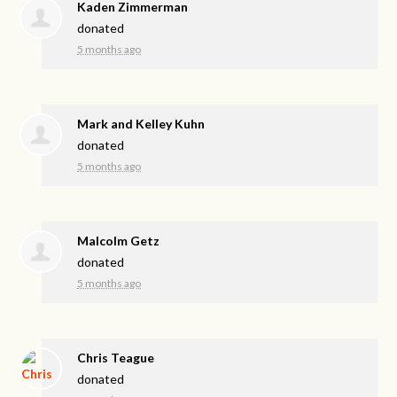
Kaden Zimmerman
donated
5 months ago
Mark and Kelley Kuhn
donated
5 months ago
Malcolm Getz
donated
5 months ago
Chris Teague
donated