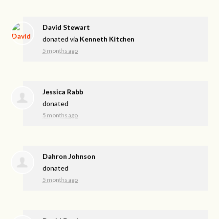
David Stewart
donated via
Kenneth Kitchen
5 months ago
Jessica Rabb
donated
5 months ago
Dahron Johnson
donated
5 months ago