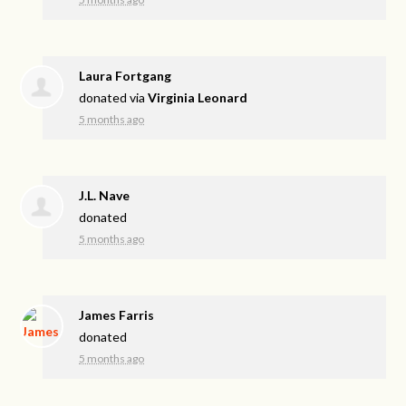
Laura Fortgang
donated via
Virginia Leonard
5 months ago
J.L. Nave
donated
5 months ago
James Farris
donated
5 months ago