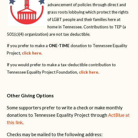
advancement of policies through direct and
grass roots lobbying which protect the rights
of LGBT people and their families here at
home in Tennessee. Contributions to TEP (a
501(c)(4) organization) are not tax deductible.
If you prefer to make a
ONE-TIME
donation to Tennessee Equality
Project,
click here
.
If you would prefer to make a tax-deductible contribution to
Tennessee Equality Project Foundation,
click here
.
Other Giving Options
Some supporters prefer to write a check or make monthly
donations to Tennessee Equality Project through
ActBlue at
this link
.
Checks may be mailed to the following address: