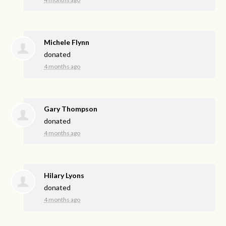
Michele Flynn
donated
4 months ago
Gary Thompson
donated
4 months ago
Hilary Lyons
donated
4 months ago