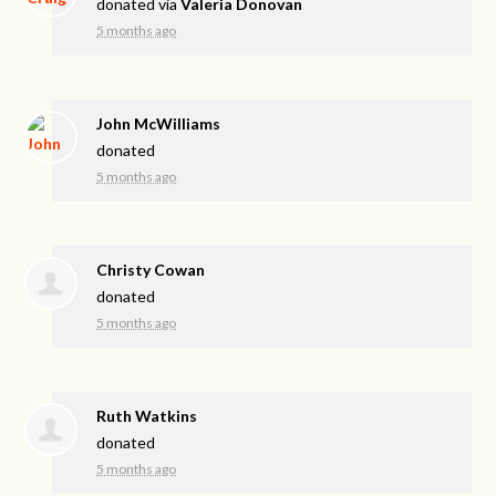
donated via
Valeria Donovan
5 months ago
John McWilliams
donated
5 months ago
Christy Cowan
donated
5 months ago
Ruth Watkins
donated
5 months ago