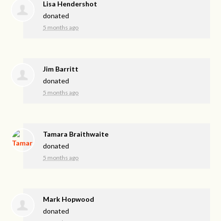
Lisa Hendershot
donated
5 months ago
Jim Barritt
donated
5 months ago
Tamara Braithwaite
donated
5 months ago
Mark Hopwood
donated