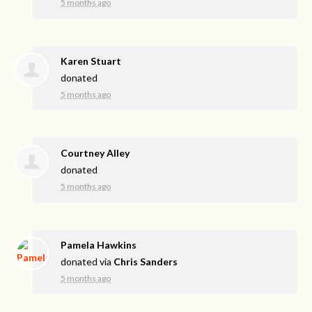
5 months ago
Karen Stuart
donated
5 months ago
Courtney Alley
donated
5 months ago
Pamela Hawkins
donated via
Chris Sanders
5 months ago