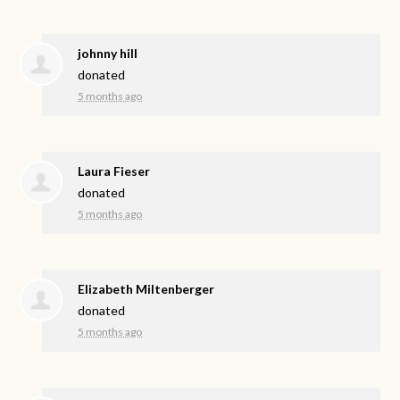
johnny hill
donated
5 months ago
Laura Fieser
donated
5 months ago
Elizabeth Miltenberger
donated
5 months ago