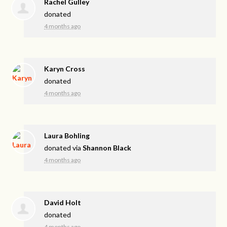
Rachel Gulley
donated
4 months ago
Karyn Cross
donated
4 months ago
Laura Bohling
donated via
Shannon Black
4 months ago
David Holt
donated
4 months ago