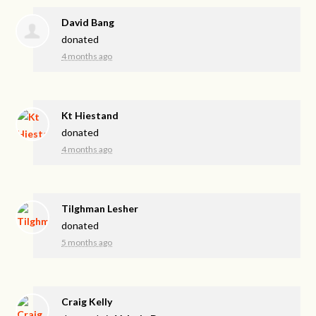
David Bang
donated
4 months ago
Kt Hiestand
donated
4 months ago
Tilghman Lesher
donated
5 months ago
Craig Kelly