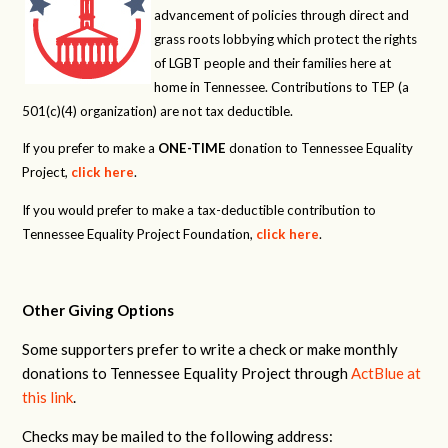
advancement of policies through direct and
grass roots lobbying which protect the rights
of LGBT people and their families here at
home in Tennessee. Contributions to TEP (a
501(c)(4) organization) are not tax deductible.
If you prefer to make a
ONE-TIME
donation to Tennessee Equality
Project,
click here
.
If you would prefer to make a tax-deductible contribution to
Tennessee Equality Project Foundation,
click here
.
Other Giving Options
Some supporters prefer to write a check or make monthly
donations to Tennessee Equality Project through
ActBlue at
this link
.
Checks may be mailed to the following address: