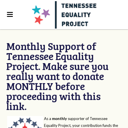
Monthly Support of
Tennessee Equality
Project. Make sure you
really want to donate
MONTHLY before
proceeding with this
link.
As a
monthly
supporter of Tennessee
Equality Project, your contribution funds the