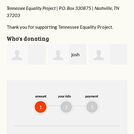
Tennessee Equality Project |
P.O. Box 330875 |
Nashville, TN
37203
Thank you for supporting Tennessee Equality Project.
Who's donating
josh
Karyn
s
Rachel Gulley
cagan
Cross
amount
your info
payment
1
2
3