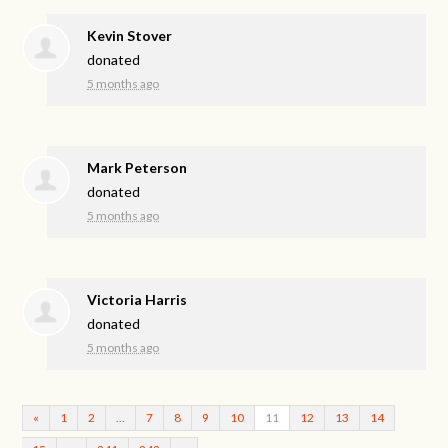
Kevin Stover
donated
5 months ago
Mark Peterson
donated
5 months ago
Victoria Harris
donated
5 months ago
«
1
2
…
7
8
9
10
11
12
13
14