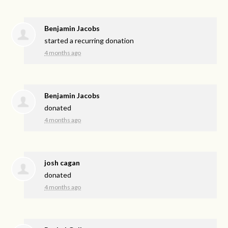
Benjamin Jacobs
started a recurring donation
4 months ago
Benjamin Jacobs
donated
4 months ago
josh cagan
donated
4 months ago