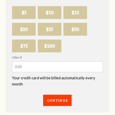
$5
$10
$15
$20
$25
$50
$75
$100
Other $
Your credit card will be billed automatically every
month
CONTINUE