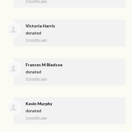
5 months ago
Victoria Harris
donated
5 months ago
Frances M Bledsoe
donated
5 months ago
Kevin Murphy
donated
5 months ago