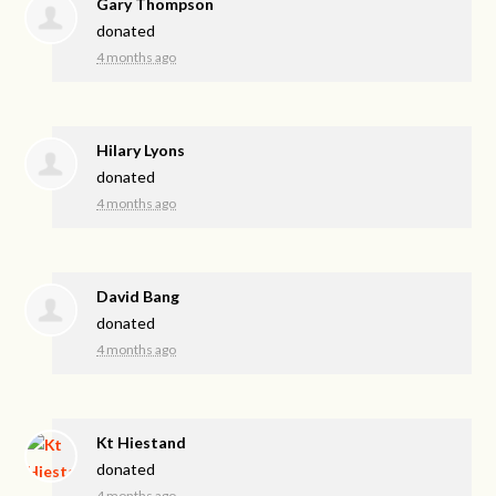
Gary Thompson
donated
4 months ago
Hilary Lyons
donated
4 months ago
David Bang
donated
4 months ago
Kt Hiestand
donated
4 months ago