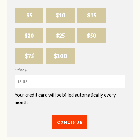
$5
$10
$15
$20
$25
$50
$75
$100
Other $
Your credit card will be billed automatically every
month
CONTINUE