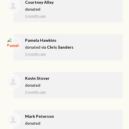
Courtney Alley
donated
5 months ago
Pamela Hawkins
donated via
Chris Sanders
5 months ago
Kevin Stover
donated
5 months ago
Mark Peterson
donated