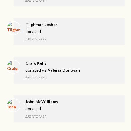
Tilghman Lesher
donated
4 months ago
Craig Kelly
donated via
Valeria Donovan
4 months ago
John McWilliams
donated
4 months ago