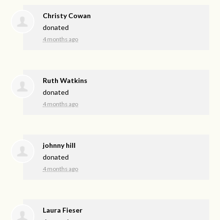
Christy Cowan
donated
4 months ago
Ruth Watkins
donated
4 months ago
johnny hill
donated
4 months ago
Laura Fieser