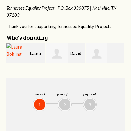
Tennessee Equality Project |
P.O. Box 330875 |
Nashville, TN
37203
Thank you for supporting Tennessee Equality Project.
Who's donating
a
David
Gary
Michele Flynn
Holt
Thompson
amount
your info
payment
1
2
3