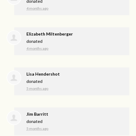
donated
4 months ago
Elizabeth Miltenberger
donated
4 months ago
Lisa Hendershot
donated
5 months ago
Jim Barritt
donated
5 months ago