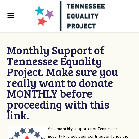
Monthly Support of
Tennessee Equality
Project. Make sure you
really want to donate
MONTHLY before
proceeding with this
link.
As a
monthly
supporter of Tennessee
Equality Project, your contribution funds the