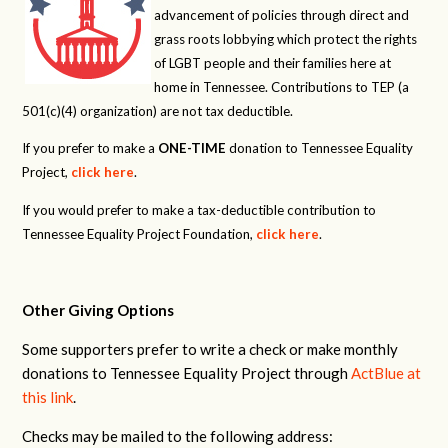
advancement of policies through direct and
grass roots lobbying which protect the rights
of LGBT people and their families here at
home in Tennessee. Contributions to TEP (a
501(c)(4) organization) are not tax deductible.
If you prefer to make a
ONE-TIME
donation to Tennessee Equality
Project,
click here
.
If you would prefer to make a tax-deductible contribution to
Tennessee Equality Project Foundation,
click here
.
Other Giving Options
Some supporters prefer to write a check or make monthly
donations to Tennessee Equality Project through
ActBlue at
this link
.
Checks may be mailed to the following address: