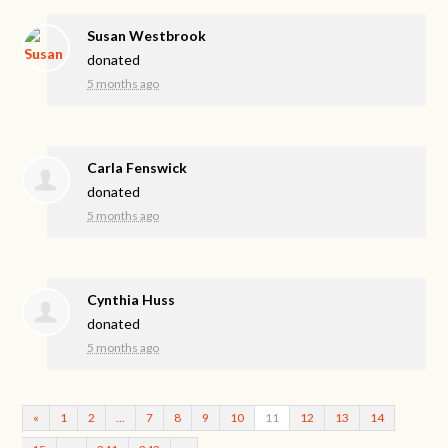
Susan Westbrook
donated
5 months ago
Carla Fenswick
donated
5 months ago
Cynthia Huss
donated
5 months ago
«
1
2
…
7
8
9
10
11
12
13
14