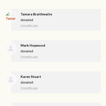
Tamara Braithwaite
donated
5 months ago
Mark Hopwood
donated
5 months ago
Karen Stuart
donated
5 months ago