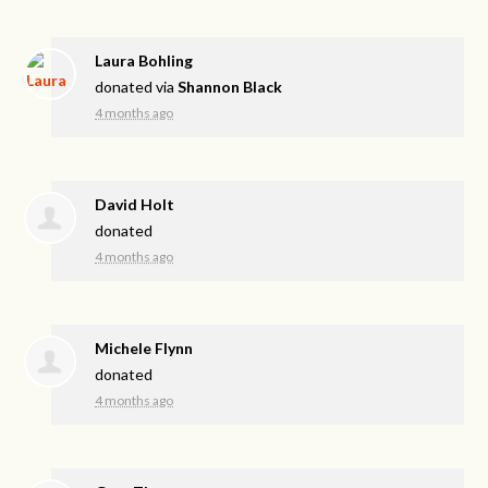
Laura Bohling
donated via
Shannon Black
4 months ago
David Holt
donated
4 months ago
Michele Flynn
donated
4 months ago