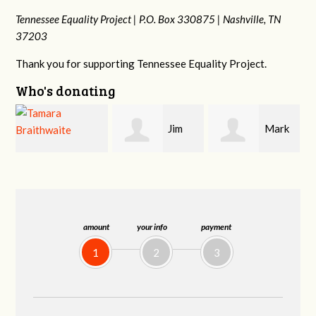
Tennessee Equality Project |
P.O. Box 330875 |
Nashville, TN
37203
Thank you for supporting Tennessee Equality Project.
Who's donating
Jim
Mark
Karen
Barritt
Hopwood
Stuart
amount
your info
payment
1
2
3