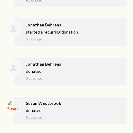
Jonathan Behrens
started a recurring donation
5 days ago
Jonathan Behrens
donated
5 days ago
Susan Westbrook
donated
5 days ago