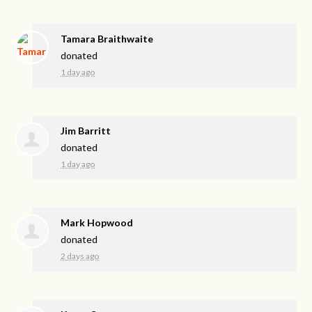
Tamara Braithwaite
donated
1 day ago
Jim Barritt
donated
1 day ago
Mark Hopwood
donated
2 days ago