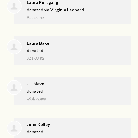
Laura Fortgang
donated via
Virginia Leonard
9 days ago
Laura Baker
donated
9 days ago
J.L. Nave
donated
10 days ago
John Kelley
donated