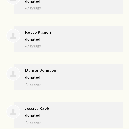
donated
6 days ago
Rocco Pigneri
donated
6 days ago
Dahron Johnson
donated
7 days ago
Jessica Rabb
donated
7 days ago