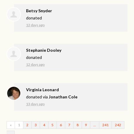
Betsy Snyder
donated
12 days ago
Stephanie Dooley
donated
12 days ago
Virginia Leonard
donated via
Jonathan Cole
13 days ago
«
1
2
3
4
5
6
7
8
9
…
241
242