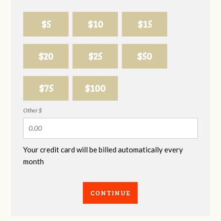
$5
$10
$15
$20
$25
$50
$75
$100
Other $
Your credit card will be billed automatically every
month
CONTINUE