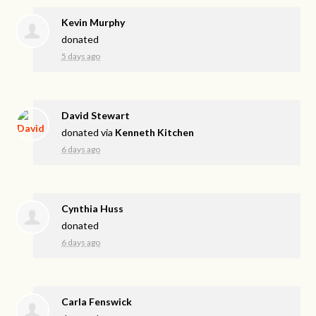
Kevin Murphy
donated
5 days ago
David Stewart
donated via
Kenneth Kitchen
6 days ago
Cynthia Huss
donated
6 days ago
Carla Fenswick