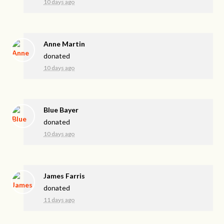
10 days ago
Anne Martin
donated
10 days ago
Blue Bayer
donated
10 days ago
James Farris
donated
11 days ago