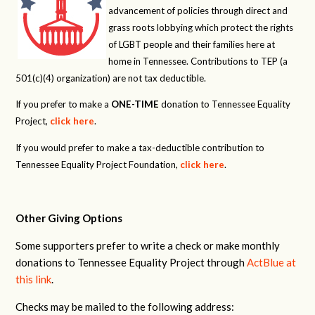
advancement of policies through direct and
grass roots lobbying which protect the rights
of LGBT people and their families here at
home in Tennessee. Contributions to TEP (a
501(c)(4) organization) are not tax deductible.
If you prefer to make a
ONE-TIME
donation to Tennessee Equality
Project,
click here
.
If you would prefer to make a tax-deductible contribution to
Tennessee Equality Project Foundation,
click here
.
Other Giving Options
Some supporters prefer to write a check or make monthly
donations to Tennessee Equality Project through
ActBlue at
this link
.
Checks may be mailed to the following address: