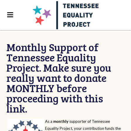
Monthly Support of
Tennessee Equality
Project. Make sure you
really want to donate
MONTHLY before
proceeding with this
link.
As a
monthly
supporter of Tennessee
Equality Project, your contribution funds the