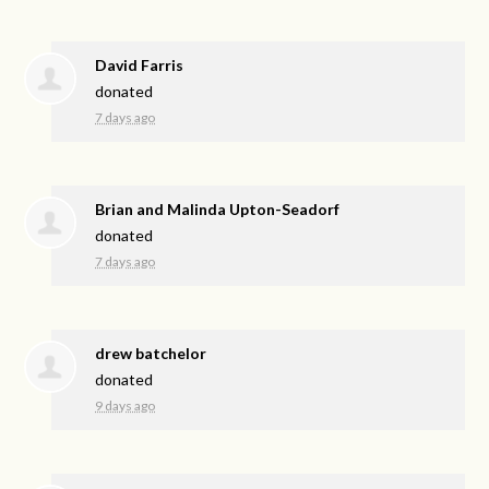
David Farris
donated
7 days ago
Brian and Malinda Upton-Seadorf
donated
7 days ago
drew batchelor
donated
9 days ago