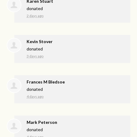
Karen Stuart
donated
2 days ago
Kevin Stover
donated
3 days ago
Frances M Bledsoe
donated
4 days ago
Mark Peterson
donated
4 days ago