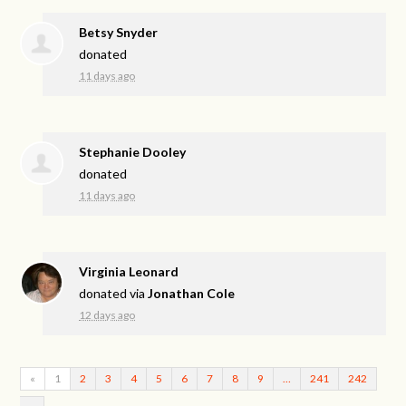
Betsy Snyder
donated
11 days ago
Stephanie Dooley
donated
11 days ago
Virginia Leonard
donated via
Jonathan Cole
12 days ago
«
1
2
3
4
5
6
7
8
9
…
241
242