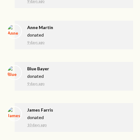
9 days ago
Anne Martin
donated
9 days ago
Blue Bayer
donated
9 days ago
James Farris
donated
10 days ago