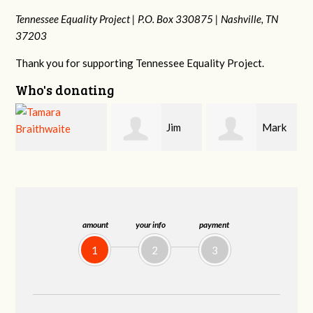
Tennessee Equality Project |
P.O. Box 330875 |
Nashville, TN
37203
Thank you for supporting Tennessee Equality Project.
Who's donating
Jim
Mark
Karen
Barritt
Hopwood
Stuart
amount
your info
payment
1
2
3