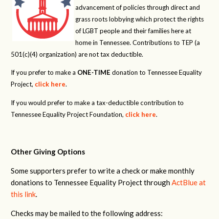
advancement of policies through direct and
grass roots lobbying which protect the rights
of LGBT people and their families here at
home in Tennessee. Contributions to TEP (a
501(c)(4) organization) are not tax deductible.
If you prefer to make a
ONE-TIME
donation to Tennessee Equality
Project,
click here
.
If you would prefer to make a tax-deductible contribution to
Tennessee Equality Project Foundation,
click here
.
Other Giving Options
Some supporters prefer to write a check or make monthly
donations to Tennessee Equality Project through
ActBlue at
this link
.
Checks may be mailed to the following address: