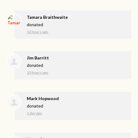
Tamara Braithwaite
donated
12 hours ago
Jim Barritt
donated
13 hours ago
Mark Hopwood
donated
1 day ago