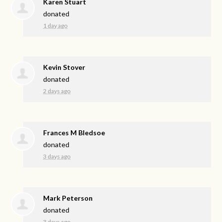
Karen Stuart
donated
1 day ago
Kevin Stover
donated
2 days ago
Frances M Bledsoe
donated
3 days ago
Mark Peterson
donated
3 days ago