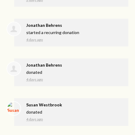
Jonathan Behrens
started a recurring donation
4 days ago
Jonathan Behrens
donated
4 days ago
Susan Westbrook
donated
4 days ago