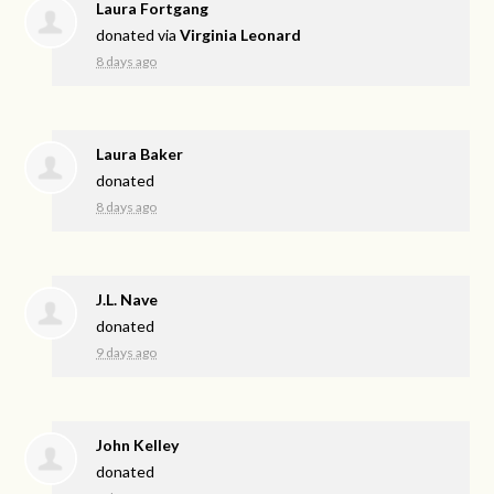
Laura Fortgang
donated via
Virginia Leonard
8 days ago
Laura Baker
donated
8 days ago
J.L. Nave
donated
9 days ago
John Kelley
donated