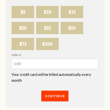
$5
$10
$15
$20
$25
$50
$75
$100
Other $
Your credit card will be billed automatically every
month
CONTINUE