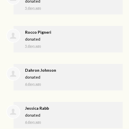
donated
5 days ago
Rocco Pigneri
donated
5 days ago
Dahron Johnson
donated
6 days ago
Jessica Rabb
donated
6 days ago