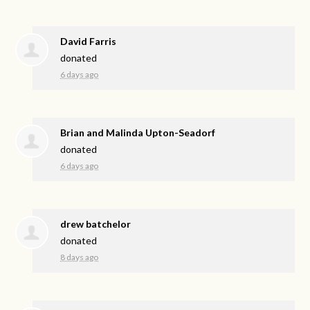
David Farris
donated
6 days ago
Brian and Malinda Upton-Seadorf
donated
6 days ago
drew batchelor
donated
8 days ago