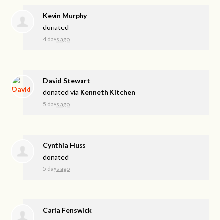
Kevin Murphy
donated
4 days ago
David Stewart
donated via
Kenneth Kitchen
5 days ago
Cynthia Huss
donated
5 days ago
Carla Fenswick