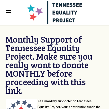
Monthly Support of
Tennessee Equality
Project. Make sure you
really want to donate
MONTHLY before
proceeding with this
link.
As a
monthly
supporter of Tennessee
Equality Project, your contribution funds the