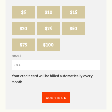
$5
$10
$15
$20
$25
$50
$75
$100
Other $
Your credit card will be billed automatically every
month
CONTINUE