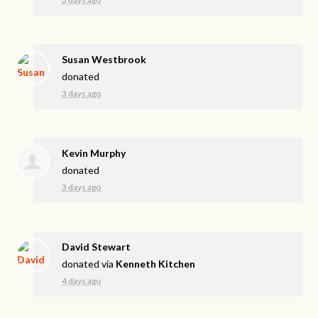
Susan Westbrook
donated
3 days ago
Kevin Murphy
donated
3 days ago
David Stewart
donated via
Kenneth Kitchen
4 days ago