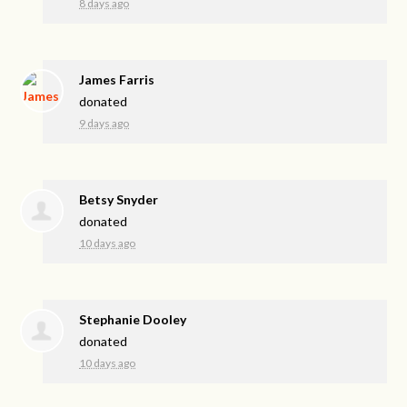
8 days ago
James Farris
donated
9 days ago
Betsy Snyder
donated
10 days ago
Stephanie Dooley
donated
10 days ago