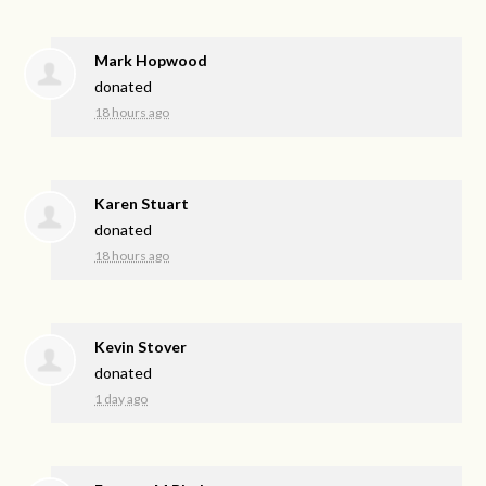
Mark Hopwood
donated
18 hours ago
Karen Stuart
donated
18 hours ago
Kevin Stover
donated
1 day ago