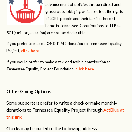
advancement of policies through direct and
grass roots lobbying which protect the rights
of LGBT people and their families here at
home in Tennessee. Contributions to TEP (a
501(c)(4) organization) are not tax deductible.
If you prefer to make a
ONE-TIME
donation to Tennessee Equality
Project,
click here
.
If you would prefer to make a tax-deductible contribution to
Tennessee Equality Project Foundation,
click here
.
Other Giving Options
Some supporters prefer to write a check or make monthly
donations to Tennessee Equality Project through
ActBlue at
this link
.
Checks may be mailed to the following address: