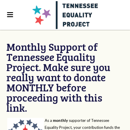
Monthly Support of
Tennessee Equality
Project. Make sure you
really want to donate
MONTHLY before
proceeding with this
link.
As a
monthly
supporter of Tennessee
Equality Project, your contribution funds the