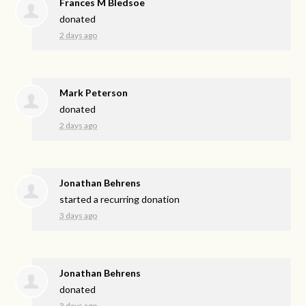
Frances M Bledsoe
donated
2 days ago
Mark Peterson
donated
2 days ago
Jonathan Behrens
started a recurring donation
3 days ago
Jonathan Behrens
donated
3 days ago