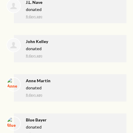
J.L. Nave
donated
8 days ago
John Kelley
donated
8 days ago
Anne Martin
donated
8 days ago
Blue Bayer
donated