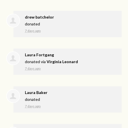
drew batchelor
donated
7 days ago
Laura Fortgang
donated via
Virginia Leonard
7 days ago
Laura Baker
donated
7 days ago