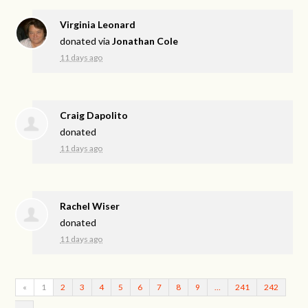
Virginia Leonard
donated via
Jonathan Cole
11 days ago
Craig Dapolito
donated
11 days ago
Rachel Wiser
donated
11 days ago
«
1
2
3
4
5
6
7
8
9
…
241
242