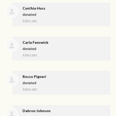
Cynthia Huss
donated
4 days ago
Carla Fenswick
donated
4 days ago
Rocco Pigneri
donated
4 days ago
Dahron Johnson