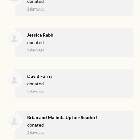
donated
5 days ago
Jessica Rabb
donated
5 days ago
David Farris
donated
5 days ago
Brian and Malinda Upton-Seadorf
donated
5 days ago