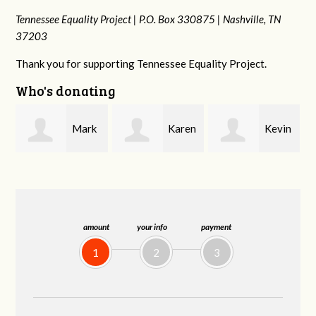
Tennessee Equality Project |
P.O. Box 330875 |
Nashville, TN
37203
Thank you for supporting Tennessee Equality Project.
Who's donating
k
Karen
Kevin
Frances M
Stuart
Stover
Bledsoe
amount
your info
payment
1
2
3