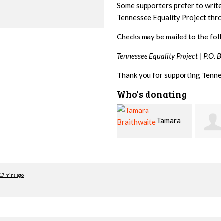
Some supporters prefer to writ
Tennessee Equality Project th
Checks may be mailed to the fol
Tennessee Equality Project |
P.O. 
Thank you for supporting Tenne
Who's donating
Tamara
Jim
Braithwaite
Barritt
Hopw
17 mins ago