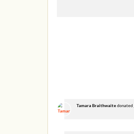
Tamara Braithwaite
donated