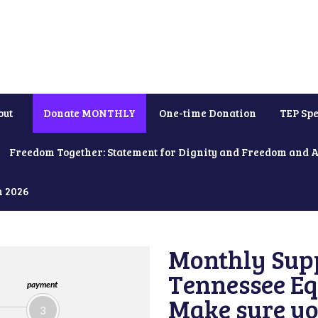
out
Donate MONTHLY
One-time Donation
TEP Spe
Freedom Together: Statement for Dignity and Freedom and 
h 2026
Monthly Supp
Tennessee Equ
payment
Make sure yo
3