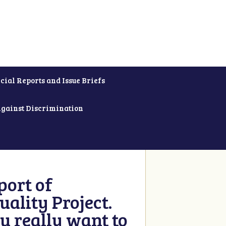
cial Reports and Issue Briefs
Against Discrimination
ort of
ality Project.
u really want to