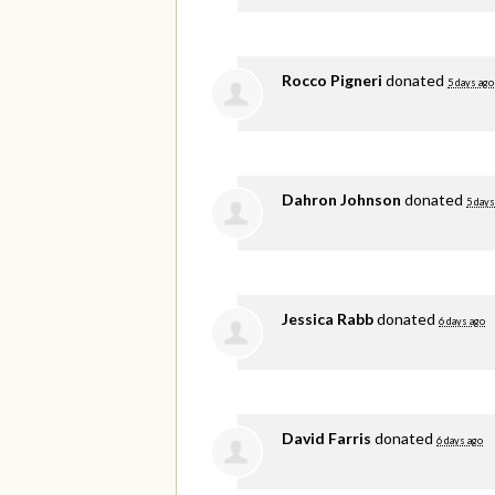
Rocco Pigneri
donated
5 days ago
Dahron Johnson
donated
5 days
Jessica Rabb
donated
6 days ago
David Farris
donated
6 days ago