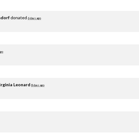
adorf
donated
6 days ago
ago
irginia Leonard
8 days ago