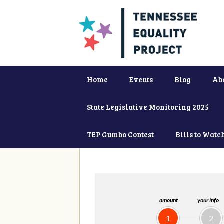
Home
Events
Blog
Ab
State Legislative Monitoring 2025
TEP Gumbo Contest
Bills to Watc
amount
your info
1
2