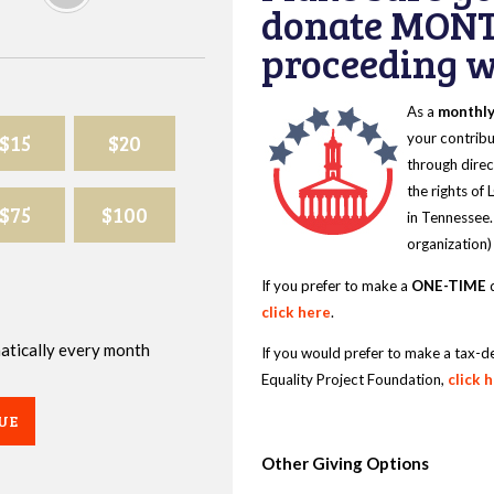
donate MONT
proceeding wi
As a
monthl
$15
$20
your contribu
through direc
the rights of
$75
$100
in Tennessee.
organization)
If you prefer to make a
ONE-TIME
d
click here
.
omatically every month
If you would prefer to make a tax-d
Equality Project Foundation,
click 
UE
Other Giving Options