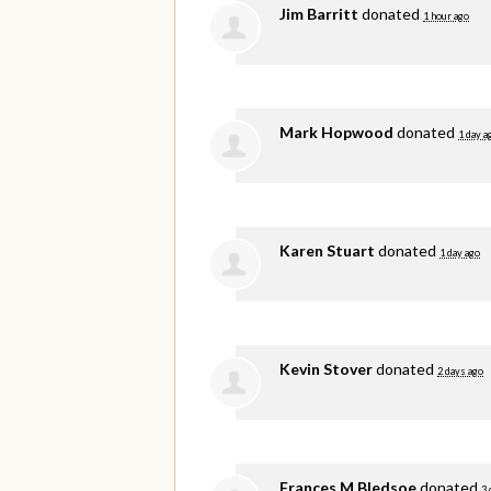
Jim Barritt
donated
1 hour ago
Mark Hopwood
donated
1 day a
Karen Stuart
donated
1 day ago
Kevin Stover
donated
2 days ago
Frances M Bledsoe
donated
3 