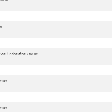
go
ecurring donation
3 days ago
ays ago
ays ago