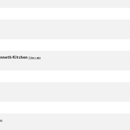
nneth Kitchen
5 days ago
go