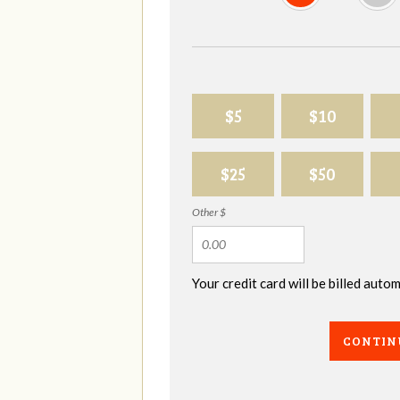
$5
$10
$25
$50
Other $
Your credit card will be billed aut
CONTIN