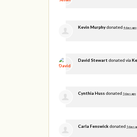
Kevin Murphy
donated
4 days ago
David Stewart
donated via
Ke
Cynthia Huss
donated
5 days ago
Carla Fenswick
donated
5 days a