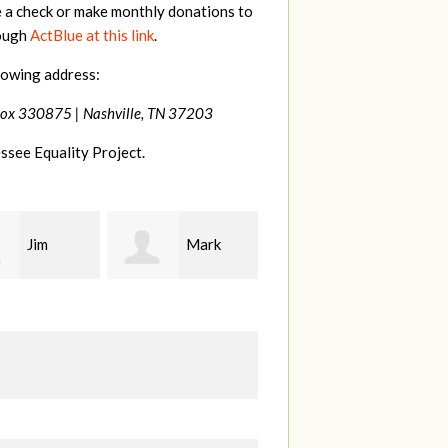
e a check or make monthly donations to
rough
ActBlue at this link
.
lowing address:
Box 330875 |
Nashville, TN 37203
ssee Equality Project.
Mark
Karen
Kevin
ood
Stuart
Stover
M