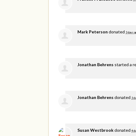
Mark Peterson
donated
3 days a
Jonathan Behrens
started a r
Jonathan Behrens
donated
3 d
Susan Westbrook
donated
4 d