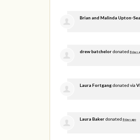
Brian and Malinda Upton-Se
drew batchelor
donated
8 days 
Laura Fortgang
donated via
V
Laura Baker
donated
8 days ago