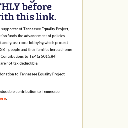
HLY before
th this link.
y
supporter of Tennessee Equality Project,
tion funds the advancement of policies
t and grass roots lobbying which protect
 LGBT people and their families here at home
 Contributions to TEP (a 501(c)(4)
 are not tax deductible.
onation to Tennessee Equality Project,
eductible contribution to Tennessee
here
.