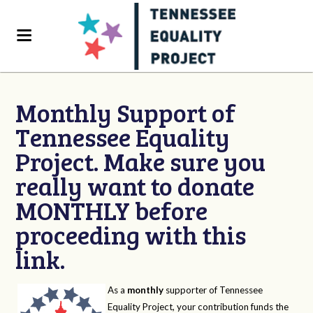
Monthly Support of
Tennessee Equality
Project. Make sure you
really want to donate
MONTHLY before
proceeding with this
link.
As a
monthly
supporter of Tennessee
Equality Project, your contribution funds the