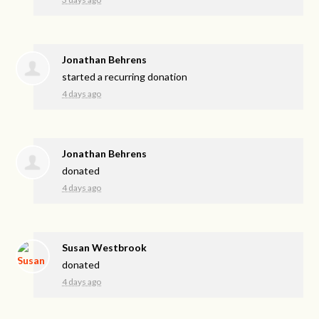
Jonathan Behrens
started a recurring donation
4 days ago
Jonathan Behrens
donated
4 days ago
Susan Westbrook
donated
4 days ago