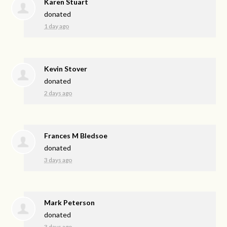
Karen Stuart
donated
1 day ago
Kevin Stover
donated
2 days ago
Frances M Bledsoe
donated
3 days ago
Mark Peterson
donated
3 days ago