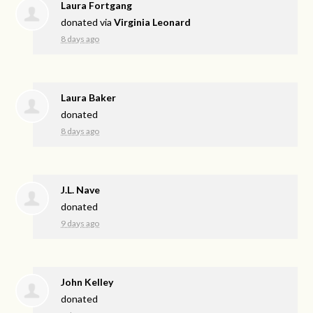
Laura Fortgang
donated via
Virginia Leonard
8 days ago
Laura Baker
donated
8 days ago
J.L. Nave
donated
9 days ago
John Kelley
donated