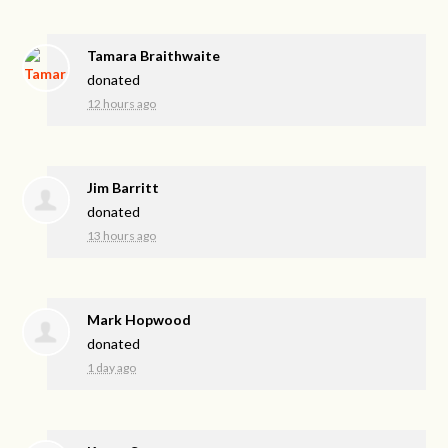
Tamara Braithwaite
donated
12 hours ago
Jim Barritt
donated
13 hours ago
Mark Hopwood
donated
1 day ago