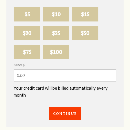
$5
$10
$15
$20
$25
$50
$75
$100
Other $
Your credit card will be billed automatically every
month
CONTINUE