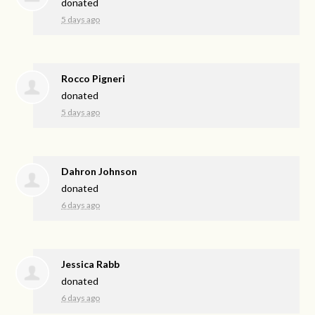
donated
5 days ago
Rocco Pigneri
donated
5 days ago
Dahron Johnson
donated
6 days ago
Jessica Rabb
donated
6 days ago