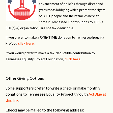
advancement of policies through direct and
grass roots lobbying which protect the rights
of LGBT people and their families here at
home in Tennessee. Contributions to TEP (a
501(c)(4) organization) are not tax deductible.
If you prefer to make a
ONE-TIME
donation to Tennessee Equality
Project,
click here
.
If you would prefer to make a tax-deductible contribution to
Tennessee Equality Project Foundation,
click here
.
Other Giving Options
Some supporters prefer to write a check or make monthly
donations to Tennessee Equality Project through
ActBlue at
this link
.
Checks may be mailed to the following address: