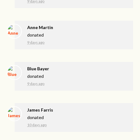
9 days ago
Anne Martin
donated
9 days ago
Blue Bayer
donated
9 days ago
James Farris
donated
10 days ago