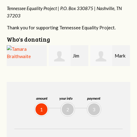
Tennessee Equality Project |
P.O. Box 330875 |
Nashville, TN
37203
Thank you for supporting Tennessee Equality Project.
Who's donating
Jim
Mark
Karen
Barritt
Hopwood
Stuart
amount
your info
payment
1
2
3