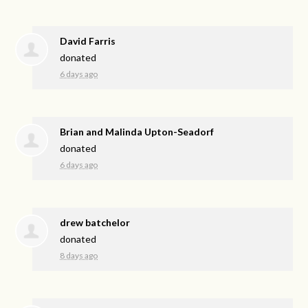
David Farris
donated
6 days ago
Brian and Malinda Upton-Seadorf
donated
6 days ago
drew batchelor
donated
8 days ago