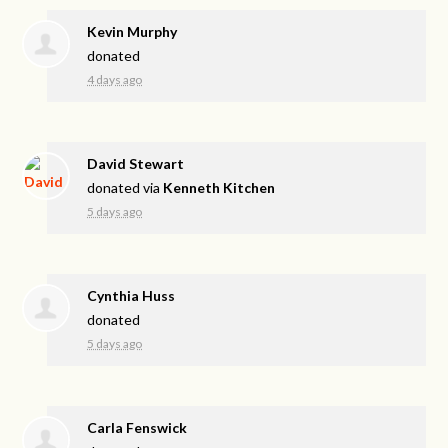
Kevin Murphy
donated
4 days ago
David Stewart
donated via
Kenneth Kitchen
5 days ago
Cynthia Huss
donated
5 days ago
Carla Fenswick