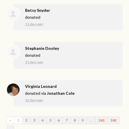
Betsy Snyder
donated
11 days ago
Stephanie Dooley
donated
11 days ago
Virginia Leonard
donated via
Jonathan Cole
12 days ago
«
1
2
3
4
5
6
7
8
9
…
241
242