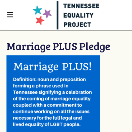
Marriage PLUS Pledge