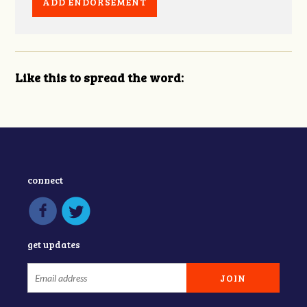
Like this to spread the word:
connect
get updates