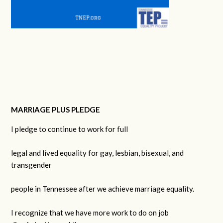
MARRIAGE PLUS PLEDGE
I pledge to continue to work for full
legal and lived equality for gay, lesbian, bisexual, and
transgender
people in Tennessee after we achieve marriage equality.
I recognize that we have more work to do on job