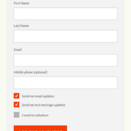
First Name
Last Name
Email
Mobile phone (optional)
Send me email updates
Send me text message updates
I want to volunteer