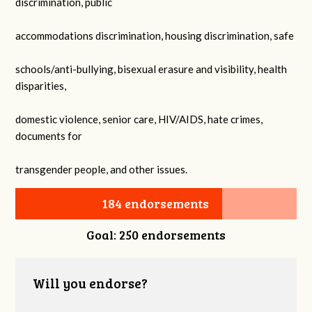
discrimination, public
accommodations discrimination, housing discrimination, safe
schools/anti-bullying, bisexual erasure and visibility, health
disparities,
domestic violence, senior care, HIV/AIDS, hate crimes,
documents for
transgender people, and other issues.
184 endorsements
Goal: 250 endorsements
Will you endorse?