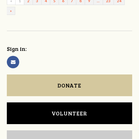
«
1
2
3
4
5
6
7
8
9
…
23
24
»
Sign in:
DONATE
VOLUNTEER