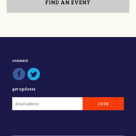
FIND AN EVENT
connect
get updates