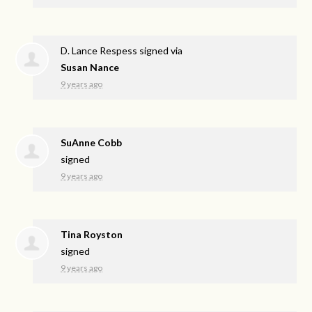
D. Lance Respess
signed via
Susan Nance
9 years ago
SuAnne Cobb
signed
9 years ago
Tina Royston
signed
9 years ago