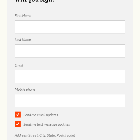
First Name
Last Name
Email
Mobile phone
Send me email updates
Send me text message updates
Address (Street, City, State, Postal code)