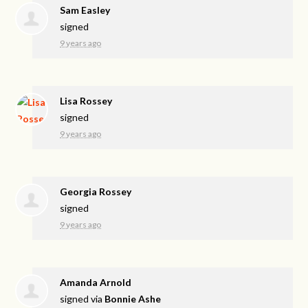
Sam Easley
signed
9 years ago
Lisa Rossey
signed
9 years ago
Georgia Rossey
signed
9 years ago
Amanda Arnold
signed via
Bonnie Ashe