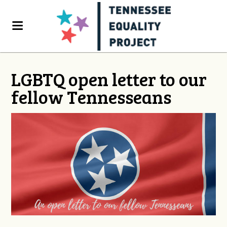
LGBTQ open letter to our
fellow Tennesseans