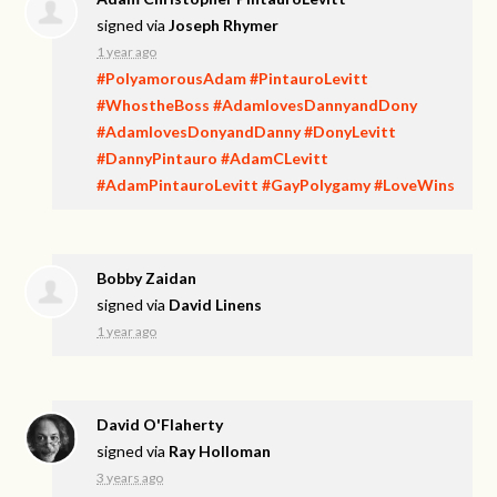
signed via
Joseph Rhymer
1 year ago
#PolyamorousAdam
#PintauroLevitt
#WhostheBoss
#AdamlovesDannyandDony
#AdamlovesDonyandDanny
#DonyLevitt
#DannyPintauro
#AdamCLevitt
#AdamPintauroLevitt
#GayPolygamy
#LoveWins
Bobby Zaidan
signed via
David Linens
1 year ago
David O'Flaherty
signed via
Ray Holloman
3 years ago