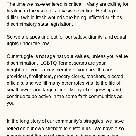
The time we have entered is critical. Many are calling for
healing in the wake of a divisive election. Healing is
difficult while fresh wounds are being inflicted such as
discriminatory state legislation.
So we are speaking out for our safety, dignity, and equal
rights under the law.
Our struggle is not against your values, unless you value
discrimination. LGBTQ Tennesseans are your
neighbors, your family members, your health care
providers, firefighters, grocery clerks, teachers, elected
officials, and we fill many other roles vital to the life of
small towns and large cities. Many of us grew up and
continue to be active in the same faith communities as
you.
In the long story of our community’s struggles, we have
relied on our own strength to sustain us. We have also