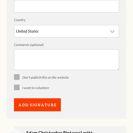
Country
Comments (optional)
Don't publish this on the website
I want to volunteer
Adam Christopher PintauroLevitt