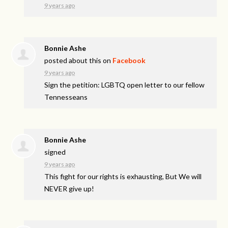
9 years ago
Bonnie Ashe
posted about this on
Facebook
9 years ago
Sign the petition: LGBTQ open letter to our fellow
Tennesseans
Bonnie Ashe
signed
9 years ago
This fight for our rights is exhausting, But We will
NEVER
give up!