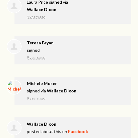
Laura Price
signed via
Wallace Dixon
9 years ago
Teresa Bryan
signed
9 years ago
Michele Moser
signed via
Wallace Dixon
9 years ago
Wallace Dixon
posted about this on
Facebook