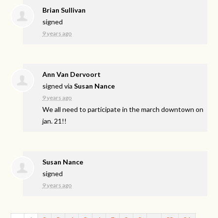
Brian Sullivan
signed
9 years ago
Ann Van Dervoort
signed via
Susan Nance
9 years ago
We all need to participate in the march downtown on
jan. 21!!
Susan Nance
signed
9 years ago