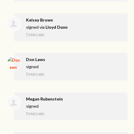
Kelsey Brown
signed via
Lloyd Dunn
7 years ago
Don Laws
signed
9 years ago
Megan Rubenstein
signed
9 years ago