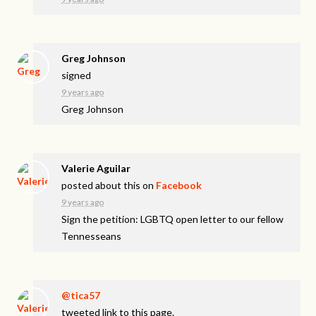
Greg Johnson
signed
9 years ago
Greg Johnson
Valerie Aguilar
posted about this on
Facebook
9 years ago
Sign the petition: LGBTQ open letter to our fellow
Tennesseans
@tica57
tweeted link to this page.