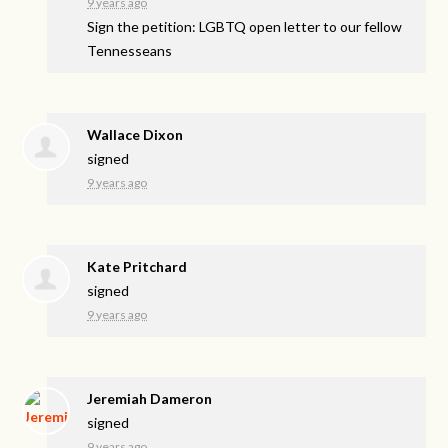
9 years ago
Sign the petition: LGBTQ open letter to our fellow
Tennesseans
Wallace Dixon
signed
9 years ago
Kate Pritchard
signed
9 years ago
Jeremiah Dameron
signed
9 years ago