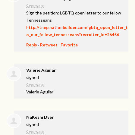
9 years ago
Sign the petition: LGBTQ open letter to our fellow
Tennesseans
http://tnep.nationbuilder.com/lgbtq_open_letter_t
o_our_fellow_tennesseans?recruiter_id=26456
Reply
·
Retweet
·
Favorite
Valerie Aguilar
signed
9 years ago
Valerie Aguilar
NaKeshi Dyer
signed
9 years ago