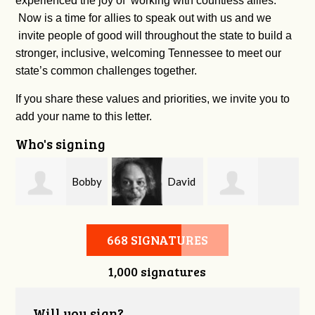
experienced the joy of working with countless allies.
Now is a time for allies to speak out with us and we
invite people of good will throughout the state to build a
stronger, inclusive, welcoming Tennessee to meet our
state’s common challenges together.
If you share these values and priorities, we invite you to
add your name to this letter.
Who's signing
m
Bobby
David
Kelsey Brown
Zaidan
O'Flaherty
668 SIGNATURES
1,000 signatures
Will you sign?