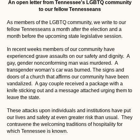
An open letter from Tennessee's LGBTQ community
to our fellow Tennesseans
As members of the LGBTQ community, we write to our
fellow Tennesseans a month after the election and a
month before the upcoming state legislative session.
In recent weeks members of our community have
experienced grave assaults on our safety and dignity. A
gay, gender nonconforming man was murdered. A
transgender woman’s car was burned. The signs and
doors of a church that affirms our community have been
vandalized. A gay couple received a package with a
knife sticking out and a message attached urging them to
leave the state.
These attacks upon individuals and institutions have put
our lives and safety at even greater risk than usual. They
contravene the welcoming traditions of hospitality for
which Tennessee is known.