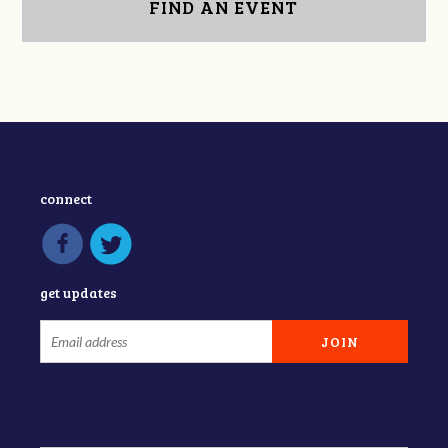
FIND AN EVENT
connect
get updates