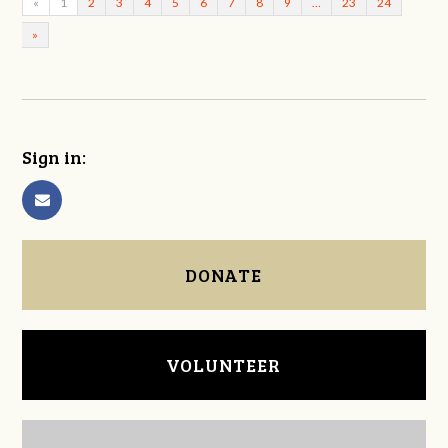
«
1
2
3
4
5
6
7
8
9
…
23
24
»
Sign in:
DONATE
VOLUNTEER