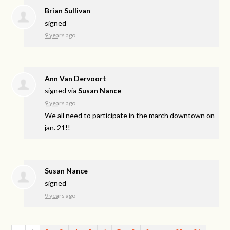
Brian Sullivan
signed
9 years ago
Ann Van Dervoort
signed via
Susan Nance
9 years ago
We all need to participate in the march downtown on
jan. 21!!
Susan Nance
signed
9 years ago