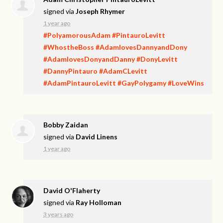
signed via
Joseph Rhymer
1 year ago
#PolyamorousAdam
#PintauroLevitt
#WhostheBoss
#AdamlovesDannyandDony
#AdamlovesDonyandDanny
#DonyLevitt
#DannyPintauro
#AdamCLevitt
#AdamPintauroLevitt
#GayPolygamy
#LoveWins
Bobby Zaidan
signed via
David Linens
1 year ago
David O'Flaherty
signed via
Ray Holloman
3 years ago