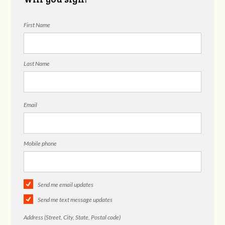
First Name
Last Name
Email
Mobile phone
Send me email updates
Send me text message updates
Address (Street, City, State, Postal code)