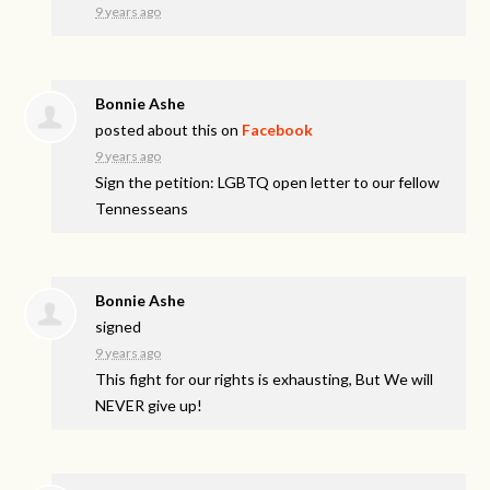
9 years ago
Bonnie Ashe
posted about this on
Facebook
9 years ago
Sign the petition: LGBTQ open letter to our fellow
Tennesseans
Bonnie Ashe
signed
9 years ago
This fight for our rights is exhausting, But We will
NEVER
give up!