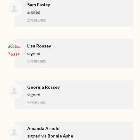
Sam Easley
signed
9 years ago
Lisa Rossey
signed
9 years ago
Georgia Rossey
signed
9 years ago
Amanda Arnold
signed via
Bonnie Ashe