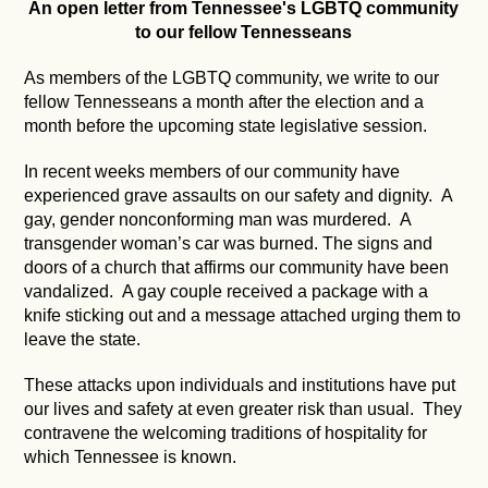
An open letter from Tennessee's LGBTQ community
to our fellow Tennesseans
As members of the LGBTQ community, we write to our
fellow Tennesseans a month after the election and a
month before the upcoming state legislative session.
In recent weeks members of our community have
experienced grave assaults on our safety and dignity. A
gay, gender nonconforming man was murdered. A
transgender woman’s car was burned. The signs and
doors of a church that affirms our community have been
vandalized. A gay couple received a package with a
knife sticking out and a message attached urging them to
leave the state.
These attacks upon individuals and institutions have put
our lives and safety at even greater risk than usual. They
contravene the welcoming traditions of hospitality for
which Tennessee is known.