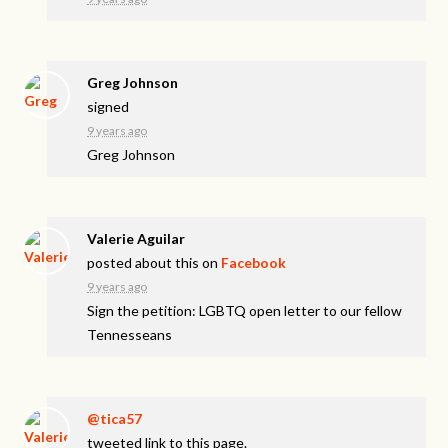
Greg Johnson
signed
9 years ago
Greg Johnson
Valerie Aguilar
posted about this on
Facebook
9 years ago
Sign the petition: LGBTQ open letter to our fellow
Tennesseans
@tica57
tweeted link to this page.