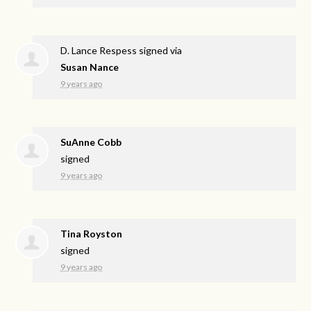
D. Lance Respess
signed via
Susan Nance
9 years ago
SuAnne Cobb
signed
9 years ago
Tina Royston
signed
9 years ago