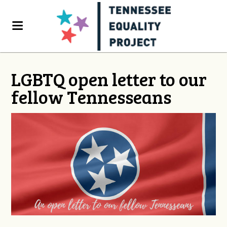
LGBTQ open letter to our
fellow Tennesseans