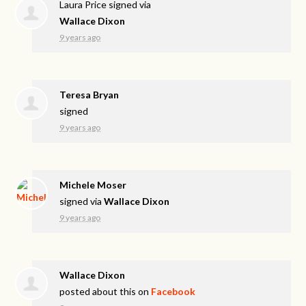
Laura Price
signed via
Wallace Dixon
9 years ago
Teresa Bryan
signed
9 years ago
Michele Moser
signed via
Wallace Dixon
9 years ago
Wallace Dixon
posted about this on
Facebook