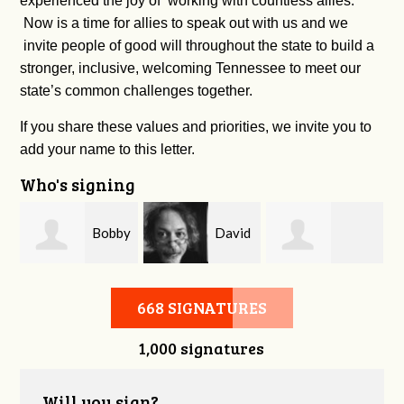
experienced the joy of working with countless allies.
Now is a time for allies to speak out with us and we
invite people of good will throughout the state to build a
stronger, inclusive, welcoming Tennessee to meet our
state’s common challenges together.
If you share these values and priorities, we invite you to
add your name to this letter.
Who's signing
m
Bobby
David
Kelsey Brown
Zaidan
O'Flaherty
668 SIGNATURES
1,000 signatures
Will you sign?