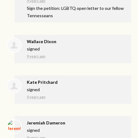
9 years ago
Sign the petition: LGBTQ open letter to our fellow
Tennesseans
Wallace Dixon
signed
9 years ago
Kate Pritchard
signed
9 years ago
Jeremiah Dameron
signed
9 years ago