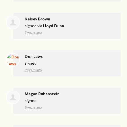
Kelsey Brown
signed via
Lloyd Dunn
7 years ago
Don Laws
signed
9 years ago
Megan Rubenstein
signed
9 years ago