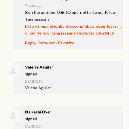
9 years ago
Sign the petition: LGBTQ open letter to our fellow
Tennesseans
http://tnep.nationbuilder.com/lgbtq_open_letter_t
o_our_fellow_tennesseans?recruiter_id=26456
Reply
·
Retweet
·
Favorite
Valerie Aguilar
signed
9 years ago
Valerie Aguilar
NaKeshi Dyer
signed
9 years ago