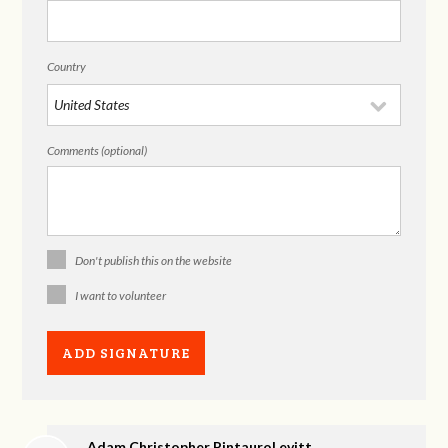
Country
Comments (optional)
Don't publish this on the website
I want to volunteer
Adam Christopher PintauroLevitt