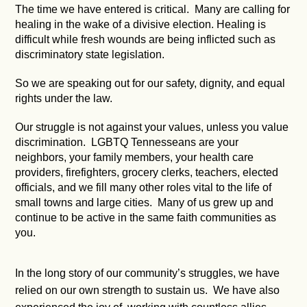
The time we have entered is critical. Many are calling for
healing in the wake of a divisive election. Healing is
difficult while fresh wounds are being inflicted such as
discriminatory state legislation.
So we are speaking out for our safety, dignity, and equal
rights under the law.
Our struggle is not against your values, unless you value
discrimination. LGBTQ Tennesseans are your
neighbors, your family members, your health care
providers, firefighters, grocery clerks, teachers, elected
officials, and we fill many other roles vital to the life of
small towns and large cities. Many of us grew up and
continue to be active in the same faith communities as
you.
In the long story of our community’s struggles, we have
relied on our own strength to sustain us. We have also