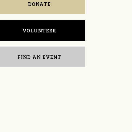
DONATE
VOLUNTEER
FIND AN EVENT