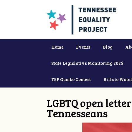
Home
Events
Blog
Ab
State Legislative Monitoring 2025
TEP Gumbo Contest
Bills to Watc
LGBTQ open letter 
Tennesseans