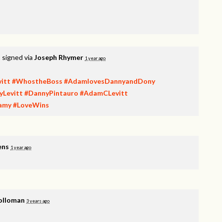
t
signed via
Joseph Rhymer
1 year ago
itt
#WhostheBoss
#AdamlovesDannyandDony
yLevitt
#DannyPintauro
#AdamCLevitt
amy
#LoveWins
ens
1 year ago
olloman
3 years ago