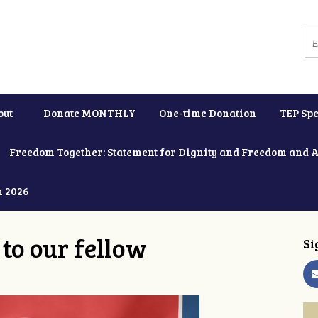
out
Donate MONTHLY
One-time Donation
TEP Spe
Freedom Together: Statement for Dignity and Freedom and 
h 2026
to our fellow
Si