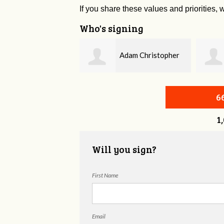
If you share these values and priorities, w
Who's signing
Adam Christopher
Bobby Zaidan
evitt
6
1
Will you sign?
First Name
Email