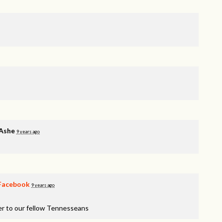
 Ashe
9 years ago
Facebook
9 years ago
er to our fellow Tennesseans