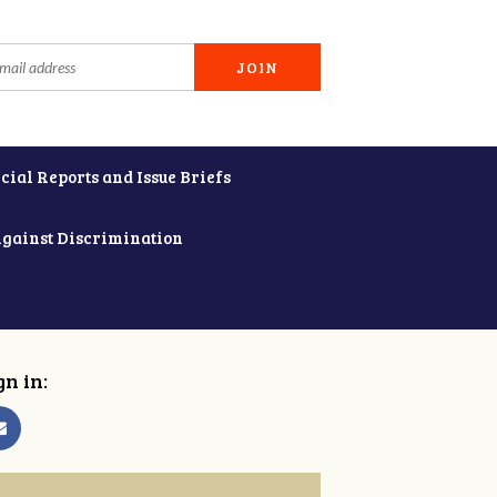
cial Reports and Issue Briefs
Against Discrimination
gn in: