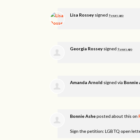
Lisa Rossey
signed
9 years ago
Georgia Rossey
signed
9 years ago
Amanda Arnold
signed via
Bonnie
Bonnie Ashe
posted about this on
Sign the petition: LGBTQ open lett