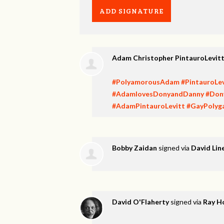
Adam Christopher PintauroLevit
#PolyamorousAdam
#PintauroLev
#AdamlovesDonyandDanny
#Don
#AdamPintauroLevitt
#GayPolyg
Bobby Zaidan
signed via
David Lin
David O'Flaherty
signed via
Ray H