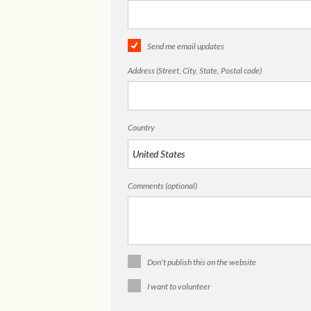
Send me email updates
Address (Street, City, State, Postal code)
Country
Comments (optional)
Don't publish this on the website
I want to volunteer