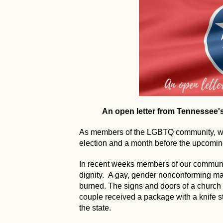
An open letter from Tennessee
As members of the LGBTQ community, we 
election and a month before the upcoming
In recent weeks members of our communi
dignity. A gay, gender nonconforming 
burned. The signs and doors of a church
couple received a package with a knife s
the state.