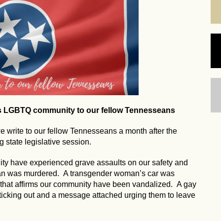
's LGBTQ community to our fellow Tennesseans
write to our fellow Tennesseans a month after the
 state legislative session.
ty have experienced grave assaults on our safety and
man was murdered. A transgender woman’s car was
 that affirms our community have been vandalized. A gay
ticking out and a message attached urging them to leave