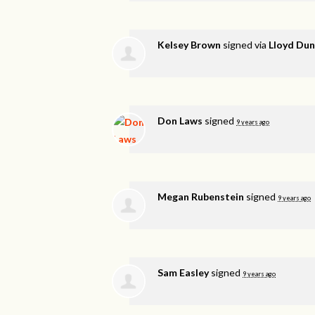
Kelsey Brown
signed via
Lloyd Du
Don Laws
signed
9 years ago
Megan Rubenstein
signed
9 years ago
Sam Easley
signed
9 years ago