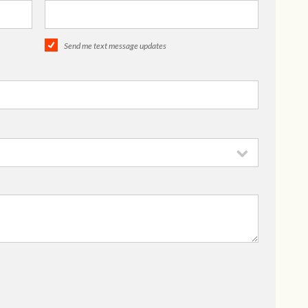
Send me text message updates