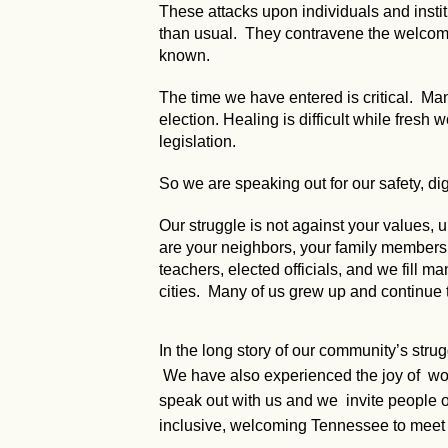
These attacks upon individuals and instit
than usual. They contravene the welcomin
known.
The time we have entered is critical. Many
election. Healing is difficult while fresh
legislation.
So we are speaking out for our safety, dig
Our struggle is not against your values
are your neighbors, your family members, y
teachers, elected officials, and we fill ma
cities. Many of us grew up and continue 
In the long story of our community’s stru
We have also experienced the joy of worki
speak out with us and we invite people of
inclusive, welcoming Tennessee to meet 