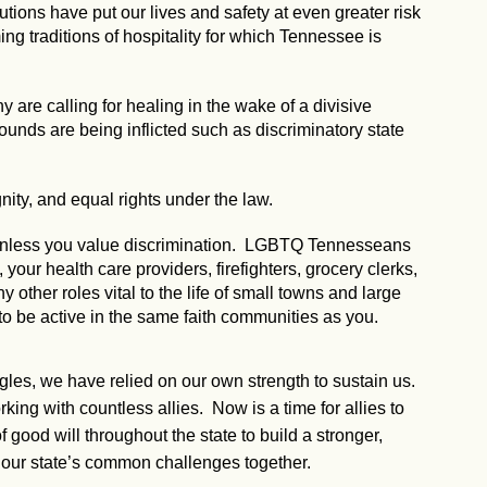
utions have put our lives and safety at even greater risk
g traditions of hospitality for which Tennessee is
 are calling for healing in the wake of a divisive
 wounds are being inflicted such as discriminatory state
nity, and equal rights under the law.
, unless you value discrimination. LGBTQ Tennesseans
our health care providers, firefighters, grocery clerks,
ny other roles vital to the life of small towns and large
to be active in the same faith communities as you.
ggles, we have relied on our own strength to sustain us.
ng with countless allies. Now is a time for allies to
 good will throughout the state to build a stronger,
our state’s common challenges together.