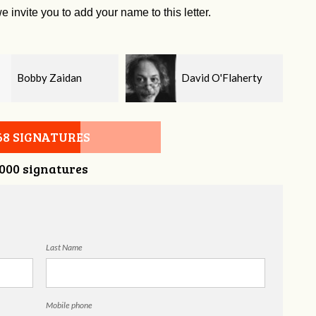
e invite you to add your name to this letter.
David O'Flaherty
Kelsey Brown
68 SIGNATURES
,000 signatures
Last Name
Mobile phone