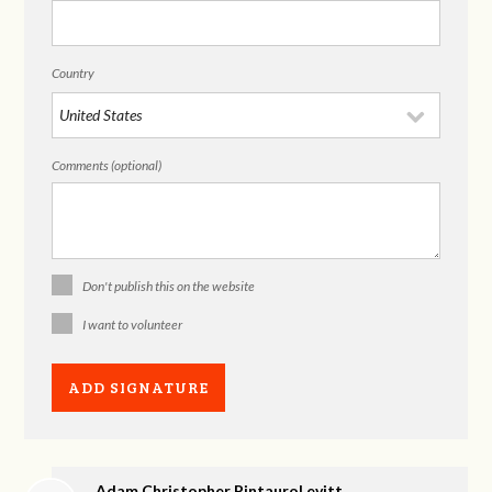
Country
Comments (optional)
Don't publish this on the website
I want to volunteer
Adam Christopher PintauroLevitt