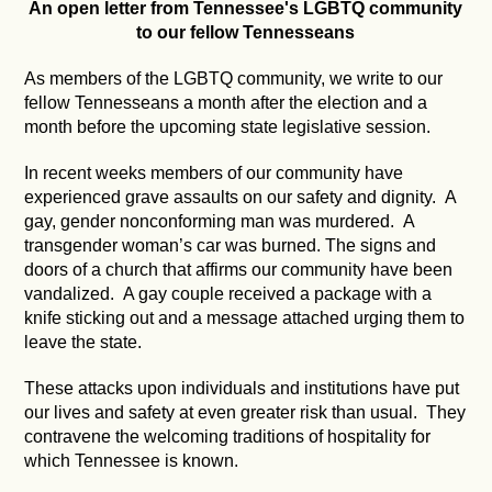
An open letter from Tennessee's LGBTQ community
to our fellow Tennesseans
As members of the LGBTQ community, we write to our
fellow Tennesseans a month after the election and a
month before the upcoming state legislative session.
In recent weeks members of our community have
experienced grave assaults on our safety and dignity. A
gay, gender nonconforming man was murdered. A
transgender woman’s car was burned. The signs and
doors of a church that affirms our community have been
vandalized. A gay couple received a package with a
knife sticking out and a message attached urging them to
leave the state.
These attacks upon individuals and institutions have put
our lives and safety at even greater risk than usual. They
contravene the welcoming traditions of hospitality for
which Tennessee is known.