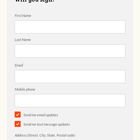
First Name
Last Name
Email
Mobile phone
Send me email updates
Send me text message updates
Address (Street, City, State, Postal code)