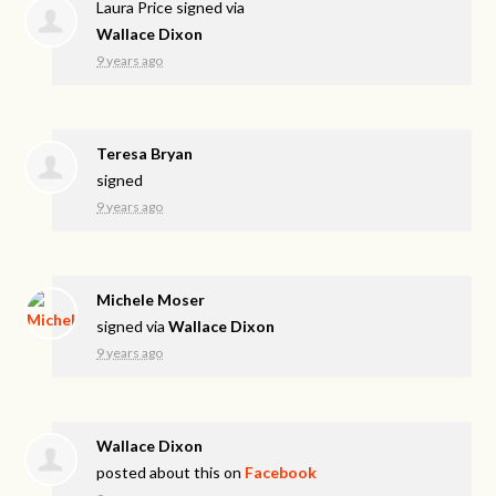
Laura Price
signed via
Wallace Dixon
9 years ago
Teresa Bryan
signed
9 years ago
Michele Moser
signed via
Wallace Dixon
9 years ago
Wallace Dixon
posted about this on
Facebook