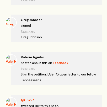
Greg Johnson
signed
9 years ago
Greg Johnson
Valerie Aguilar
posted about this on
Facebook
9 years ago
Sign the petition: LGBTQ open letter to our fellow
Tennesseans
@tica57
tweeted link to this page.