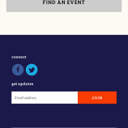
FIND AN EVENT
connect
get updates