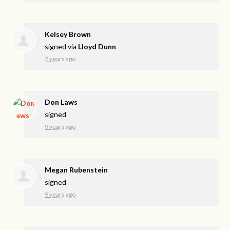
Kelsey Brown
signed via
Lloyd Dunn
7 years ago
Don Laws
signed
9 years ago
Megan Rubenstein
signed
9 years ago