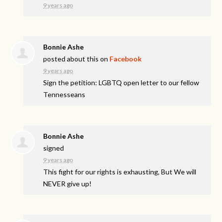
9 years ago
Bonnie Ashe
posted about this on
Facebook
9 years ago
Sign the petition: LGBTQ open letter to our fellow
Tennesseans
Bonnie Ashe
signed
9 years ago
This fight for our rights is exhausting, But We will
NEVER
give up!