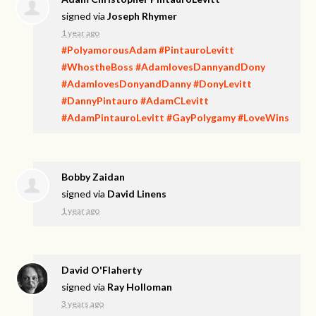
signed via
Joseph Rhymer
1 year ago
#PolyamorousAdam
#PintauroLevitt
#WhostheBoss
#AdamlovesDannyandDony
#AdamlovesDonyandDanny
#DonyLevitt
#DannyPintauro
#AdamCLevitt
#AdamPintauroLevitt
#GayPolygamy
#LoveWins
Bobby Zaidan
signed via
David Linens
1 year ago
David O'Flaherty
signed via
Ray Holloman
3 years ago