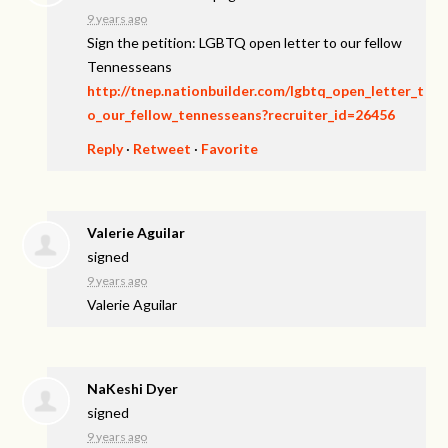
9 years ago
Sign the petition: LGBTQ open letter to our fellow
Tennesseans
http://tnep.nationbuilder.com/lgbtq_open_letter_t
o_our_fellow_tennesseans?recruiter_id=26456
Reply
·
Retweet
·
Favorite
Valerie Aguilar
signed
9 years ago
Valerie Aguilar
NaKeshi Dyer
signed
9 years ago