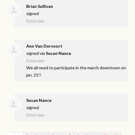
Brian Sullivan
signed
9 years ago
Ann Van Dervoort
signed via
Susan Nance
9 years ago
We all need to participate in the march downtown on
jan. 21!!
Susan Nance
signed
9 years ago