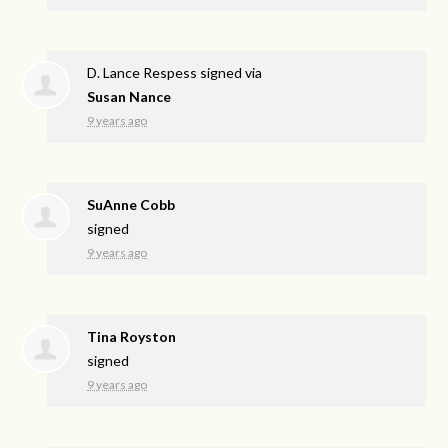
D. Lance Respess
signed via
Susan Nance
9 years ago
SuAnne Cobb
signed
9 years ago
Tina Royston
signed
9 years ago