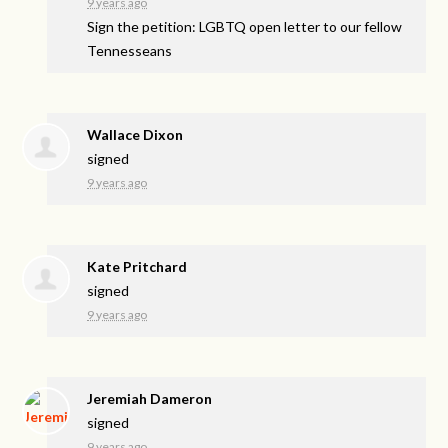
9 years ago
Sign the petition: LGBTQ open letter to our fellow
Tennesseans
Wallace Dixon
signed
9 years ago
Kate Pritchard
signed
9 years ago
Jeremiah Dameron
signed
9 years ago