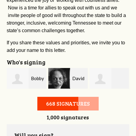
experienced the joy of working with countless allies.
Now is a time for allies to speak out with us and we
invite people of good will throughout the state to build a
stronger, inclusive, welcoming Tennessee to meet our
state’s common challenges together.
If you share these values and priorities, we invite you to
add your name to this letter.
Who's signing
m
Bobby
David
Kelsey Brown
Zaidan
O'Flaherty
668 SIGNATURES
1,000 signatures
Will you sign?