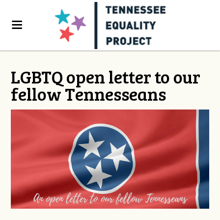
LGBTQ open letter to our
fellow Tennesseans