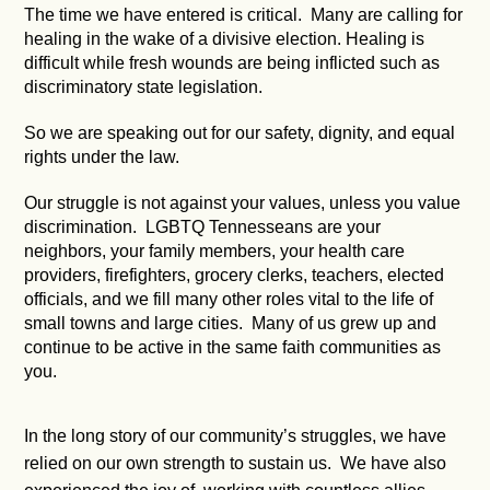
The time we have entered is critical. Many are calling for
healing in the wake of a divisive election. Healing is
difficult while fresh wounds are being inflicted such as
discriminatory state legislation.
So we are speaking out for our safety, dignity, and equal
rights under the law.
Our struggle is not against your values, unless you value
discrimination. LGBTQ Tennesseans are your
neighbors, your family members, your health care
providers, firefighters, grocery clerks, teachers, elected
officials, and we fill many other roles vital to the life of
small towns and large cities. Many of us grew up and
continue to be active in the same faith communities as
you.
In the long story of our community’s struggles, we have
relied on our own strength to sustain us. We have also