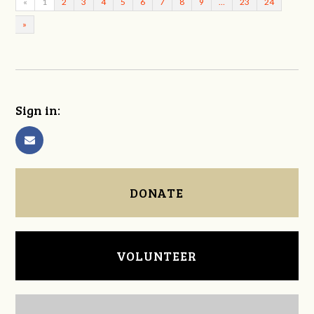
«
1
2
3
4
5
6
7
8
9
…
23
24
»
Sign in:
DONATE
VOLUNTEER