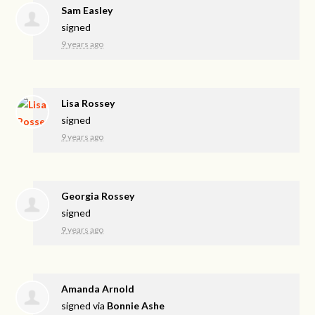
Sam Easley
signed
9 years ago
Lisa Rossey
signed
9 years ago
Georgia Rossey
signed
9 years ago
Amanda Arnold
signed via
Bonnie Ashe