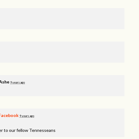
 Ashe
9 years ago
Facebook
9 years ago
er to our fellow Tennesseans