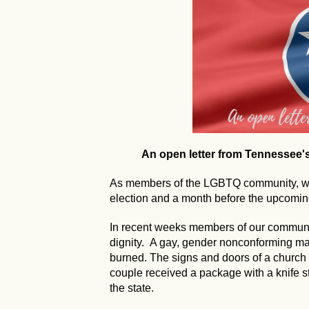
An open letter from Tennessee
As members of the LGBTQ community, we 
election and a month before the upcoming
In recent weeks members of our communi
dignity. A gay, gender nonconforming 
burned. The signs and doors of a church
couple received a package with a knife s
the state.