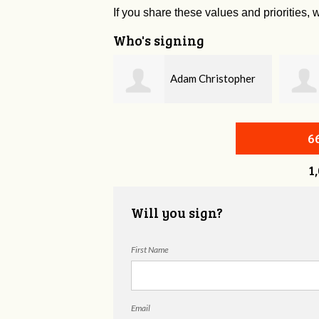
If you share these values and priorities, w
Who's signing
Adam Christopher
Bobby Zaidan
evitt
6
1
Will you sign?
First Name
Email