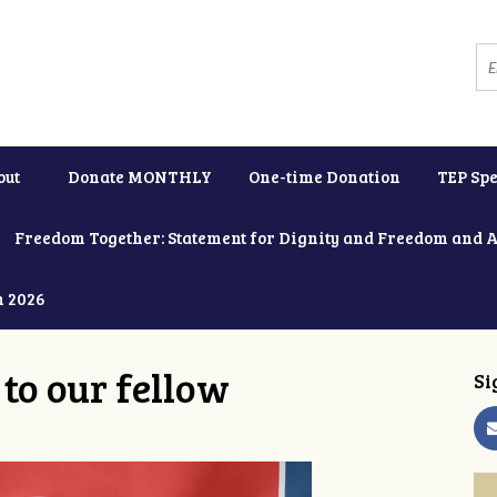
out
Donate MONTHLY
One-time Donation
TEP Spe
Freedom Together: Statement for Dignity and Freedom and 
h 2026
to our fellow
Si