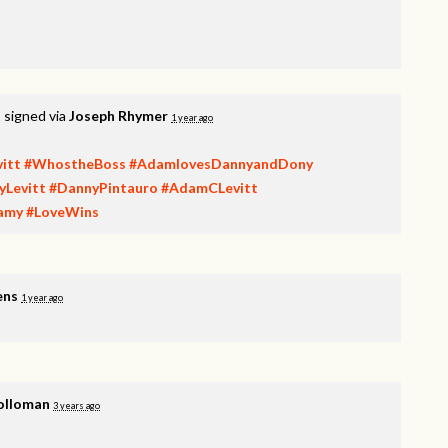
t
signed via
Joseph Rhymer
1 year ago
itt
#WhostheBoss
#AdamlovesDannyandDony
yLevitt
#DannyPintauro
#AdamCLevitt
amy
#LoveWins
ens
1 year ago
olloman
3 years ago