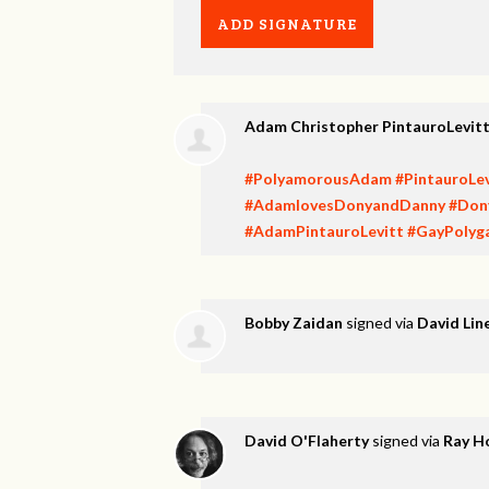
Adam Christopher PintauroLevit
#PolyamorousAdam
#PintauroLev
#AdamlovesDonyandDanny
#Don
#AdamPintauroLevitt
#GayPolyg
Bobby Zaidan
signed via
David Lin
David O'Flaherty
signed via
Ray H