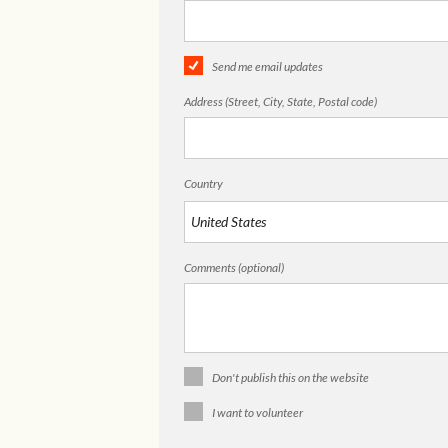
Send me email updates
Address (Street, City, State, Postal code)
Country
Comments (optional)
Don't publish this on the website
I want to volunteer