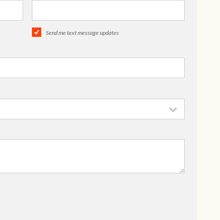
Send me text message updates