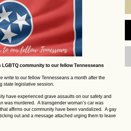
's LGBTQ community to our fellow Tennesseans
write to our fellow Tennesseans a month after the
 state legislative session.
ty have experienced grave assaults on our safety and
man was murdered. A transgender woman’s car was
 that affirms our community have been vandalized. A gay
ticking out and a message attached urging them to leave