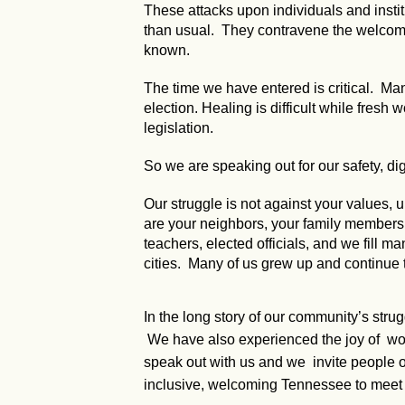
These attacks upon individuals and instit
than usual. They contravene the welcomin
known.
The time we have entered is critical. Many
election. Healing is difficult while fresh
legislation.
So we are speaking out for our safety, dig
Our struggle is not against your values
are your neighbors, your family members, y
teachers, elected officials, and we fill ma
cities. Many of us grew up and continue 
In the long story of our community’s stru
We have also experienced the joy of worki
speak out with us and we invite people of
inclusive, welcoming Tennessee to meet 