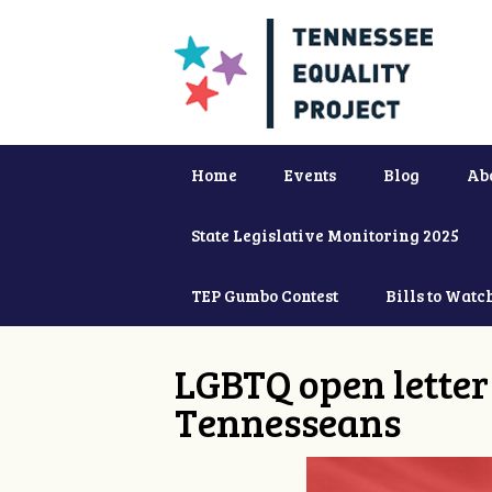
Home
Events
Blog
Ab
State Legislative Monitoring 2025
TEP Gumbo Contest
Bills to Watc
LGBTQ open letter 
Tennesseans