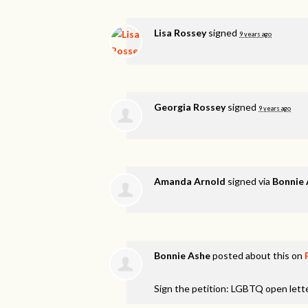
Lisa Rossey
signed
9 years ago
Georgia Rossey
signed
9 years ago
Amanda Arnold
signed via
Bonnie
Bonnie Ashe
posted about this on
Sign the petition: LGBTQ open lett