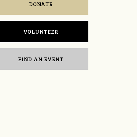
DONATE
VOLUNTEER
FIND AN EVENT