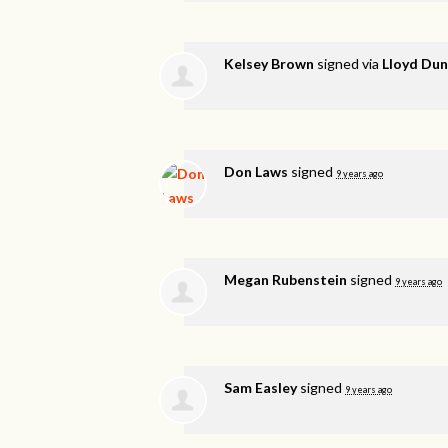
Kelsey Brown
signed via
Lloyd Du
Don Laws
signed
9 years ago
Megan Rubenstein
signed
9 years ago
Sam Easley
signed
9 years ago