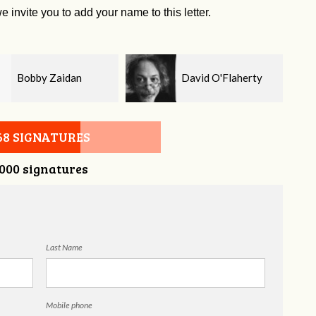
e invite you to add your name to this letter.
David O'Flaherty
Kelsey Brown
68 SIGNATURES
,000 signatures
Last Name
Mobile phone