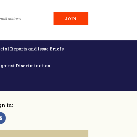
cial Reports and Issue Briefs
Against Discrimination
gn in: