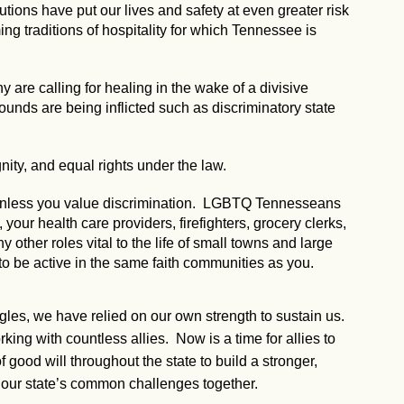
utions have put our lives and safety at even greater risk
g traditions of hospitality for which Tennessee is
 are calling for healing in the wake of a divisive
 wounds are being inflicted such as discriminatory state
nity, and equal rights under the law.
, unless you value discrimination. LGBTQ Tennesseans
our health care providers, firefighters, grocery clerks,
ny other roles vital to the life of small towns and large
to be active in the same faith communities as you.
ggles, we have relied on our own strength to sustain us.
ng with countless allies. Now is a time for allies to
 good will throughout the state to build a stronger,
our state’s common challenges together.