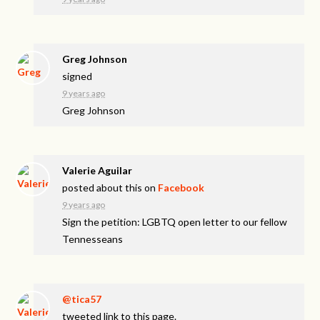
Greg Johnson
signed
9 years ago
Greg Johnson
Valerie Aguilar
posted about this on
Facebook
9 years ago
Sign the petition: LGBTQ open letter to our fellow
Tennesseans
@tica57
tweeted link to this page.