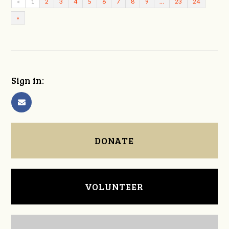
«
1
2
3
4
5
6
7
8
9
…
23
24
»
Sign in:
DONATE
VOLUNTEER