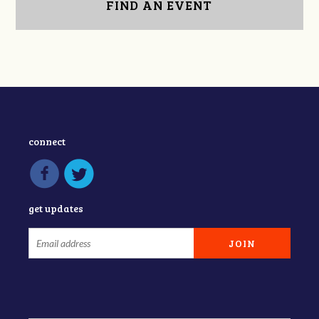
FIND AN EVENT
connect
get updates