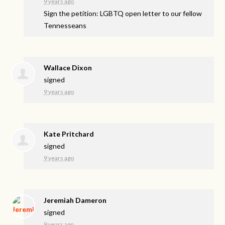
9 years ago
Sign the petition: LGBTQ open letter to our fellow
Tennesseans
Wallace Dixon
signed
9 years ago
Kate Pritchard
signed
9 years ago
Jeremiah Dameron
signed
9 years ago