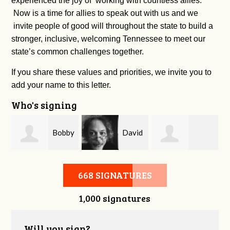
experienced the joy of working with countless allies.
Now is a time for allies to speak out with us and we
invite people of good will throughout the state to build a
stronger, inclusive, welcoming Tennessee to meet our
state’s common challenges together.
If you share these values and priorities, we invite you to
add your name to this letter.
Who's signing
m
Bobby
David
Kelsey Brown
Zaidan
O'Flaherty
668 SIGNATURES
1,000 signatures
Will you sign?