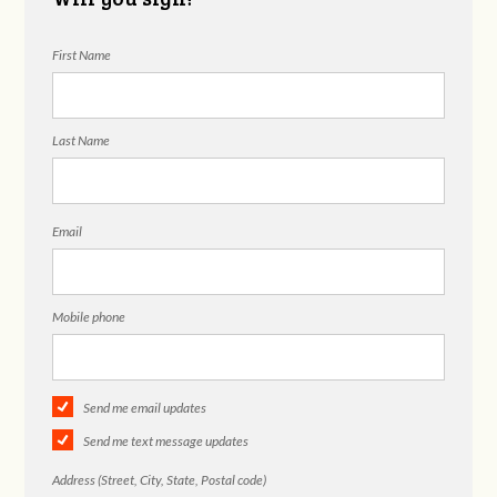
First Name
Last Name
Email
Mobile phone
Send me email updates
Send me text message updates
Address (Street, City, State, Postal code)