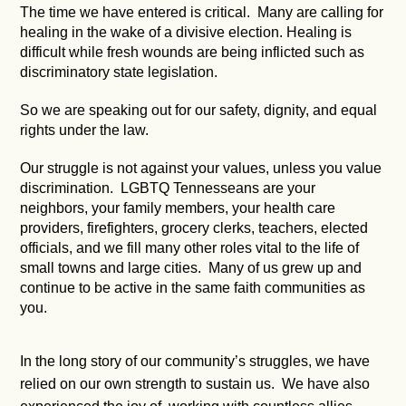
The time we have entered is critical. Many are calling for
healing in the wake of a divisive election. Healing is
difficult while fresh wounds are being inflicted such as
discriminatory state legislation.
So we are speaking out for our safety, dignity, and equal
rights under the law.
Our struggle is not against your values, unless you value
discrimination. LGBTQ Tennesseans are your
neighbors, your family members, your health care
providers, firefighters, grocery clerks, teachers, elected
officials, and we fill many other roles vital to the life of
small towns and large cities. Many of us grew up and
continue to be active in the same faith communities as
you.
In the long story of our community’s struggles, we have
relied on our own strength to sustain us. We have also