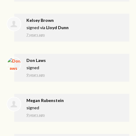
Kelsey Brown
signed via
Lloyd Dunn
7 years ago
Don Laws
signed
9 years ago
Megan Rubenstein
signed
9 years ago