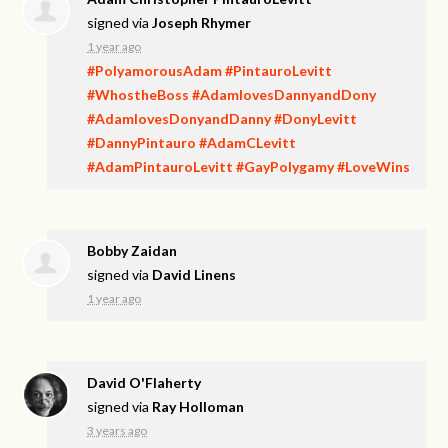
signed via
Joseph Rhymer
1 year ago
#PolyamorousAdam
#PintauroLevitt
#WhostheBoss
#AdamlovesDannyandDony
#AdamlovesDonyandDanny
#DonyLevitt
#DannyPintauro
#AdamCLevitt
#AdamPintauroLevitt
#GayPolygamy
#LoveWins
Bobby Zaidan
signed via
David Linens
1 year ago
David O'Flaherty
signed via
Ray Holloman
3 years ago