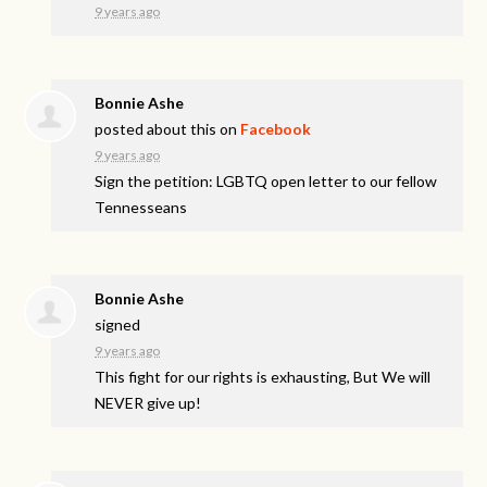
9 years ago
Bonnie Ashe
posted about this on
Facebook
9 years ago
Sign the petition: LGBTQ open letter to our fellow
Tennesseans
Bonnie Ashe
signed
9 years ago
This fight for our rights is exhausting, But We will
NEVER
give up!