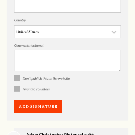
Country
Comments (optional)
Don't publish this on the website
I want to volunteer
Adam Christopher PintauroLevitt