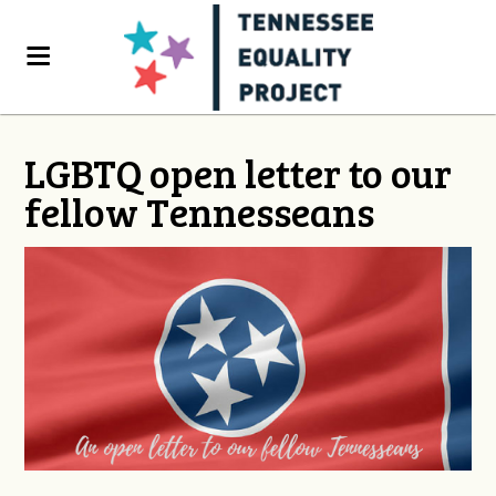
LGBTQ open letter to our
fellow Tennesseans