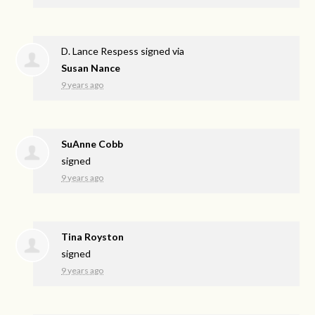
D. Lance Respess
signed via
Susan Nance
9 years ago
SuAnne Cobb
signed
9 years ago
Tina Royston
signed
9 years ago