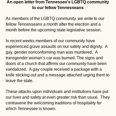
An open letter from Tennessee's LGBTQ community
to our fellow Tennesseans
As members of the LGBTQ community, we write to our
fellow Tennesseans a month after the election and a
month before the upcoming state legislative session.
In recent weeks members of our community have
experienced grave assaults on our safety and dignity. A
gay, gender nonconforming man was murdered. A
transgender woman’s car was burned. The signs and
doors of a church that affirms our community have been
vandalized. A gay couple received a package with a
knife sticking out and a message attached urging them to
leave the state.
These attacks upon individuals and institutions have put
our lives and safety at even greater risk than usual. They
contravene the welcoming traditions of hospitality for
which Tennessee is known.