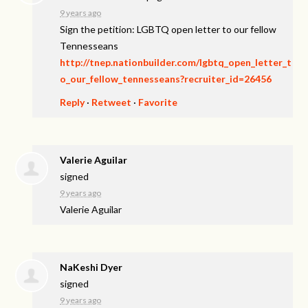
9 years ago
Sign the petition: LGBTQ open letter to our fellow
Tennesseans
http://tnep.nationbuilder.com/lgbtq_open_letter_t
o_our_fellow_tennesseans?recruiter_id=26456
Reply
·
Retweet
·
Favorite
Valerie Aguilar
signed
9 years ago
Valerie Aguilar
NaKeshi Dyer
signed
9 years ago