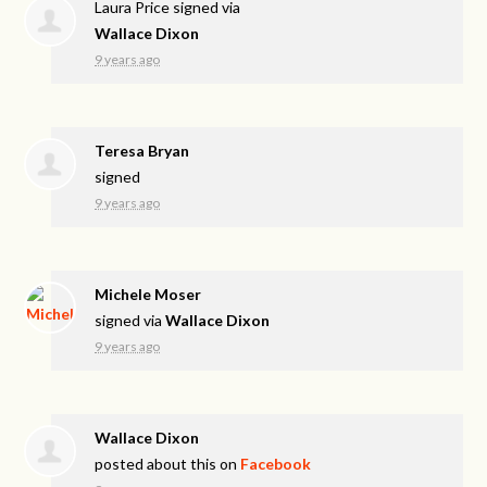
Laura Price
signed via
Wallace Dixon
9 years ago
Teresa Bryan
signed
9 years ago
Michele Moser
signed via
Wallace Dixon
9 years ago
Wallace Dixon
posted about this on
Facebook