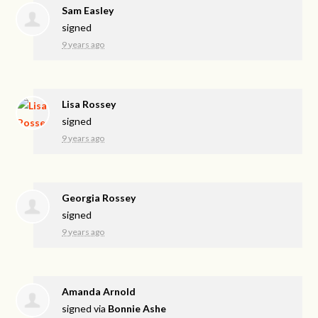
Sam Easley
signed
9 years ago
Lisa Rossey
signed
9 years ago
Georgia Rossey
signed
9 years ago
Amanda Arnold
signed via
Bonnie Ashe