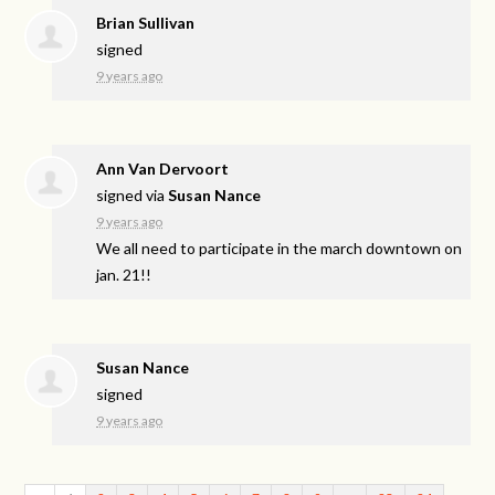
Brian Sullivan
signed
9 years ago
Ann Van Dervoort
signed via
Susan Nance
9 years ago
We all need to participate in the march downtown on
jan. 21!!
Susan Nance
signed
9 years ago