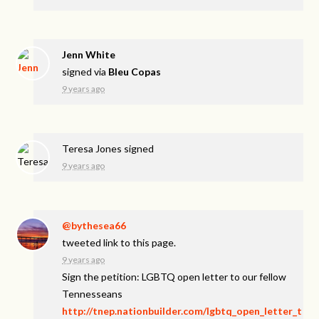
Jenn White
signed via
Bleu Copas
9 years ago
Teresa Jones
signed
9 years ago
@bythesea66
tweeted link to this page.
9 years ago
Sign the petition: LGBTQ open letter to our fellow
Tennesseans
http://tnep.nationbuilder.com/lgbtq_open_letter_t