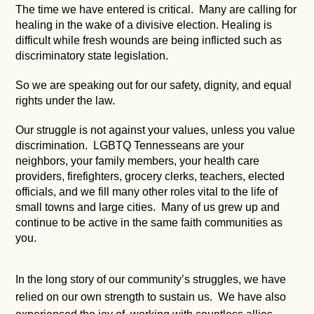
The time we have entered is critical. Many are calling for
healing in the wake of a divisive election. Healing is
difficult while fresh wounds are being inflicted such as
discriminatory state legislation.
So we are speaking out for our safety, dignity, and equal
rights under the law.
Our struggle is not against your values, unless you value
discrimination. LGBTQ Tennesseans are your
neighbors, your family members, your health care
providers, firefighters, grocery clerks, teachers, elected
officials, and we fill many other roles vital to the life of
small towns and large cities. Many of us grew up and
continue to be active in the same faith communities as
you.
In the long story of our community’s struggles, we have
relied on our own strength to sustain us. We have also