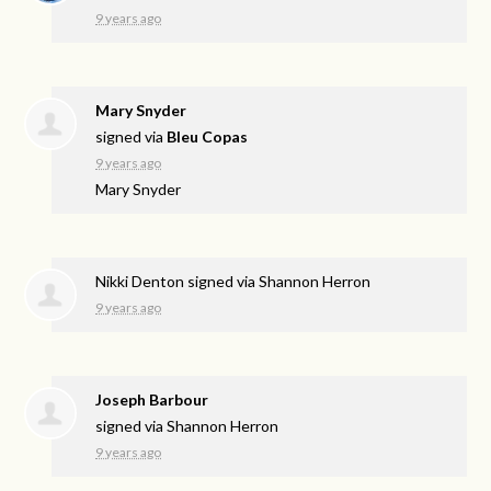
9 years ago
Mary Snyder
signed via
Bleu Copas
9 years ago
Mary Snyder
Nikki Denton
signed via
Shannon Herron
9 years ago
Joseph Barbour
signed via
Shannon Herron
9 years ago