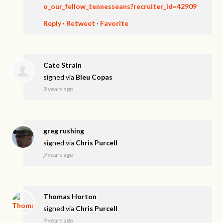
o_our_fellow_tennesseans?recruiter_id=42909
Reply
·
Retweet
·
Favorite
Cate Strain
signed via
Bleu Copas
9 years ago
greg rushing
signed via
Chris Purcell
9 years ago
Thomas Horton
signed via
Chris Purcell
9 years ago