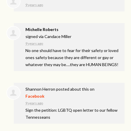
9 years ago
Michelle Roberts
signed via
Candace Miller
9 years ago
No one should have to fear for their safety or loved
ones safety because they are different or gay or
whatever they may be….they are
HUMAN
BEINGS
!
Shannon Herron
posted about this on
Facebook
9 years ago
Sign the petition: LGBTQ open letter to our fellow
Tennesseans