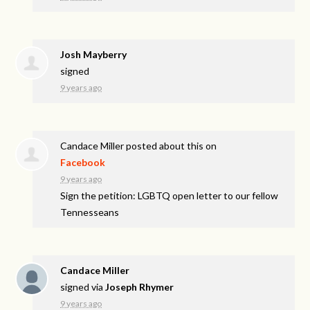
Josh Mayberry
signed
9 years ago
Candace Miller
posted about this on
Facebook
9 years ago
Sign the petition: LGBTQ open letter to our fellow
Tennesseans
Candace Miller
signed via
Joseph Rhymer
9 years ago