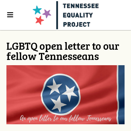
LGBTQ open letter to our
fellow Tennesseans