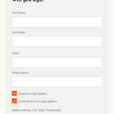
First Name
Last Name
Email
Mobile phone
Send me email updates
Send me text message updates
Address (Street, City, State, Postal code)