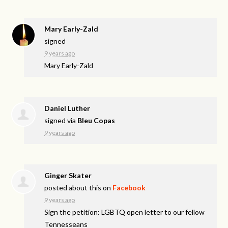
Mary Early-Zald
signed
9 years ago
Mary Early-Zald
Daniel Luther
signed via
Bleu Copas
9 years ago
Ginger Skater
posted about this on
Facebook
9 years ago
Sign the petition: LGBTQ open letter to our fellow
Tennesseans