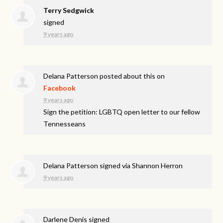
Terry Sedgwick
signed
9 years ago
Delana Patterson
posted about this on
Facebook
9 years ago
Sign the petition: LGBTQ open letter to our fellow
Tennesseans
Delana Patterson
signed via
Shannon Herron
9 years ago
Darlene Denis
signed