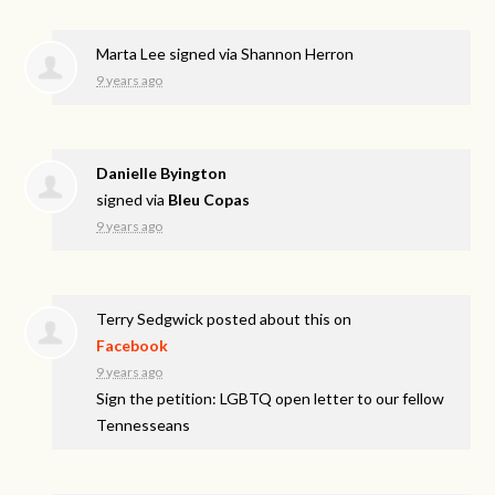
Marta Lee
signed via
Shannon Herron
9 years ago
Danielle Byington
signed via
Bleu Copas
9 years ago
Terry Sedgwick
posted about this on
Facebook
9 years ago
Sign the petition: LGBTQ open letter to our fellow
Tennesseans