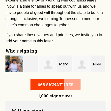
experienced the joy of working with countless allies.
Now is a time for allies to speak out with us and we
invite people of good will throughout the state to build a
stronger, inclusive, welcoming Tennessee to meet our
state’s common challenges together.
If you share these values and priorities, we invite you to
add your name to this letter.
Who's signing
Mary
Nikki
Ashley Walker
Snyder
Denton
668 SIGNATURES
1,000 signatures
Will you sign?