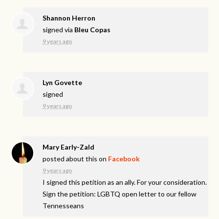
Shannon Herron
signed via
Bleu Copas
9 years ago
Lyn Govette
signed
9 years ago
Mary Early-Zald
posted about this on
Facebook
9 years ago
I signed this petition as an ally. For your consideration.
Sign the petition: LGBTQ open letter to our fellow
Tennesseans