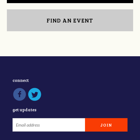
FIND AN EVENT
connect
get updates