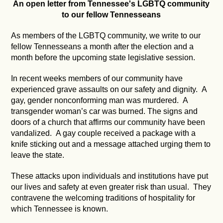
An open letter from Tennessee's LGBTQ community
to our fellow Tennesseans
As members of the LGBTQ community, we write to our
fellow Tennesseans a month after the election and a
month before the upcoming state legislative session.
In recent weeks members of our community have
experienced grave assaults on our safety and dignity. A
gay, gender nonconforming man was murdered. A
transgender woman’s car was burned. The signs and
doors of a church that affirms our community have been
vandalized. A gay couple received a package with a
knife sticking out and a message attached urging them to
leave the state.
These attacks upon individuals and institutions have put
our lives and safety at even greater risk than usual. They
contravene the welcoming traditions of hospitality for
which Tennessee is known.