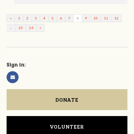
«
1
2
3
4
5
6
7
8
9
10
11
12
…
23
24
»
Sign in:
DONATE
VOLUNTEER