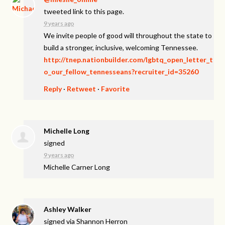
tweeted link to this page.
9 years ago
We invite people of good will throughout the state to
build a stronger, inclusive, welcoming Tennessee.
http://tnep.nationbuilder.com/lgbtq_open_letter_t
o_our_fellow_tennesseans?recruiter_id=35260
Reply
·
Retweet
·
Favorite
Michelle Long
signed
9 years ago
Michelle Carner Long
Ashley Walker
signed via
Shannon Herron