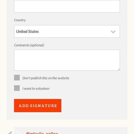
Country
Comments (optional)
Don't publish this on the website
I want to volunteer
@mleslie_online