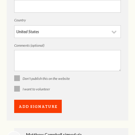
Country
Comments (optional)
Don't publish this on the website
I want to volunteer
Matthew Campbell
signed via