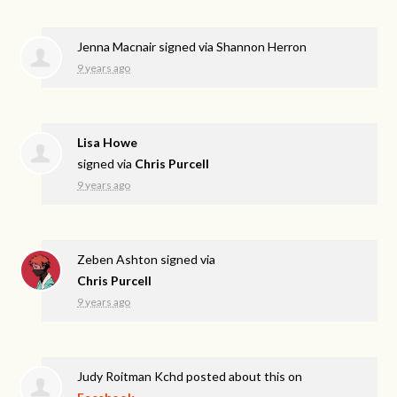
Jenna Macnair
signed via
Shannon Herron
9 years ago
Lisa Howe
signed via
Chris Purcell
9 years ago
Zeben Ashton
signed via
Chris Purcell
9 years ago
Judy Roitman Kchd
posted about this on