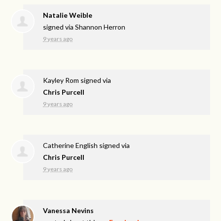
Natalie Weible
signed via
Shannon Herron
9 years ago
Kayley Rom
signed via
Chris Purcell
9 years ago
Catherine English
signed via
Chris Purcell
9 years ago
Vanessa Nevins