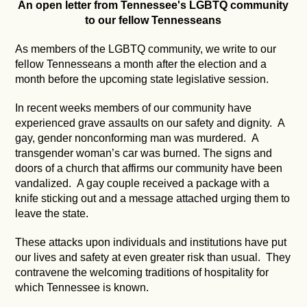
An open letter from Tennessee's LGBTQ community
to our fellow Tennesseans
As members of the LGBTQ community, we write to our
fellow Tennesseans a month after the election and a
month before the upcoming state legislative session.
In recent weeks members of our community have
experienced grave assaults on our safety and dignity. A
gay, gender nonconforming man was murdered. A
transgender woman’s car was burned. The signs and
doors of a church that affirms our community have been
vandalized. A gay couple received a package with a
knife sticking out and a message attached urging them to
leave the state.
These attacks upon individuals and institutions have put
our lives and safety at even greater risk than usual. They
contravene the welcoming traditions of hospitality for
which Tennessee is known.