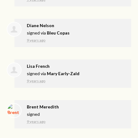
Diane Nelson
signed via
Bleu Copas
9 years ago
Lisa French
signed via
Mary Early-Zald
9 years ago
Brent Meredith
signed
9 years ago