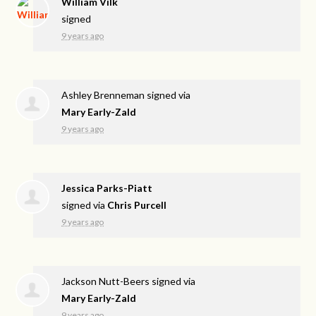
William Vilk
signed
9 years ago
Ashley Brenneman
signed via
Mary Early-Zald
9 years ago
Jessica Parks-Piatt
signed via
Chris Purcell
9 years ago
Jackson Nutt-Beers
signed via
Mary Early-Zald
9 years ago