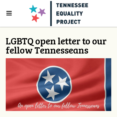
LGBTQ open letter to our
fellow Tennesseans