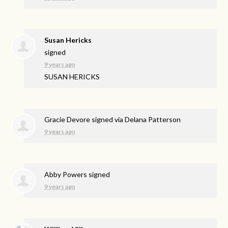
Susan Hericks
signed
9 years ago
SUSAN
HERICKS
Gracie Devore
signed via
Delana Patterson
9 years ago
Abby Powers
signed
9 years ago