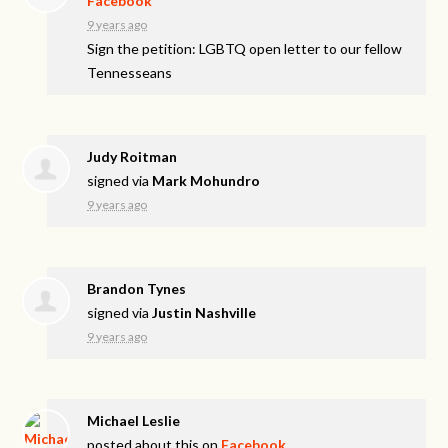
Facebook
9 years ago
Sign the petition: LGBTQ open letter to our fellow
Tennesseans
Judy Roitman
signed via
Mark Mohundro
9 years ago
Brandon Tynes
signed via
Justin Nashville
9 years ago
Michael Leslie
posted about this on
Facebook