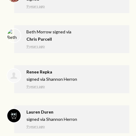
9 years ago
Beth Morrow
signed via
Chris Purcell
9 years ago
Renee Repka
signed via
Shannon Herron
9 years ago
Lauren Duren
signed via
Shannon Herron
9 years ago