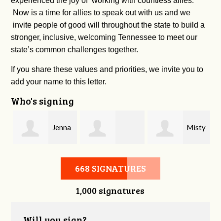
experienced the joy of working with countless allies.
Now is a time for allies to speak out with us and we
invite people of good will throughout the state to build a
stronger, inclusive, welcoming Tennessee to meet our
state’s common challenges together.
If you share these values and priorities, we invite you to
add your name to this letter.
Who's signing
Jenna
Misty
Cherie Bachman
Phillips
Williams
668 SIGNATURES
1,000 signatures
Will you sign?