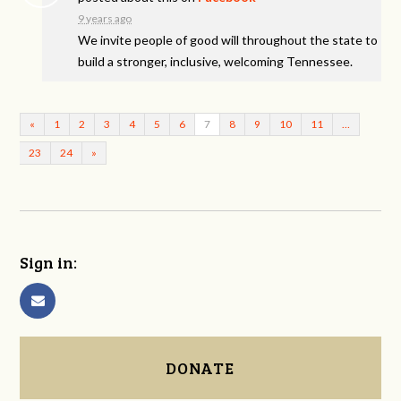
9 years ago
We invite people of good will throughout the state to
build a stronger, inclusive, welcoming Tennessee.
«
1
2
3
4
5
6
7
8
9
10
11
…
23
24
»
Sign in:
DONATE