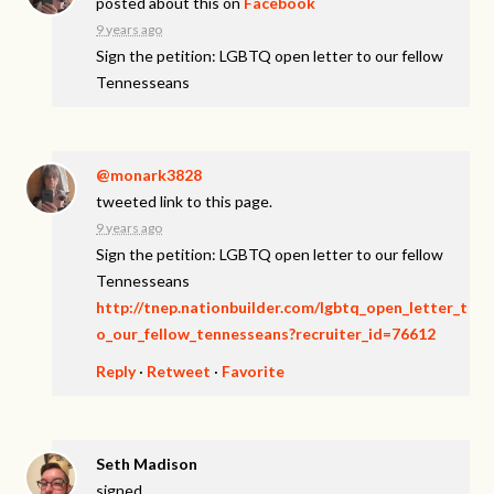
posted about this on
Facebook
9 years ago
Sign the petition: LGBTQ open letter to our fellow
Tennesseans
@monark3828
tweeted link to this page.
9 years ago
Sign the petition: LGBTQ open letter to our fellow
Tennesseans
http://tnep.nationbuilder.com/lgbtq_open_letter_t
o_our_fellow_tennesseans?recruiter_id=76612
Reply
·
Retweet
·
Favorite
Seth Madison
signed