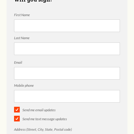
First Name
Last Name
Email
Mobile phone
Send me email updates
Send me text message updates
Address (Street, City, State, Postal code)