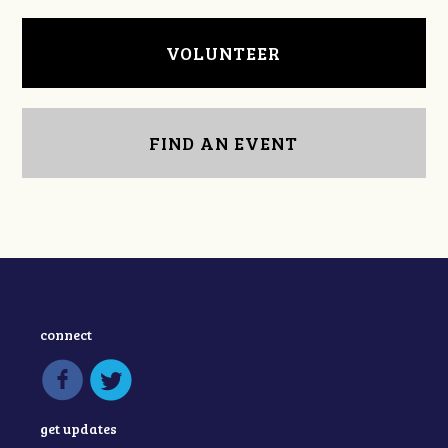
VOLUNTEER
FIND AN EVENT
connect
get updates