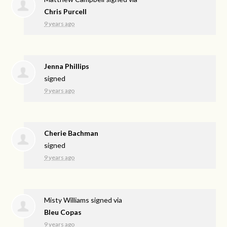
Chris Purcell
9 years ago
Jenna Phillips
signed
9 years ago
Cherie Bachman
signed
9 years ago
Misty Williams
signed via
Bleu Copas
9 years ago