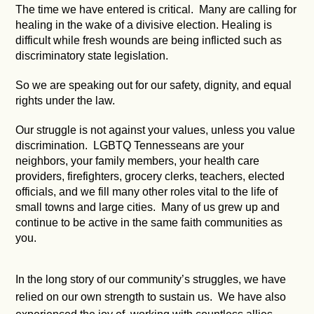
The time we have entered is critical. Many are calling for
healing in the wake of a divisive election. Healing is
difficult while fresh wounds are being inflicted such as
discriminatory state legislation.
So we are speaking out for our safety, dignity, and equal
rights under the law.
Our struggle is not against your values, unless you value
discrimination. LGBTQ Tennesseans are your
neighbors, your family members, your health care
providers, firefighters, grocery clerks, teachers, elected
officials, and we fill many other roles vital to the life of
small towns and large cities. Many of us grew up and
continue to be active in the same faith communities as
you.
In the long story of our community’s struggles, we have
relied on our own strength to sustain us. We have also