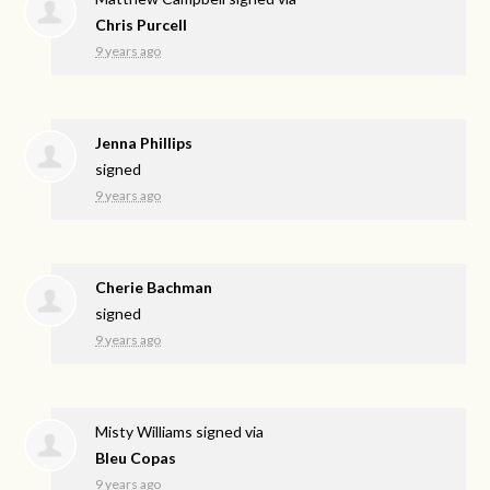
Chris Purcell
9 years ago
Jenna Phillips
signed
9 years ago
Cherie Bachman
signed
9 years ago
Misty Williams
signed via
Bleu Copas
9 years ago