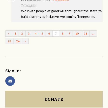
9 years ago
We invite people of good will throughout the state to
build a stronger, inclusive, welcoming Tennessee.
«
1
2
3
4
5
6
7
8
9
10
11
…
23
24
»
Sign in:
DONATE