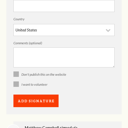
Country
Comments (optional)
Don't publish this on the website
I want to volunteer
Matthew Campbell
signed via