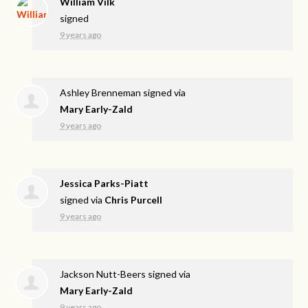
William Vilk
signed
9 years ago
Ashley Brenneman
signed via
Mary Early-Zald
9 years ago
Jessica Parks-Piatt
signed via
Chris Purcell
9 years ago
Jackson Nutt-Beers
signed via
Mary Early-Zald
9 years ago