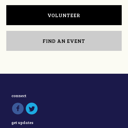
VOLUNTEER
FIND AN EVENT
connect
get updates