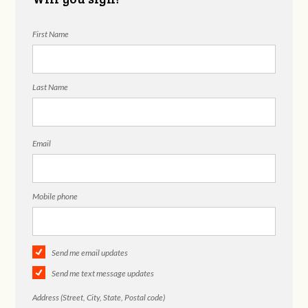
First Name
Last Name
Email
Mobile phone
Send me email updates
Send me text message updates
Address (Street, City, State, Postal code)