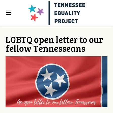
LGBTQ open letter to our
fellow Tennesseans