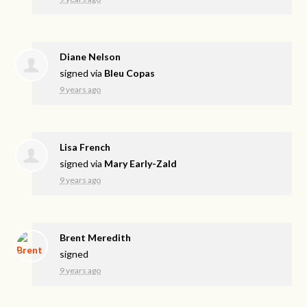
Diane Nelson
signed via
Bleu Copas
9 years ago
Lisa French
signed via
Mary Early-Zald
9 years ago
Brent Meredith
signed
9 years ago