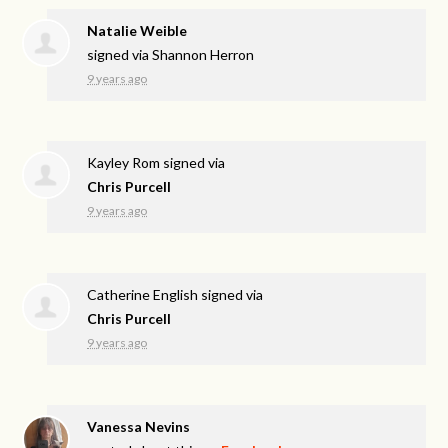
Natalie Weible
signed via
Shannon Herron
9 years ago
Kayley Rom
signed via
Chris Purcell
9 years ago
Catherine English
signed via
Chris Purcell
9 years ago
Vanessa Nevins