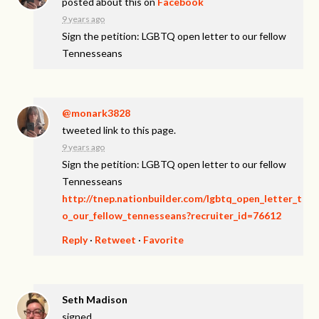
posted about this on
Facebook
9 years ago
Sign the petition: LGBTQ open letter to our fellow
Tennesseans
@monark3828
tweeted link to this page.
9 years ago
Sign the petition: LGBTQ open letter to our fellow
Tennesseans
http://tnep.nationbuilder.com/lgbtq_open_letter_t
o_our_fellow_tennesseans?recruiter_id=76612
Reply
·
Retweet
·
Favorite
Seth Madison
signed