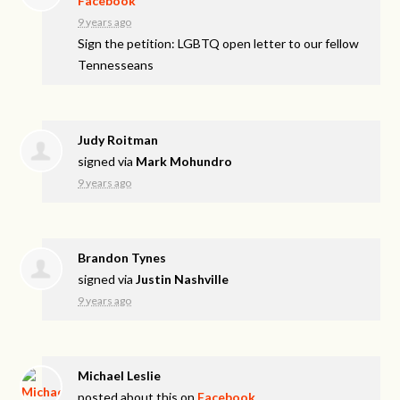
Facebook
9 years ago
Sign the petition: LGBTQ open letter to our fellow
Tennesseans
Judy Roitman
signed via
Mark Mohundro
9 years ago
Brandon Tynes
signed via
Justin Nashville
9 years ago
Michael Leslie
posted about this on
Facebook