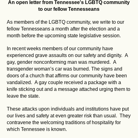
An open letter from Tennessee's LGBTQ community
to our fellow Tennesseans
As members of the LGBTQ community, we write to our
fellow Tennesseans a month after the election and a
month before the upcoming state legislative session.
In recent weeks members of our community have
experienced grave assaults on our safety and dignity. A
gay, gender nonconforming man was murdered. A
transgender woman’s car was burned. The signs and
doors of a church that affirms our community have been
vandalized. A gay couple received a package with a
knife sticking out and a message attached urging them to
leave the state.
These attacks upon individuals and institutions have put
our lives and safety at even greater risk than usual. They
contravene the welcoming traditions of hospitality for
which Tennessee is known.