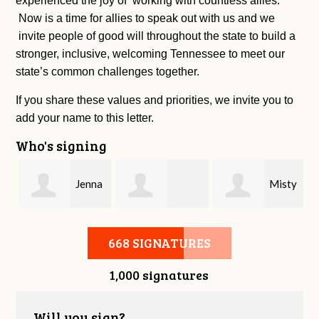
experienced the joy of working with countless allies.
Now is a time for allies to speak out with us and we
invite people of good will throughout the state to build a
stronger, inclusive, welcoming Tennessee to meet our
state’s common challenges together.
If you share these values and priorities, we invite you to
add your name to this letter.
Who's signing
Jenna
Misty
Cherie Bachman
Phillips
Williams
668 SIGNATURES
1,000 signatures
Will you sign?