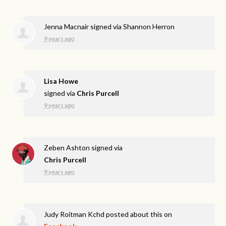
Jenna Macnair
signed via
Shannon Herron
9 years ago
Lisa Howe
signed via
Chris Purcell
9 years ago
Zeben Ashton
signed via
Chris Purcell
9 years ago
Judy Roitman Kchd
posted about this on