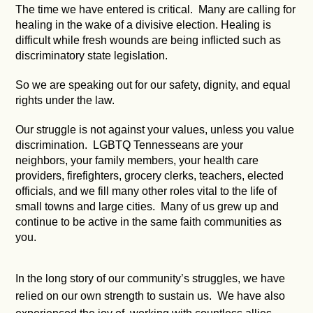
The time we have entered is critical. Many are calling for
healing in the wake of a divisive election. Healing is
difficult while fresh wounds are being inflicted such as
discriminatory state legislation.
So we are speaking out for our safety, dignity, and equal
rights under the law.
Our struggle is not against your values, unless you value
discrimination. LGBTQ Tennesseans are your
neighbors, your family members, your health care
providers, firefighters, grocery clerks, teachers, elected
officials, and we fill many other roles vital to the life of
small towns and large cities. Many of us grew up and
continue to be active in the same faith communities as
you.
In the long story of our community’s struggles, we have
relied on our own strength to sustain us. We have also