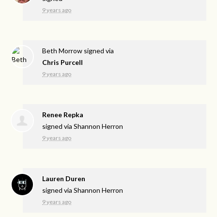
9 years ago
Beth Morrow
signed via
Chris Purcell
9 years ago
Renee Repka
signed via
Shannon Herron
9 years ago
Lauren Duren
signed via
Shannon Herron
9 years ago