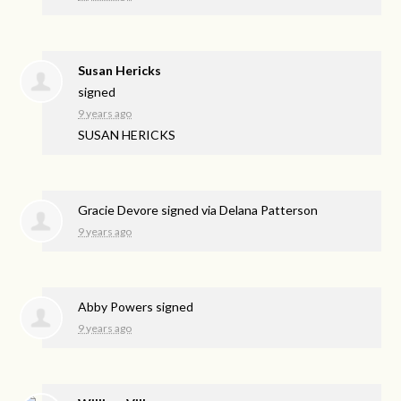
Susan Hericks
signed
9 years ago
SUSAN
HERICKS
Gracie Devore
signed via
Delana Patterson
9 years ago
Abby Powers
signed
9 years ago