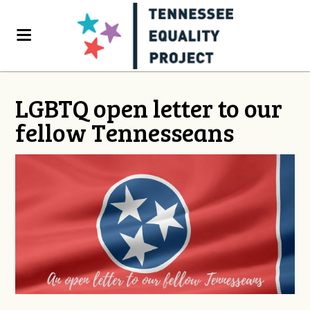
LGBTQ open letter to our
fellow Tennesseans