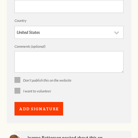
Country
Comments (optional)
Don't publish this on the website
I want to volunteer
Joanne Patterson
posted about this on