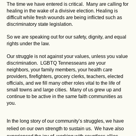
The time we have entered is critical. Many are calling for
healing in the wake of a divisive election. Healing is
difficult while fresh wounds are being inflicted such as
discriminatory state legislation.
So we are speaking out for our safety, dignity, and equal
rights under the law.
Our struggle is not against your values, unless you value
discrimination. LGBTQ Tennesseans are your
neighbors, your family members, your health care
providers, firefighters, grocery clerks, teachers, elected
officials, and we fill many other roles vital to the life of
small towns and large cities. Many of us grew up and
continue to be active in the same faith communities as
you.
In the long story of our community’s struggles, we have
relied on our own strength to sustain us. We have also