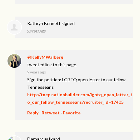
Kathryn Bennett
signed
9 years ago
@KellyMWalberg
tweeted link to this page.
9 years ago
Sign the petition: LGBTQ open letter to our fellow
Tennesseans
http://tnep.nationbuilder.com/lgbtq_open_letter_t
o_our_fellow_tennesseans?recruiter_id=17405
Reply
·
Retweet
·
Favorite
Damarcus Ikard