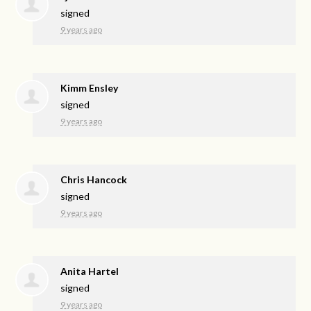
signed
9 years ago
Kimm Ensley
signed
9 years ago
Chris Hancock
signed
9 years ago
Anita Hartel
signed
9 years ago