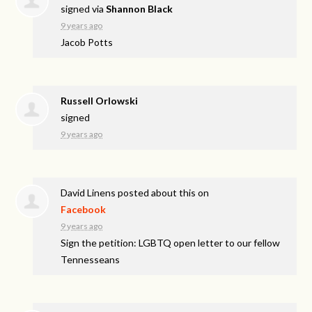
signed via
Shannon Black
9 years ago
Jacob Potts
Russell Orlowski
signed
9 years ago
David Linens
posted about this on
Facebook
9 years ago
Sign the petition: LGBTQ open letter to our fellow
Tennesseans