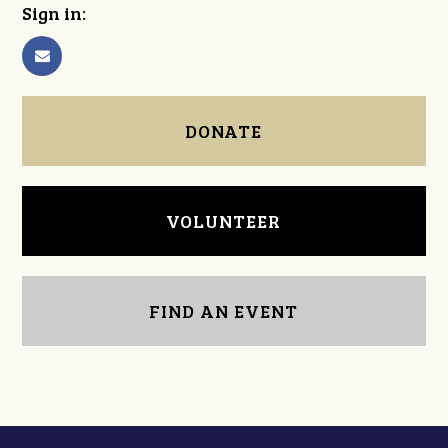
Sign in:
DONATE
VOLUNTEER
FIND AN EVENT