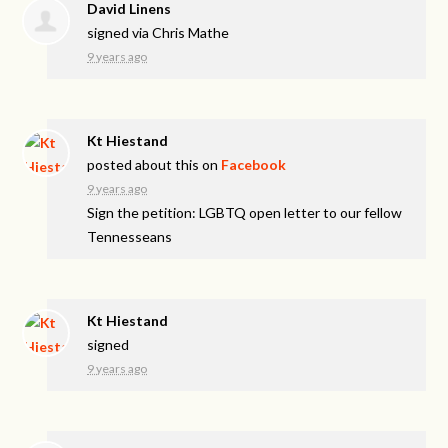
David Linens
signed via
Chris Mathe
9 years ago
Kt Hiestand
posted about this on
Facebook
9 years ago
Sign the petition: LGBTQ open letter to our fellow
Tennesseans
Kt Hiestand
signed
9 years ago