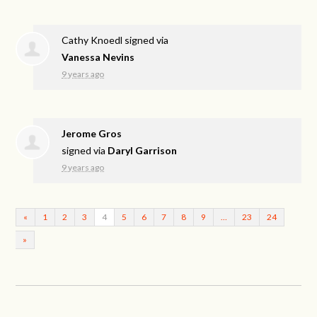
Cathy Knoedl
signed via
Vanessa Nevins
9 years ago
Jerome Gros
signed via
Daryl Garrison
9 years ago
«
1
2
3
4
5
6
7
8
9
…
23
24
»