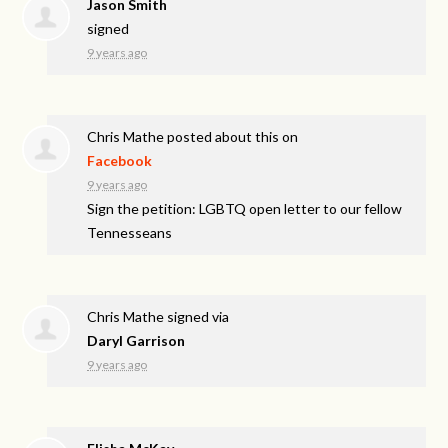
Jason Smith
signed
9 years ago
Chris Mathe
posted about this on
Facebook
9 years ago
Sign the petition: LGBTQ open letter to our fellow
Tennesseans
Chris Mathe
signed via
Daryl Garrison
9 years ago