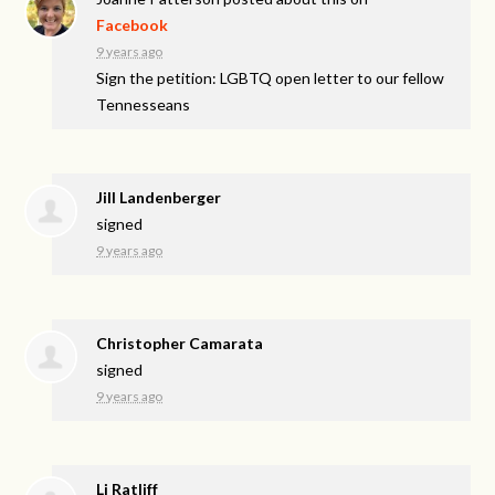
Facebook
9 years ago
Sign the petition: LGBTQ open letter to our fellow
Tennesseans
Jill Landenberger
signed
9 years ago
Christopher Camarata
signed
9 years ago
Lj Ratliff