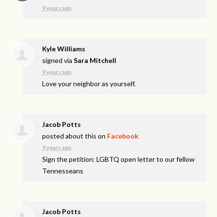
9 years ago
Kyle Williams
signed via
Sara Mitchell
9 years ago
Love your neighbor as yourself.
Jacob Potts
posted about this on
Facebook
9 years ago
Sign the petition: LGBTQ open letter to our fellow
Tennesseans
Jacob Potts