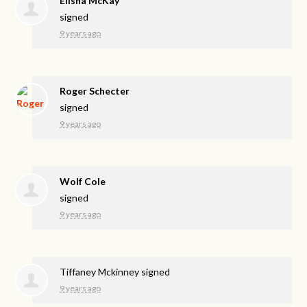
Elisha McKay
signed
9 years ago
Roger Schecter
signed
9 years ago
Wolf Cole
signed
9 years ago
Tiffaney Mckinney
signed
9 years ago