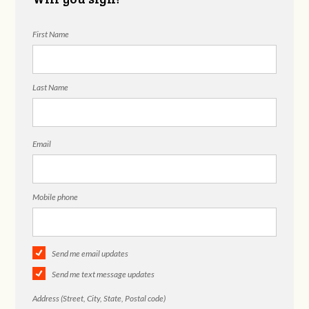
First Name
Last Name
Email
Mobile phone
Send me email updates
Send me text message updates
Address (Street, City, State, Postal code)