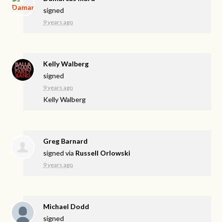
signed
9 years ago
Kelly Walberg
signed
9 years ago
Kelly Walberg
Greg Barnard
signed via
Russell Orlowski
9 years ago
Michael Dodd
signed