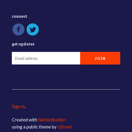
connect
get updates
Sign in
.
Created with
NationBuilder
using a public theme by
cStreet