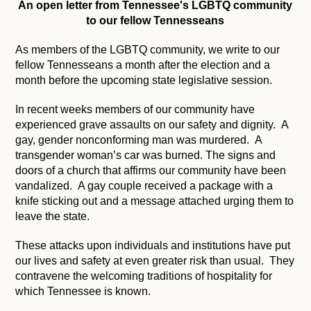
An open letter from Tennessee's LGBTQ community
to our fellow Tennesseans
As members of the LGBTQ community, we write to our
fellow Tennesseans a month after the election and a
month before the upcoming state legislative session.
In recent weeks members of our community have
experienced grave assaults on our safety and dignity. A
gay, gender nonconforming man was murdered. A
transgender woman’s car was burned. The signs and
doors of a church that affirms our community have been
vandalized. A gay couple received a package with a
knife sticking out and a message attached urging them to
leave the state.
These attacks upon individuals and institutions have put
our lives and safety at even greater risk than usual. They
contravene the welcoming traditions of hospitality for
which Tennessee is known.