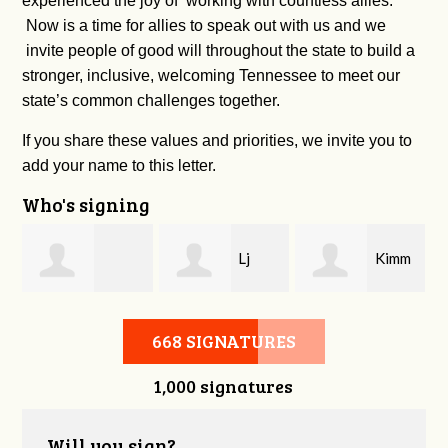
experienced the joy of working with countless allies.
Now is a time for allies to speak out with us and we
invite people of good will throughout the state to build a
stronger, inclusive, welcoming Tennessee to meet our
state’s common challenges together.
If you share these values and priorities, we invite you to
add your name to this letter.
Who's signing
Lj
Kimm
Christopher
Ratliff
Ensley
668 SIGNATURES
1,000 signatures
Camarata
Will you sign?