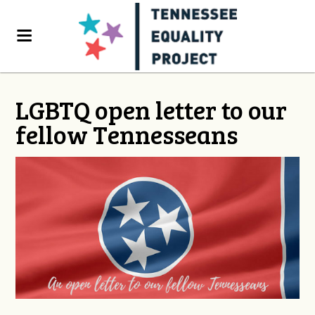
LGBTQ open letter to our
fellow Tennesseans