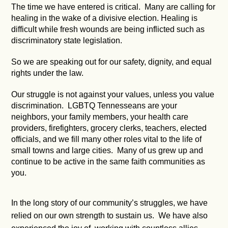
The time we have entered is critical. Many are calling for
healing in the wake of a divisive election. Healing is
difficult while fresh wounds are being inflicted such as
discriminatory state legislation.
So we are speaking out for our safety, dignity, and equal
rights under the law.
Our struggle is not against your values, unless you value
discrimination. LGBTQ Tennesseans are your
neighbors, your family members, your health care
providers, firefighters, grocery clerks, teachers, elected
officials, and we fill many other roles vital to the life of
small towns and large cities. Many of us grew up and
continue to be active in the same faith communities as
you.
In the long story of our community’s struggles, we have
relied on our own strength to sustain us. We have also