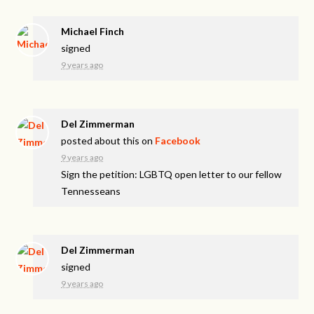
Michael Finch
signed
9 years ago
Del Zimmerman
posted about this on
Facebook
9 years ago
Sign the petition: LGBTQ open letter to our fellow
Tennesseans
Del Zimmerman
signed
9 years ago