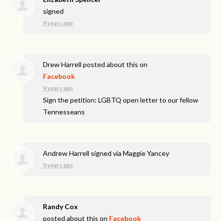
signed
9 years ago
Drew Harrell
posted about this on
Facebook
9 years ago
Sign the petition: LGBTQ open letter to our fellow
Tennesseans
Andrew Harrell
signed via
Maggie Yancey
9 years ago
Randy Cox
posted about this on
Facebook