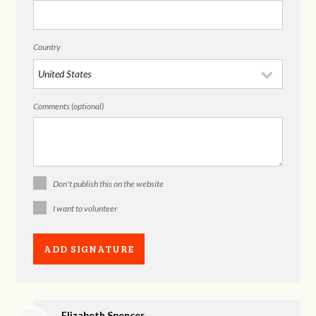
Country
Comments (optional)
Don't publish this on the website
I want to volunteer
Elizabeth Spencer