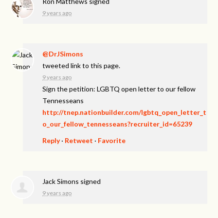
Ron Matthews
signed
9 years ago
@DrJSimons
tweeted link to this page.
9 years ago
Sign the petition: LGBTQ open letter to our fellow
Tennesseans
http://tnep.nationbuilder.com/lgbtq_open_letter_t
o_our_fellow_tennesseans?recruiter_id=65239
Reply
·
Retweet
·
Favorite
Jack Simons
signed
9 years ago