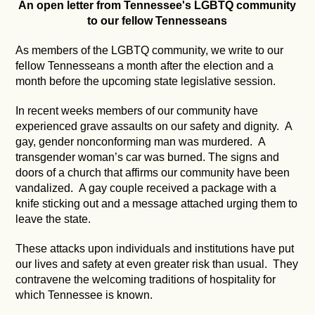
An open letter from Tennessee's LGBTQ community
to our fellow Tennesseans
As members of the LGBTQ community, we write to our
fellow Tennesseans a month after the election and a
month before the upcoming state legislative session.
In recent weeks members of our community have
experienced grave assaults on our safety and dignity. A
gay, gender nonconforming man was murdered. A
transgender woman’s car was burned. The signs and
doors of a church that affirms our community have been
vandalized. A gay couple received a package with a
knife sticking out and a message attached urging them to
leave the state.
These attacks upon individuals and institutions have put
our lives and safety at even greater risk than usual. They
contravene the welcoming traditions of hospitality for
which Tennessee is known.