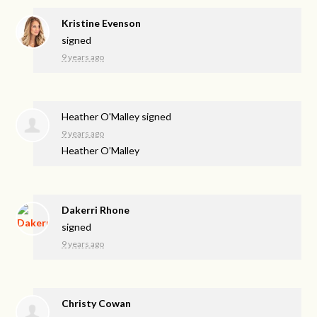
Kristine Evenson
signed
9 years ago
Heather O'Malley
signed
9 years ago
Heather O’Malley
Dakerri Rhone
signed
9 years ago
Christy Cowan