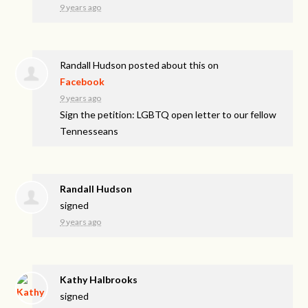
9 years ago
Randall Hudson
posted about this on
Facebook
9 years ago
Sign the petition: LGBTQ open letter to our fellow
Tennesseans
Randall Hudson
signed
9 years ago
Kathy Halbrooks
signed