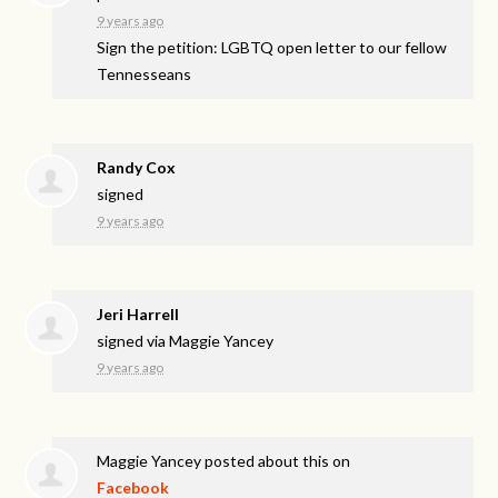
9 years ago
Sign the petition: LGBTQ open letter to our fellow
Tennesseans
Randy Cox
signed
9 years ago
Jeri Harrell
signed via
Maggie Yancey
9 years ago
Maggie Yancey
posted about this on
Facebook