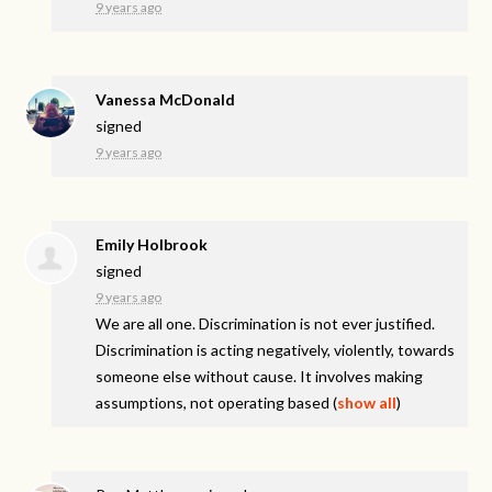
9 years ago
Vanessa McDonald
signed
9 years ago
Emily Holbrook
signed
9 years ago
We are all one. Discrimination is not ever justified.
Discrimination is acting negatively, violently, towards
someone else without cause. It involves making
assumptions, not operating based
(
show all
)