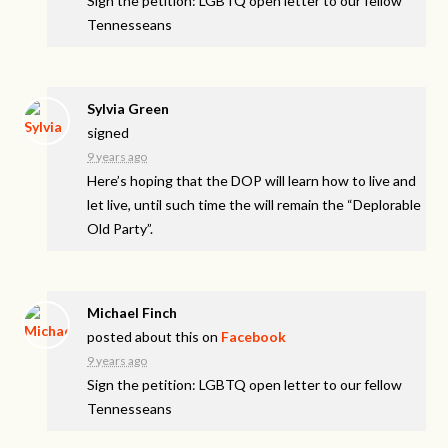
Sign the petition: LGBTQ open letter to our fellow
Tennesseans
Sylvia Green
signed
9 years ago
Here’s hoping that the
DOP
will learn how to live and
let live, until such time the will remain the “Deplorable
Old Party”.
Michael Finch
posted about this on
Facebook
9 years ago
Sign the petition: LGBTQ open letter to our fellow
Tennesseans