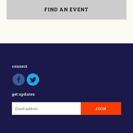
FIND AN EVENT
connect
get updates