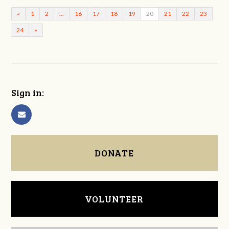
«
1
2
…
16
17
18
19
20
21
22
23
24
»
Sign in:
DONATE
VOLUNTEER