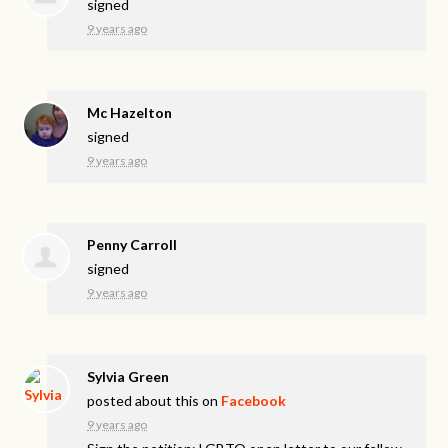
signed
9 years ago
Mc Hazelton
signed
9 years ago
Penny Carroll
signed
9 years ago
Sylvia Green
posted about this on
Facebook
9 years ago