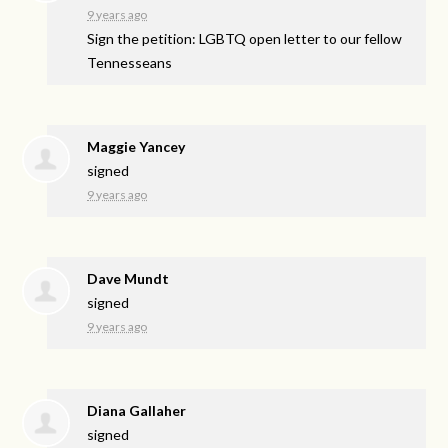
9 years ago
Sign the petition: LGBTQ open letter to our fellow
Tennesseans
Maggie Yancey
signed
9 years ago
Dave Mundt
signed
9 years ago
Diana Gallaher
signed