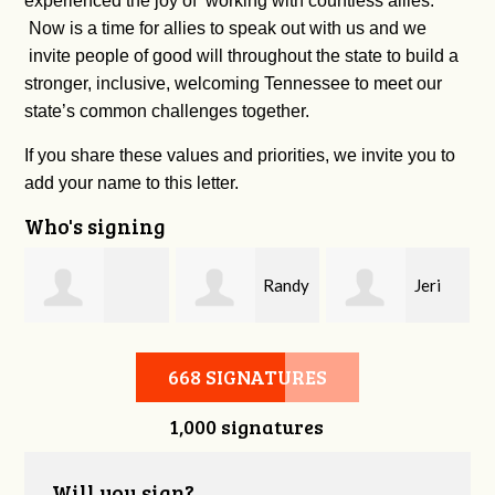
experienced the joy of working with countless allies.
Now is a time for allies to speak out with us and we
invite people of good will throughout the state to build a
stronger, inclusive, welcoming Tennessee to meet our
state’s common challenges together.
If you share these values and priorities, we invite you to
add your name to this letter.
Who's signing
Randy
Jeri
Andrew Harrell
Cox
Harrell
668 SIGNATURES
1,000 signatures
Will you sign?