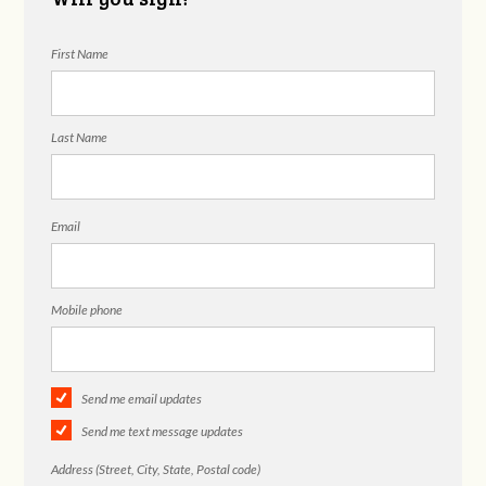
First Name
Last Name
Email
Mobile phone
Send me email updates
Send me text message updates
Address (Street, City, State, Postal code)