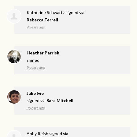
Katherine Schwartz
signed via
Rebecca Terrell
9 years ago
Heather Parrish
signed
9 years ago
Julie Ivie
signed via
Sara Mitchell
9 years ago
Abby Reish
signed via