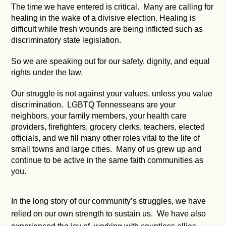
The time we have entered is critical. Many are calling for
healing in the wake of a divisive election. Healing is
difficult while fresh wounds are being inflicted such as
discriminatory state legislation.
So we are speaking out for our safety, dignity, and equal
rights under the law.
Our struggle is not against your values, unless you value
discrimination. LGBTQ Tennesseans are your
neighbors, your family members, your health care
providers, firefighters, grocery clerks, teachers, elected
officials, and we fill many other roles vital to the life of
small towns and large cities. Many of us grew up and
continue to be active in the same faith communities as
you.
In the long story of our community’s struggles, we have
relied on our own strength to sustain us. We have also