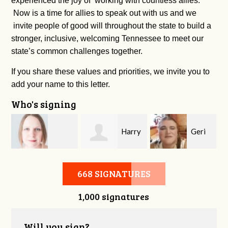
experienced the joy of working with countless allies.
Now is a time for allies to speak out with us and we
invite people of good will throughout the state to build a
stronger, inclusive, welcoming Tennessee to meet our
state’s common challenges together.
If you share these values and priorities, we invite you to
add your name to this letter.
Who's signing
Harry
Geri
Nichole McVeigh
Longfellow
Brown
668 SIGNATURES
1,000 signatures
Will you sign?