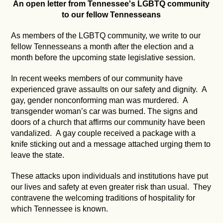
An open letter from Tennessee's LGBTQ community
to our fellow Tennesseans
As members of the LGBTQ community, we write to our
fellow Tennesseans a month after the election and a
month before the upcoming state legislative session.
In recent weeks members of our community have
experienced grave assaults on our safety and dignity. A
gay, gender nonconforming man was murdered. A
transgender woman’s car was burned. The signs and
doors of a church that affirms our community have been
vandalized. A gay couple received a package with a
knife sticking out and a message attached urging them to
leave the state.
These attacks upon individuals and institutions have put
our lives and safety at even greater risk than usual. They
contravene the welcoming traditions of hospitality for
which Tennessee is known.