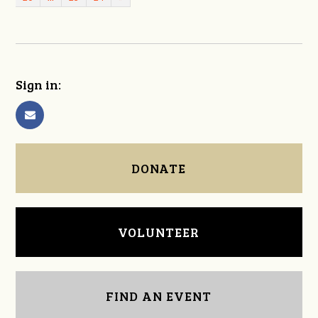
Sign in:
DONATE
VOLUNTEER
FIND AN EVENT