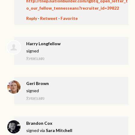
http://tnep.nationbuilder.com/lgbtq_open_letter_t
o_our_fellow_tennesseans?recruiter_id=39822
Reply
·
Retweet
·
Favorite
Harry Longfellow
signed
9 years ago
Geri Brown
signed
9 years ago
Brandon Cox
signed via
Sara Mitchell