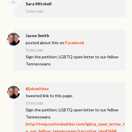
Sara Mitchell
9 years ago
Jason Smith
posted about this on
Facebook
9 years ago
Sign the petition: LGBTQ open letter to our fellow
Tennesseans
@jdsmithnc
tweeted link to this page.
9 years ago
Sign the petition: LGBTQ open letter to our fellow
Tennesseans
http://tnep.nationbuilder.com/lgbtq_open_letter_t
o_our_fellow_tennesseans?recruiter_id=42664