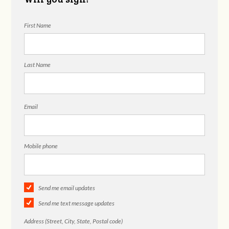
First Name
Last Name
Email
Mobile phone
Send me email updates
Send me text message updates
Address (Street, City, State, Postal code)