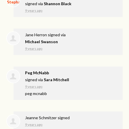
signed via
Shannon Black
9 years ago
Jane Herron
signed via
Michael Swanson
9 years ago
Peg McNabb
signed via
Sara Mitchell
9 years ago
peg mcnabb
Jeanne Schmitzer
signed
9 years ago