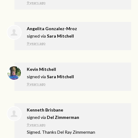
9 years ago
Angelita Gonzalez-Mroz
signed via
Sara Mitchell
9 years ago
Kevin Mitchell
signed via
Sara Mitchell
9 years ago
Kenneth Brisbane
signed via
Del Zimmerman
9 years ago
Signed. Thanks Del Ray Zimmerman