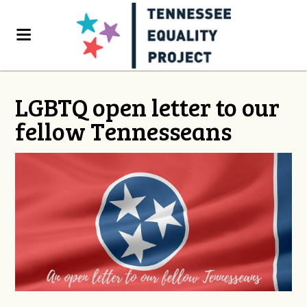
LGBTQ open letter to our
fellow Tennesseans