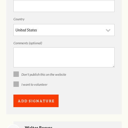
Country
Comments (optional)
Don't publish this on the website
I want to volunteer
Walter Reeves