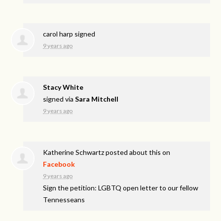
carol harp
signed
9 years ago
Stacy White
signed via
Sara Mitchell
9 years ago
Katherine Schwartz
posted about this on
Facebook
9 years ago
Sign the petition: LGBTQ open letter to our fellow
Tennesseans