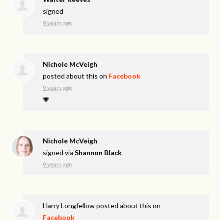
signed
9 years ago
Nichole McVeigh
posted about this on
Facebook
9 years ago
💗
Nichole McVeigh
signed via
Shannon Black
9 years ago
Harry Longfellow
posted about this on
Facebook