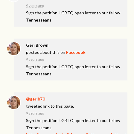
9 years ago
Sign the petition: LGBTQ open letter to our fellow
Tennesseans
Geri Brown
posted about this on
Facebook
9 years ago
Sign the petition: LGBTQ open letter to our fellow
Tennesseans
@gerib70
tweeted link to this page.
9 years ago
Sign the petition: LGBTQ open letter to our fellow
Tennesseans