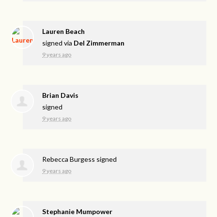
Lauren Beach
signed via
Del Zimmerman
9 years ago
Brian Davis
signed
9 years ago
Rebecca Burgess
signed
9 years ago
Stephanie Mumpower