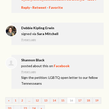
Reply
·
Retweet
·
Favorite
Debbie Kipling Erwin
signed via
Sara Mitchell
9 years ago
Shannon Black
posted about this on
Facebook
9 years ago
Sign the petition: LGBTQ open letter to our fellow
Tennesseans
«
1
2
…
12
13
14
15
16
17
18
19
20
…
23
24
»