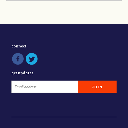
connect
get updates