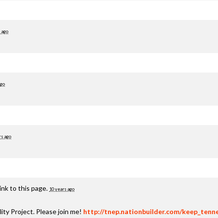
 ago
ago
rs ago
nk to this page.
10 years ago
ty Project. Please join me!
http://tnep.nationbuilder.com/keep_tenn