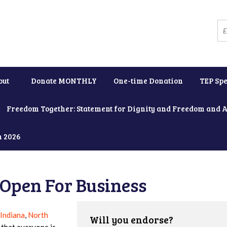
out
Donate MONTHLY
One-time Donation
TEP Spe
Freedom Together: Statement for Dignity and Freedom and 
h 2026
Open For Business
Indiana
,
North
Will you endorse?