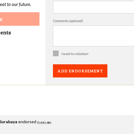
eat to our future.
s
Comments (optional)
ments
I want to volunteer
 Surabaya
endorsed
4 years ago