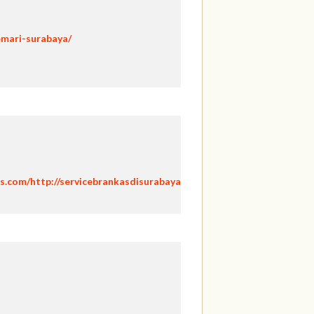
emari-surabaya/
s.com/http://servicebrankasdisurabaya