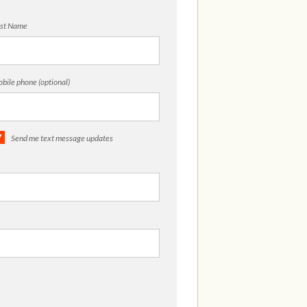
st Name
bile phone (optional)
Send me text message updates