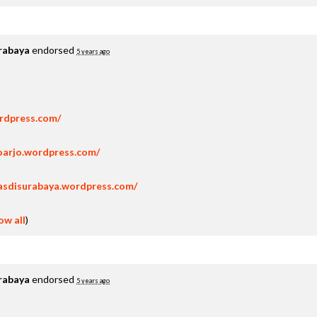
rabaya
endorsed
5 years ago
ordpress.com/
oarjo.wordpress.com/
asdisurabaya.wordpress.com/
ow all
)
rabaya
endorsed
5 years ago