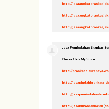
http://jasaangkatbrankasja
http://jasaangkatbrankasjak
http://jasaangkatbrankasjak
Jasa Pemindahan Brankas Su
Please Click My Store
http://brankasdisurabaya.w
http://jasapindahbrankassid
http://jasapemindahanbrank
http://jasabukabrankasdi
(
sh