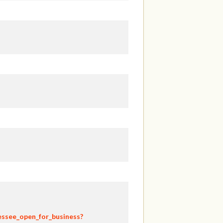
essee_open_for_business?