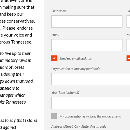
 that everyone is
in making sure that
First Name
La
 and keep our
des conservatives,
. Please, endorse
e your voice and
Email
Mo
perous Tennessee.
o live up to their
Send me email updates
riminatory laws in
llars of losses
Organization / Company (optional)
idering their
 go down that road.
unselors to
Your Title (optional)
manages which
sks Tennessee's
My organization is making the endorsement
s to say that I stand
Address (Street, City, State, Postal code)
d against