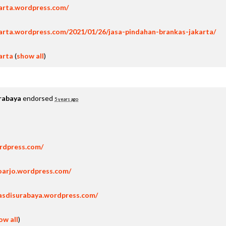
karta.wordpress.com/
arta.wordpress.com/2021/01/26/jasa-pindahan-brankas-jakarta/
arta
(
show all
)
rabaya
endorsed
5 years ago
ordpress.com/
oarjo.wordpress.com/
asdisurabaya.wordpress.com/
ow all
)