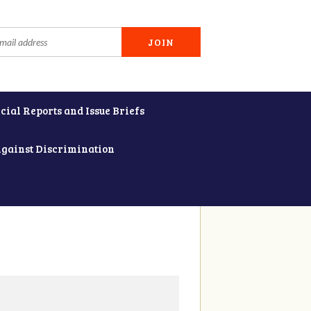
cial Reports and Issue Briefs
Against Discrimination