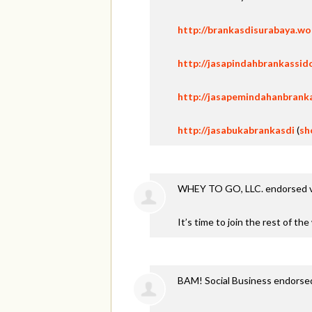
http://brankasdisurabaya.w
http://jasapindahbrankassid
http://jasapemindahanbrank
http://jasabukabrankasdi
(
sh
WHEY TO GO, LLC. endorsed 
It’s time to join the rest of th
BAM! Social Business endorse