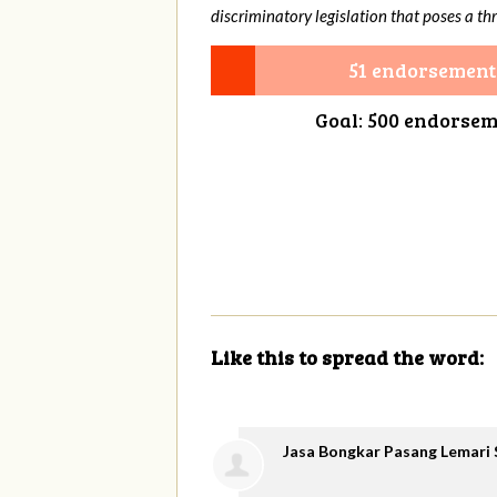
discriminatory legislation that poses a thr
51 endorsement
Goal: 500 endorse
Like this to spread the word:
Jasa Bongkar Pasang Lemari