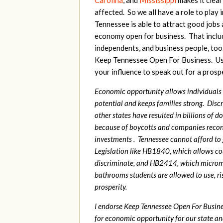
Carolina
, and
Mississippi
makes it clear
affected. So we all have a role to play 
Tennessee is able to attract good jobs
economy open for business. That inclu
independents, and business people, too
Keep Tennessee Open For Business. Us
your influence to speak out for a pros
Economic opportunity allows individuals t
potential and keeps families strong. Disc
other states have resulted in billions of do
because of boycotts and companies recons
investments . Tennessee cannot afford to
Legislation like HB1840, which allows co
discriminate, and HB2414, which micro
bathrooms students are allowed to use, ri
prosperity.
I endorse Keep Tennessee Open For Busines
for economic opportunity for our state an