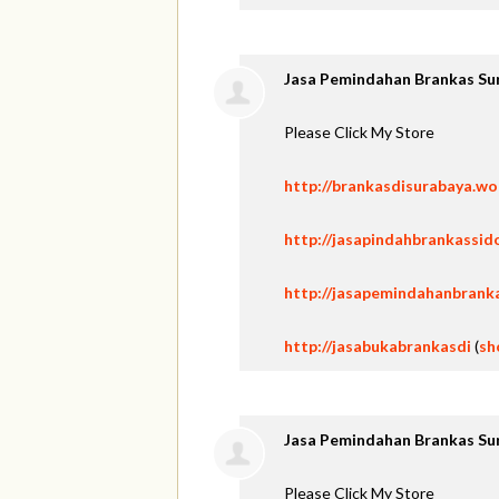
Jasa Pemindahan Brankas Su
Please Click My Store
http://brankasdisurabaya.w
http://jasapindahbrankassid
http://jasapemindahanbrank
http://jasabukabrankasdi
(
sh
Jasa Pemindahan Brankas Su
Please Click My Store