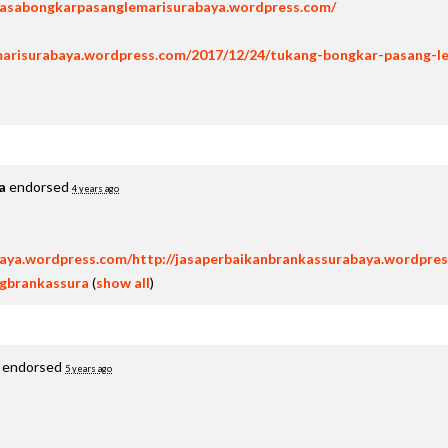
/jasabongkarpasanglemarisurabaya.wordpress.com/
marisurabaya.wordpress.com/2017/12/24/tukang-bongkar-pasang-l
a
endorsed
4 years ago
baya.wordpress.com/http://jasaperbaikanbrankassurabaya.wordpres
ngbrankassura
(
show all
)
endorsed
5 years ago