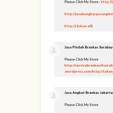
Please Click My Store :
http:/
http://jasabongkarpasangle
http://j
(
show all
)
Jasa Pindah Brankas Surabay
Please Click My Store
http://servicebrankasdisura
.wordpress.com/http://tuka
Jasa Angkat Brankas Jakarta
Please Click My Store