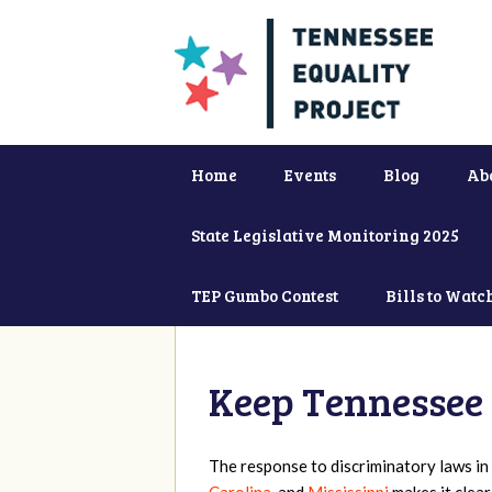
Home
Events
Blog
Ab
State Legislative Monitoring 2025
TEP Gumbo Contest
Bills to Watc
Keep Tennessee 
The response to discriminatory laws in