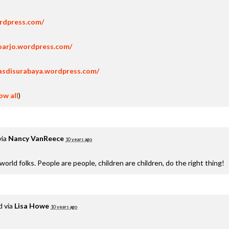
ordpress.com/
oarjo.wordpress.com/
asdisurabaya.wordpress.com/
ow all
)
via
Nancy VanReece
10 years ago
e world folks. People are people, children are children, do the right thing!
d via
Lisa Howe
10 years ago