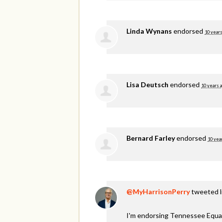
Linda Wynans
endorsed
10 years
Lisa Deutsch
endorsed
10 years 
Bernard Farley
endorsed
10 yea
@MyHarrisonPerry
tweeted li
I'm endorsing Tennessee Equali