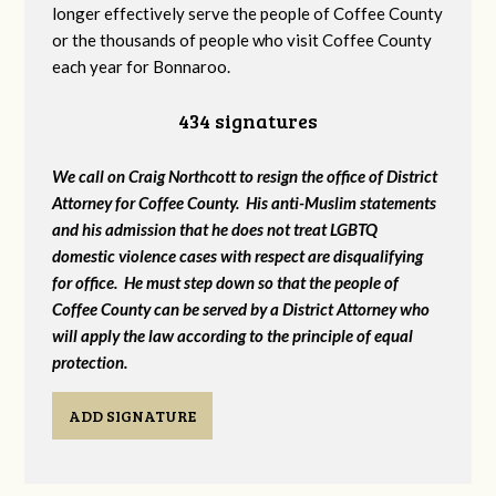
longer effectively serve the people of Coffee County
or the thousands of people who visit Coffee County
each year for Bonnaroo.
434 signatures
We call on Craig Northcott to resign the office of District
Attorney for Coffee County. His anti-Muslim statements
and his admission that he does not treat LGBTQ
domestic violence cases with respect are disqualifying
for office. He must step down so that the people of
Coffee County can be served by a District Attorney who
will apply the law according to the principle of equal
protection.
ADD SIGNATURE