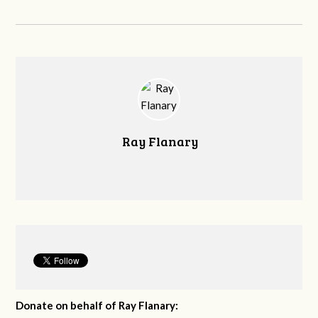
Ray Flanary
Donate on behalf of Ray Flanary: