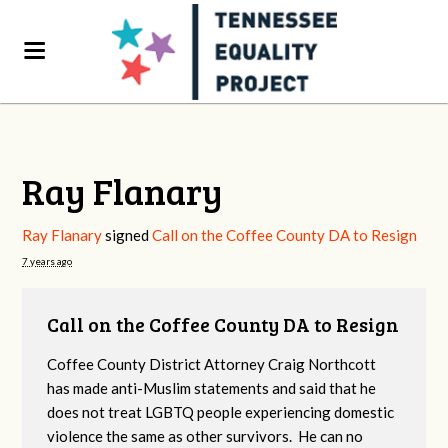
Ray Flanary
Ray Flanary
signed
Call on the Coffee County DA to Resign
7 years ago
Call on the Coffee County DA to Resign
Coffee County District Attorney Craig Northcott
has made anti-Muslim statements and said that he
does not treat LGBTQ people experiencing domestic
violence the same as other survivors. He can no