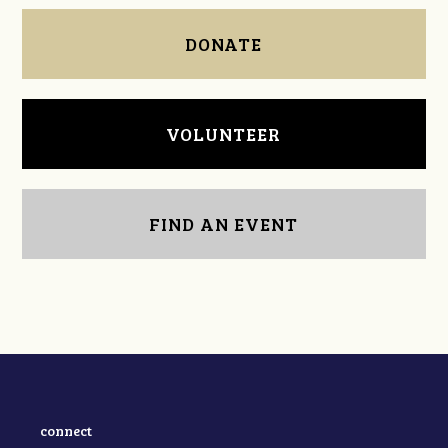
DONATE
VOLUNTEER
FIND AN EVENT
connect