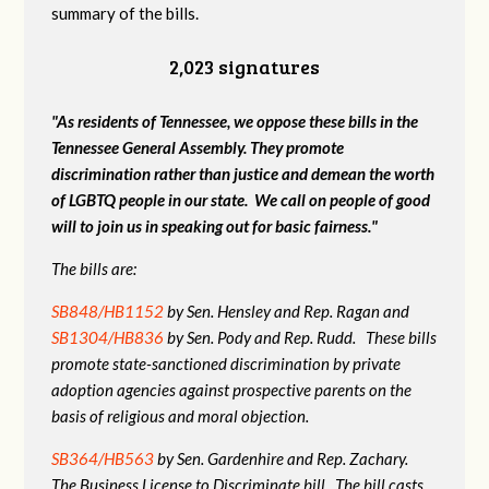
summary of the bills.
2,023 signatures
"As residents of Tennessee, we oppose these bills in the
Tennessee General Assembly. They promote
discrimination rather than justice and demean the worth
of LGBTQ people in our state. We call on people of good
will to join us in speaking out for basic fairness."
The bills are:
SB848/HB1152
by Sen. Hensley and Rep. Ragan and
SB1304/HB836
by Sen. Pody and Rep. Rudd. These bills
promote state-sanctioned discrimination by private
adoption agencies against prospective parents on the
basis of religious and moral objection.
SB364/HB563
by Sen. Gardenhire and Rep. Zachary.
The Business License to Discriminate bill. The bill casts