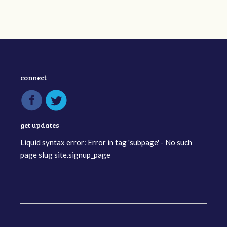
connect
get updates
Liquid syntax error: Error in tag 'subpage' - No such
page slug site.signup_page