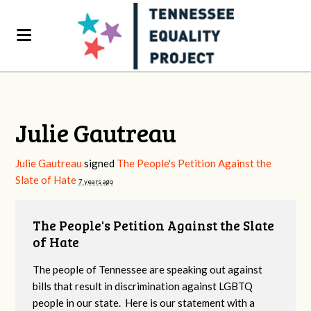
Julie Gautreau
Julie Gautreau
signed
The People's Petition Against the
Slate of Hate
7 years ago
The People's Petition Against the Slate
of Hate
The people of Tennessee are speaking out against
bills that result in discrimination against LGBTQ
people in our state. Here is our statement with a