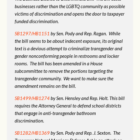
businesses rather than the LGBTQ community as possible
victims of discrimination and opens the door to taxpayer
funded discrimination.
SB1297/HB1151
by Sen. Pody and Rep. Ragan. While
the bill seems to be about indecent exposure, its original
text is a devious attempt to criminalize transgender and
gender nonconforming people in restrooms and locker
rooms. The bill has been amended in a House
subcommittee to remove the portions targeting the
transgender community. We want to make sure the
amendment remains on the bill.
SB1499/HB1274
by Sen. Hensley and Rep. Holt. This bill
requires the Attorney General to defend school districts
that engage in anti-transgender bathroom
discrimination.
SB1282/HB1369
by Sen. Pody and Rep. J. Sexton. The