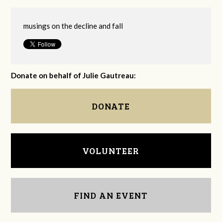
musings on the decline and fall
Donate on behalf of Julie Gautreau:
DONATE
VOLUNTEER
FIND AN EVENT