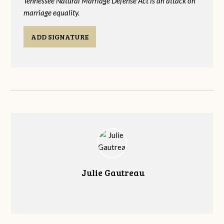
Tennessee Natural Marriage Defense Act is an attack on
marriage equality.
ADD SIGNATURE
Julie Gautreau