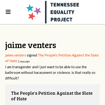
jaime venters
jaime venters
signed
The People's Petition Against the Slate
of Hate
7 years ago
I am transgender and I just want to be able to use the
bathroom without harassment or violence. is that really so
difficult?
The People's Petition Against the Slate
of Hate