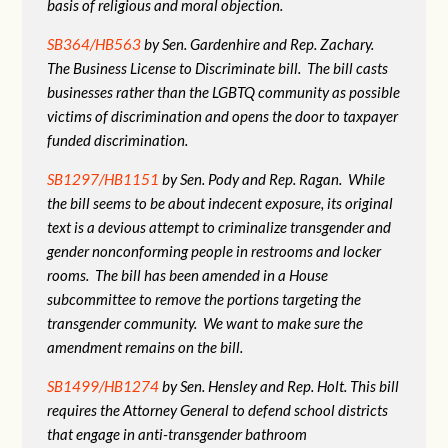
basis of religious and moral objection.
SB364/HB563
by Sen. Gardenhire and Rep. Zachary.
The Business License to Discriminate bill. The bill casts
businesses rather than the LGBTQ community as possible
victims of discrimination and opens the door to taxpayer
funded discrimination.
SB1297/HB1151
by Sen. Pody and Rep. Ragan. While
the bill seems to be about indecent exposure, its original
text is a devious attempt to criminalize transgender and
gender nonconforming people in restrooms and locker
rooms. The bill has been amended in a House
subcommittee to remove the portions targeting the
transgender community. We want to make sure the
amendment remains on the bill.
SB1499/HB1274
by Sen. Hensley and Rep. Holt. This bill
requires the Attorney General to defend school districts
that engage in anti-transgender bathroom