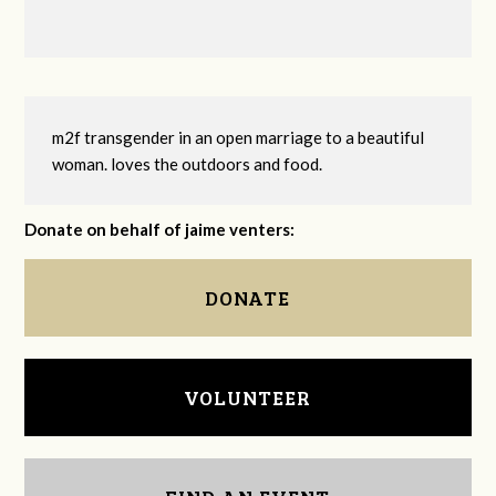
m2f transgender in an open marriage to a beautiful
woman. loves the outdoors and food.
Donate on behalf of jaime venters:
DONATE
VOLUNTEER