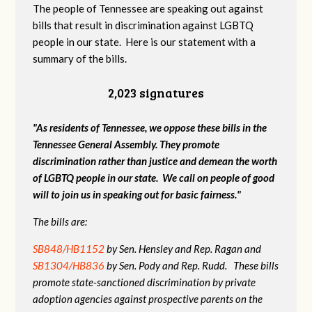
The people of Tennessee are speaking out against
bills that result in discrimination against LGBTQ
people in our state. Here is our statement with a
summary of the bills.
2,023 signatures
"As residents of Tennessee, we oppose these bills in the
Tennessee General Assembly. They promote
discrimination rather than justice and demean the worth
of LGBTQ people in our state. We call on people of good
will to join us in speaking out for basic fairness."
The bills are:
SB848/HB1152
by Sen. Hensley and Rep. Ragan and
SB1304/HB836
by Sen. Pody and Rep. Rudd. These bills
promote state-sanctioned discrimination by private
adoption agencies against prospective parents on the