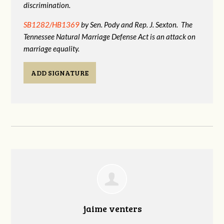
discrimination.
SB1282/HB1369
by Sen. Pody and Rep. J. Sexton. The
Tennessee Natural Marriage Defense Act is an attack on
marriage equality.
ADD SIGNATURE
jaime venters