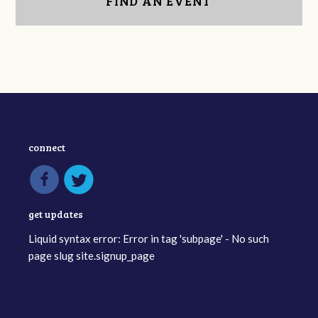
FIND AN EVENT
connect
get updates
Liquid syntax error: Error in tag 'subpage' - No such
page slug site.signup_page