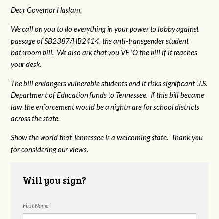
Dear Governor Haslam,
We call on you to do everything in your power to lobby against
passage of SB2387/HB2414, the anti-transgender student
bathroom bill. We also ask that you VETO the bill if it reaches
your desk.
The bill endangers vulnerable students and it risks significant U.S.
Department of Education funds to Tennessee. If this bill became
law, the enforcement would be a nightmare for school districts
across the state.
Show the world that Tennessee is a welcoming state. Thank you
for considering our views.
Will you sign?
First Name