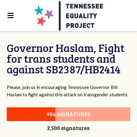
Governor Haslam, Fight
for trans students and
against SB2387/HB2414
Please, join us in encouraging Tennessee Governor Bill
Haslam to fight against this attack on transgender students.
984 SIGNATURES
2,500 signatures