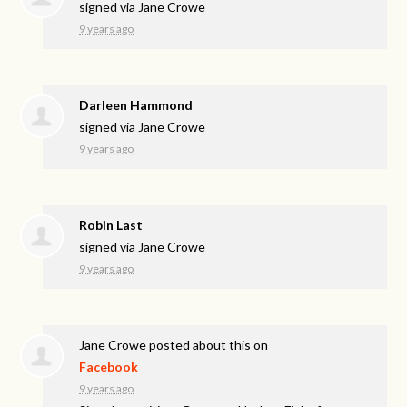
signed via
Jane Crowe
9 years ago
Darleen Hammond
signed via
Jane Crowe
9 years ago
Robin Last
signed via
Jane Crowe
9 years ago
Jane Crowe
posted about this on
Facebook
9 years ago