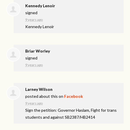
Kennedy Lenoir
signed
9 years ago
Kennedy Lenoir
Briar Worley
signed
9 years ago
Larney Wilson
posted about this on
Facebook
9 years ago
Sign the petition: Governor Haslam, Fight for trans
students and against SB2387/HB2414