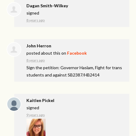
Dagan Smith-Wilkey
signed
8 years ago
John Herron
posted about this on
Facebook
8 years ago
Sign the petition: Governor Haslam, Fight for trans
students and against SB2387/HB2414
Kaitlen Pickel
signed
9 years ago