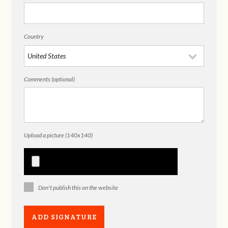
Country
Comments (optional)
Upload a picture (140x140)
Don't publish this on the website