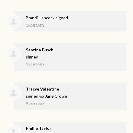
Brandi Hancock
signed
9 years ago
Santina Busch
signed
9 years ago
Tracye Valentine
signed via
Jane Crowe
9 years ago
Phillip Taylor