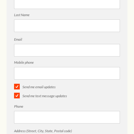
Last Name
Email
Mobile phone
Send me email updates
Send me text message updates
Phone
Address (Street, City, State, Postal code)