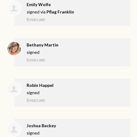
Emily Wolfe
signed via
Pflag Franklin
8 years ago
Bethany Martin
signed
8 years ago
Robin Happel
signed
8 years ago
Joshua Beckey
signed