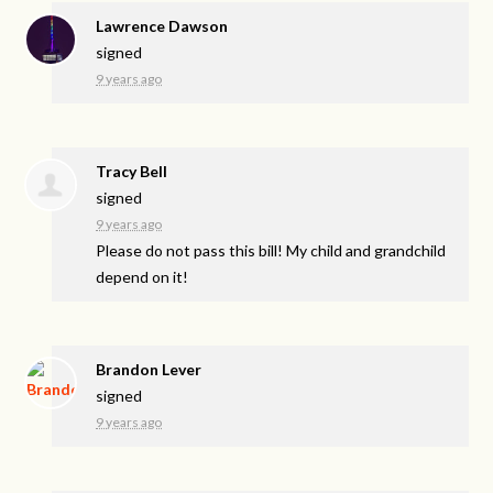
Lawrence Dawson
signed
9 years ago
Tracy Bell
signed
9 years ago
Please do not pass this bill! My child and grandchild
depend on it!
Brandon Lever
signed
9 years ago