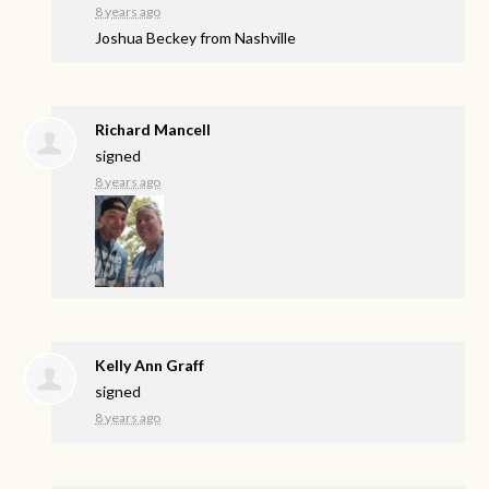
8 years ago
Joshua Beckey from Nashville
Richard Mancell
signed
8 years ago
Kelly Ann Graff
signed
8 years ago