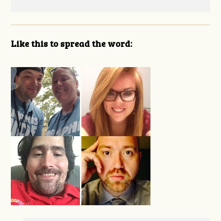
Like this to spread the word: