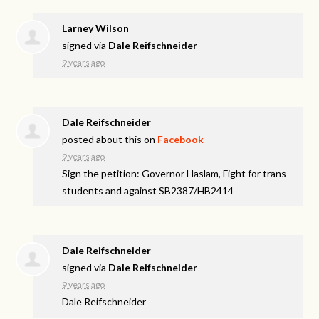
Larney Wilson
signed via
Dale Reifschneider
9 years ago
Dale Reifschneider
posted about this on
Facebook
9 years ago
Sign the petition: Governor Haslam, Fight for trans
students and against SB2387/HB2414
Dale Reifschneider
signed via
Dale Reifschneider
9 years ago
Dale Reifschneider