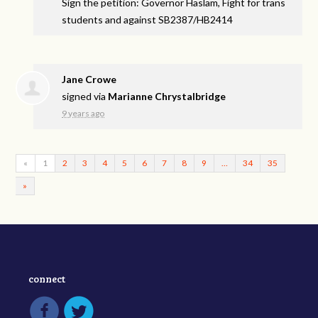
Sign the petition: Governor Haslam, Fight for trans
students and against SB2387/HB2414
Jane Crowe
signed via
Marianne Chrystalbridge
9 years ago
«
1
2
3
4
5
6
7
8
9
…
34
35
»
connect