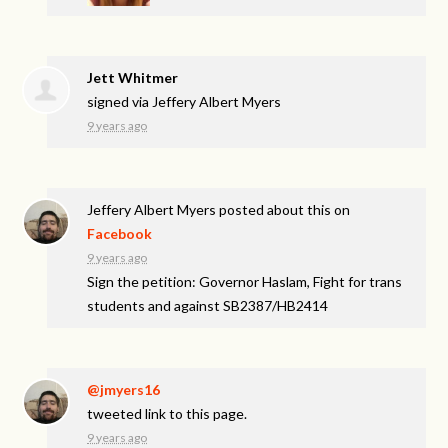
Jett Whitmer
signed via
Jeffery Albert Myers
9 years ago
Jeffery Albert Myers
posted about this on
Facebook
9 years ago
Sign the petition: Governor Haslam, Fight for trans
students and against SB2387/HB2414
@jmyers16
tweeted link to this page.
9 years ago