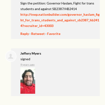
Sign the petition: Governor Haslam, Fight for trans
students and against SB2387/HB2414
http://tnep.nationbuilder.com/governor_haslam_fig
ht_for_trans_students_and_against_sb2387_hb241
4?recruiter_id=43003
Reply
·
Retweet
·
Favorite
Jeffery Myers
signed
9 years ago