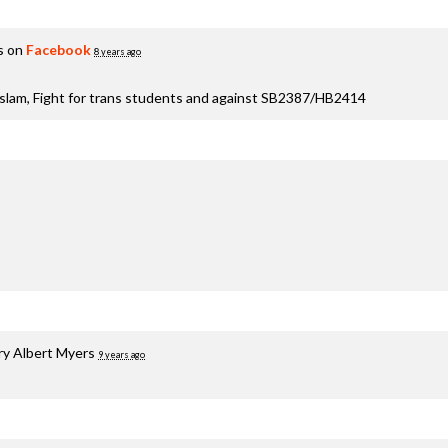
s on
Facebook
8 years ago
aslam, Fight for trans students and against SB2387/HB2414
ry Albert Myers
9 years ago