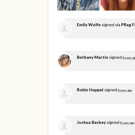
Emily Wolfe
signed via
Pflag F
Bethany Martin
signed
8 years a
Robin Happel
signed
8 years ago
Joshua Beckey
signed
8 years ago