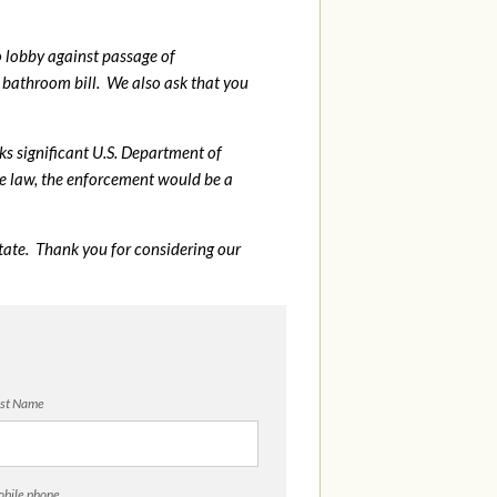
o lobby against passage of
bathroom bill. We also ask that you
sks significant U.S. Department of
me law, the enforcement would be a
tate. Thank you for considering our
st Name
bile phone