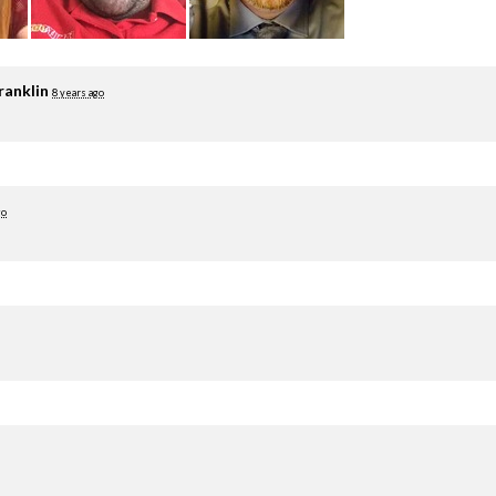
ranklin
8 years ago
go