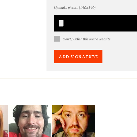
Upload a picture (140x140)
Don't publish this on the website