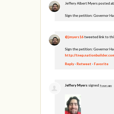
Jeffery Albert Myers
posted ab
Sign the petition: Governor H
@jmyers16
tweeted link to th
Sign the petition: Governor H
http://tnep.nationbuilder.c
Reply
·
Retweet
·
Favorite
Jeffery Myers
signed
9 years ago