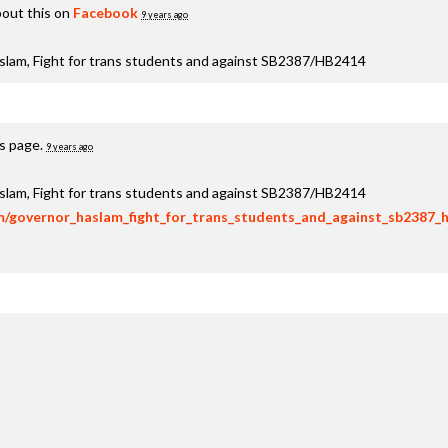
out this on
Facebook
9 years ago
aslam, Fight for trans students and against SB2387/HB2414
is page.
9 years ago
aslam, Fight for trans students and against SB2387/HB2414
om/governor_haslam_fight_for_trans_students_and_against_sb2387_