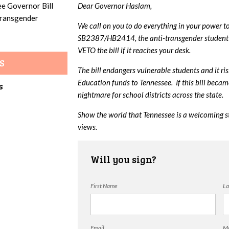
ee Governor Bill
Dear Governor Haslam,
 transgender
We call on you to do everything in your power t
SB2387/HB2414, the anti-transgender student 
VETO the bill if it reaches your desk.
S
The bill endangers vulnerable students and it ri
Education funds to Tennessee. If this bill beca
s
nightmare for school districts across the state.
Show the world that Tennessee is a welcoming s
views.
Will you sign?
First Name
La
Email
Mo