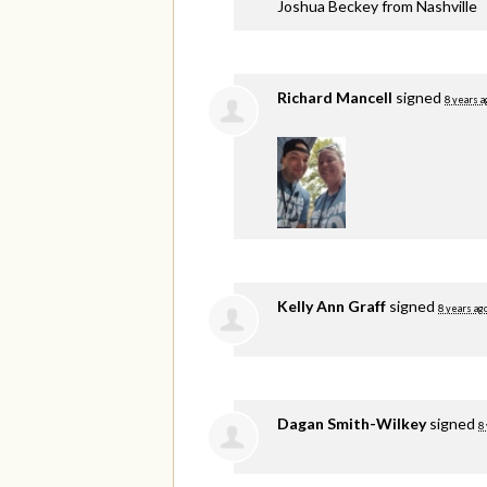
Joshua Beckey from Nashville
Richard Mancell
signed
8 years a
Kelly Ann Graff
signed
8 years ag
Dagan Smith-Wilkey
signed
8