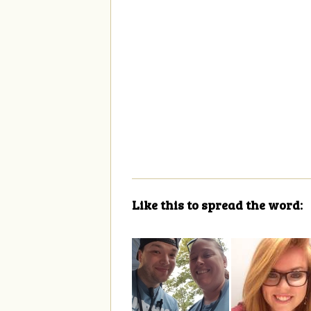
Like this to spread the word: