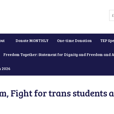
out
Donate MONTHLY
One-time Donation
TEP Spe
Freedom Together: Statement for Dignity and Freedom and 
h 2026
, Fight for trans students 