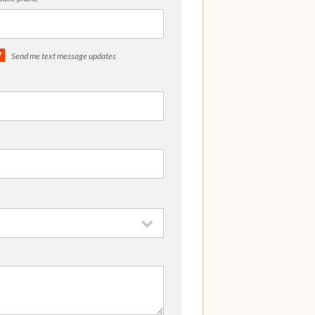
Send me text message updates