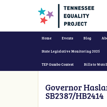
Home
Events
Blog
Ab
State Legislative Monitoring 2025
TEP Gumbo Contest
Bills to Watc
Governor Haslam
SB2387/HB2414