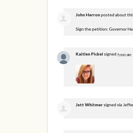
John Herron
posted about thi
Sign the petition: Governor H
Kaitlen Pickel
signed
9 years ago
Jett Whitmer
signed via
Jeffe