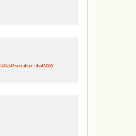
hb2414?recruiter_id=43003