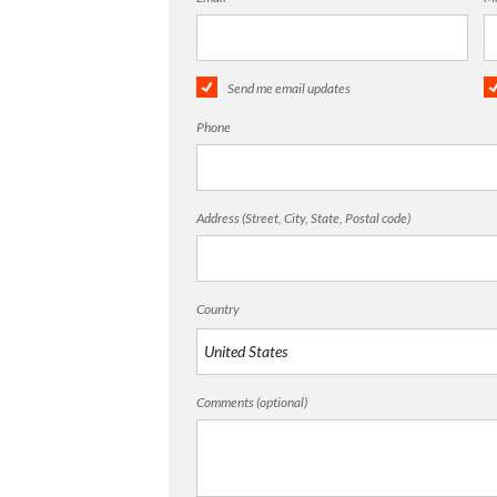
Send me email updates
Phone
Address (Street, City, State, Postal code)
Country
Comments (optional)