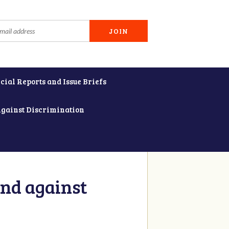
cial Reports and Issue Briefs
Against Discrimination
and against