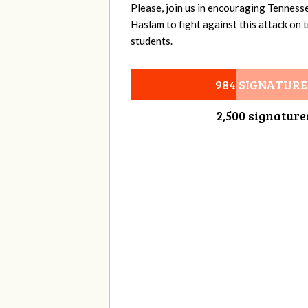
Please, join us in encouraging Tenness
Haslam to fight against this attack on
students.
984 SIGNATURE
2,500 signature