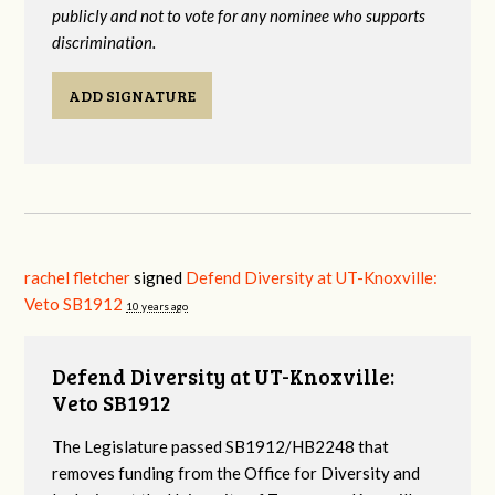
publicly and not to vote for any nominee who supports
discrimination.
ADD SIGNATURE
rachel fletcher
signed
Defend Diversity at UT-Knoxville:
Veto SB1912
10 years ago
Defend Diversity at UT-Knoxville:
Veto SB1912
The Legislature passed SB1912/HB2248 that
removes funding from the Office for Diversity and