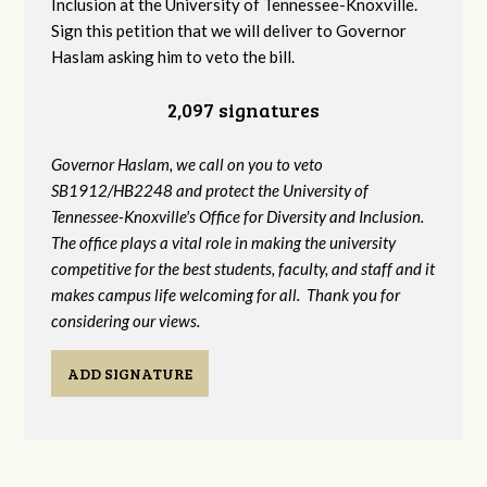
Inclusion at the University of Tennessee-Knoxville.
Sign this petition that we will deliver to Governor
Haslam asking him to veto the bill.
2,097 signatures
Governor Haslam, we call on you to veto
SB1912/HB2248 and protect the University of
Tennessee-Knoxville's Office for Diversity and Inclusion.
The office plays a vital role in making the university
competitive for the best students, faculty, and staff and it
makes campus life welcoming for all. Thank you for
considering our views.
ADD SIGNATURE