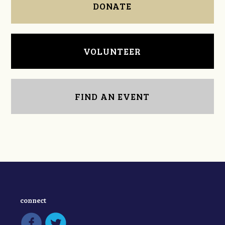
DONATE
VOLUNTEER
FIND AN EVENT
connect