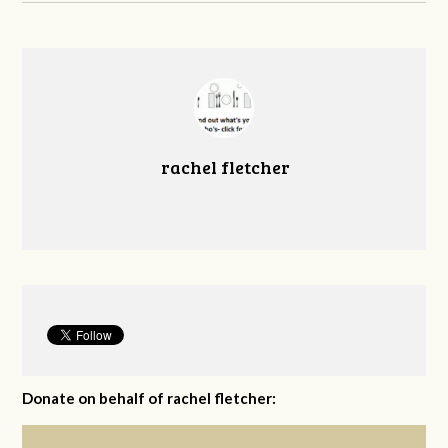
rachel fletcher
Donate on behalf of rachel fletcher: