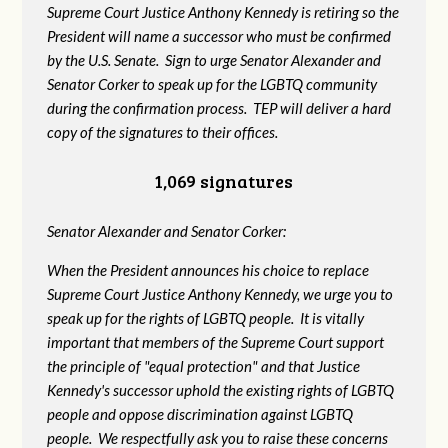
Supreme Court Justice Anthony Kennedy is retiring so the
President will name a successor who must be confirmed
by the U.S. Senate. Sign to urge Senator Alexander and
Senator Corker to speak up for the LGBTQ community
during the confirmation process. TEP will deliver a hard
copy of the signatures to their offices.
1,069 signatures
Senator Alexander and Senator Corker:
When the President announces his choice to replace
Supreme Court Justice Anthony Kennedy, we urge you to
speak up for the rights of LGBTQ people. It is vitally
important that members of the Supreme Court support
the principle of "equal protection" and that Justice
Kennedy's successor uphold the existing rights of LGBTQ
people and oppose discrimination against LGBTQ
people. We respectfully ask you to raise these concerns