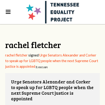
rachel fletcher
rachel fletcher
signed
Urge Senators Alexander and Corker
to speak up for LGBTQ people when the next Supreme Court
justice is appointed
8 years ago
Urge Senators Alexander and Corker
to speak up for LGBTQ people when the
next Supreme Court justice is
appointed