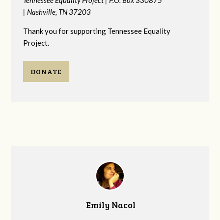
|
Nashville, TN 37203
Thank you for supporting Tennessee Equality
Project.
DONATE
Emily Nacol