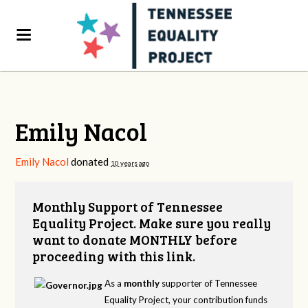
Emily Nacol
Emily Nacol
donated
10 years ago
Monthly Support of Tennessee
Equality Project. Make sure you really
want to donate MONTHLY before
proceeding with this link.
As a
monthly
supporter of Tennessee
Equality Project, your contribution funds