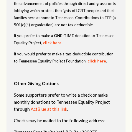
the advancement of policies through direct and grass roots
lobbying which protect the rights of LGBT people and their
families here at home in Tennessee. Contributions to TEP (a
501(c)(4) organization) are not tax deductible.
If you prefer to make a
ONE-TIME
donation to Tennessee
Equality Project,
click here
.
If you would prefer to make a tax-deductible contribution
to Tennessee Equality Project Foundation,
click here
.
Other Giving Options
Some supporters prefer to write a check or make
monthly donations to Tennessee Equality Project
through
ActBlue at this link
.
Checks may be mailed to the following address:
Tennessee Equality Project |
P.O. Box 330875