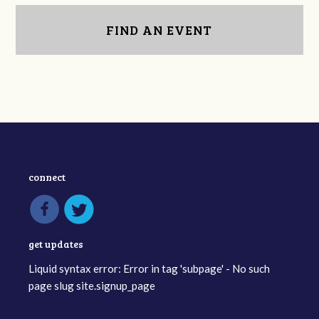
FIND AN EVENT
connect
get updates
Liquid syntax error: Error in tag 'subpage' - No such
page slug site.signup_page