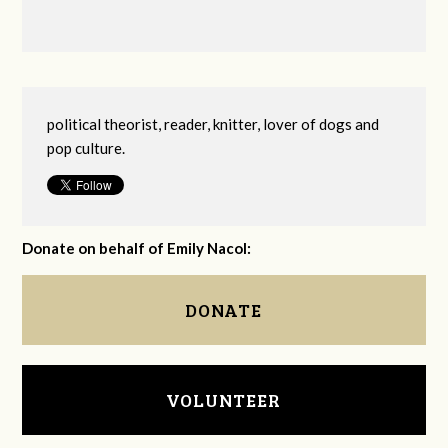
political theorist, reader, knitter, lover of dogs and
pop culture.
Donate on behalf of Emily Nacol:
DONATE
VOLUNTEER