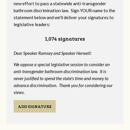
new effort to pass a statewide anti-transgender
bathroom discrimination law. Sign YOUR name to the
statement below and we'll deliver your signatures to
legislative leaders:
1,074 signatures
Dear Speaker Ramsey and Speaker Harwell:
We oppose a special legislative session to consider an
anti-transgender bathroom discrimination law. It is
never justified to spend the state's time and money to
advance discrimination. Thank you for considering our
views.
ADD SIGNATURE