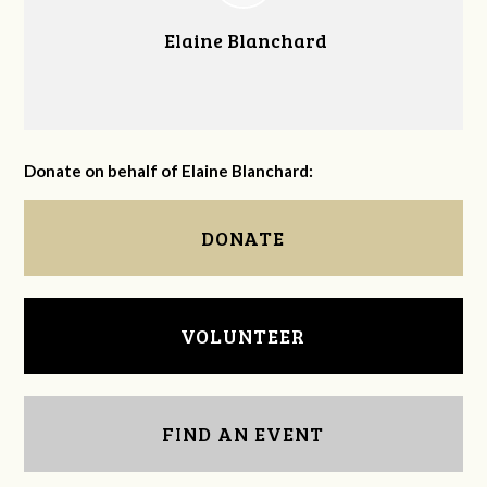
Elaine Blanchard
Donate on behalf of Elaine Blanchard:
DONATE
VOLUNTEER
FIND AN EVENT