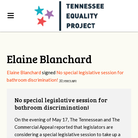
Elaine Blanchard
Elaine Blanchard
signed
No special legislative session for
bathroom discrimination!
10 years ago
No special legislative session for
bathroom discrimination!
On the evening of May 17, The Tennessean and The
Commercial Appeal reported that legislators are
considering a special legislative session to take up a