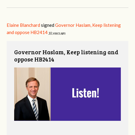
Elaine Blanchard
signed
Governor Haslam, Keep listening
and oppose HB2414
10 years ago
Governor Haslam, Keep listening and
oppose HB2414