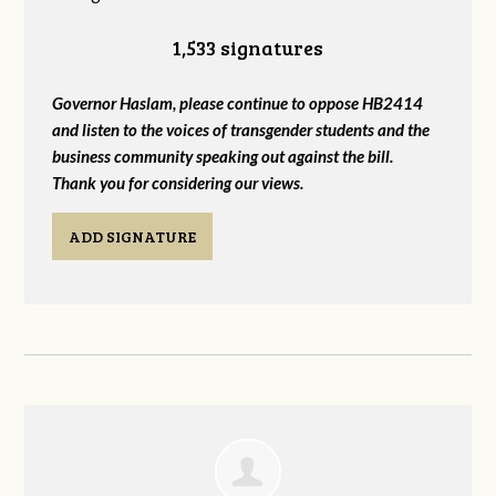
1,533 signatures
Governor Haslam, please continue to oppose HB2414
and listen to the voices of transgender students and the
business community speaking out against the bill.
Thank you for considering our views.
ADD SIGNATURE