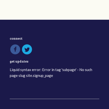
connect
get updates
Liquid syntax error: Error in tag 'subpage' - No such
page slug site.signup_page