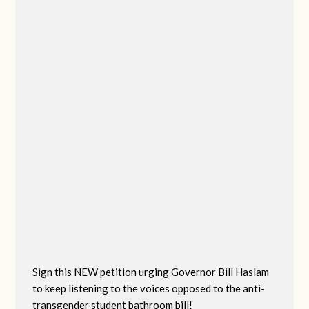
Sign this NEW petition urging Governor Bill Haslam
to keep listening to the voices opposed to the anti-
transgender student bathroom bill!