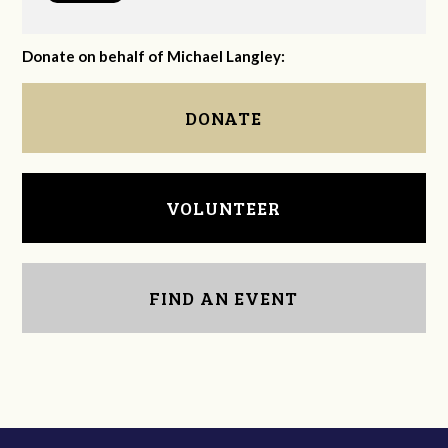
Donate on behalf of Michael Langley:
DONATE
VOLUNTEER
FIND AN EVENT