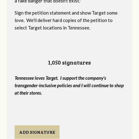
a fake danger that doesn't exist."
Sign the petition statement and show Target some
love. We'll deliver hard copies of the petition to
select Target locations in Tennessee.
1,050 signatures
Tennessee loves Target. I support the company's
transgender-inclusive policies and I will continue to shop
at their stores.
ADD SIGNATURE