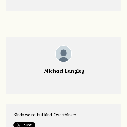
Michael Langley
Kinda weird, but kind. Overthinker.