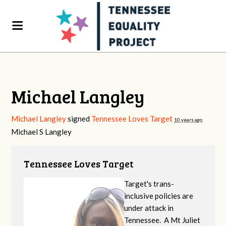
Michael Langley
Michael Langley
signed
Tennessee Loves Target
10 years ago
Michael S Langley
Tennessee Loves Target
Target's trans-
inclusive policies are
under attack in
Tennessee. A Mt Juliet