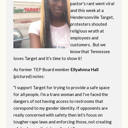
pastor's rant went viral
and this week at a
Hendersonville Target,
protesters shouted
religious wrath at
employees and
customers. But we
know that Tennessee
loves Target and it's time to show it!
As former TEP Board member
Ellyahnna Hall
(pictured) notes:
"
I support Target for trying to provide a safe space
for all people. I'm a trans woman and I've faced the
dangers of not having access to restrooms that
corespond to my gender identity. If opponents are
really concerned with safety then let's focus on
tougher rape laws and enforcing those, not creating