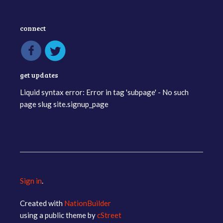
connect
get updates
Liquid syntax error: Error in tag 'subpage' - No such
page slug site.signup_page
Sign in
.
Created with
NationBuilder
using a public theme by
cStreet