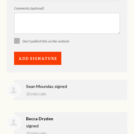
Comments (optional)
Don't publish this on the website
Sean Moundas
signed
10 years ago
Becca Dryden
signed
10 years ago