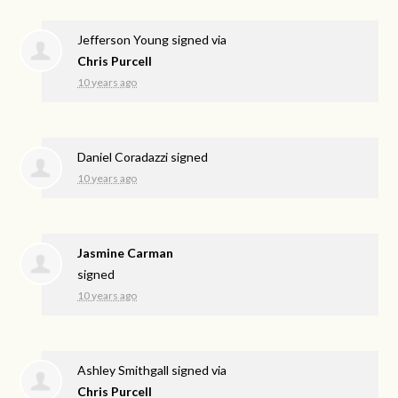
Jefferson Young
signed via
Chris Purcell
10 years ago
Daniel Coradazzi
signed
10 years ago
Jasmine Carman
signed
10 years ago
Ashley Smithgall
signed via
Chris Purcell