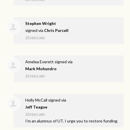
Stephen Wright
signed via
Chris Purcell
10 years ago
Amelea Everett
signed via
Mark Mohundro
10 years ago
Holly McCall
signed via
Jeff Teague
10 years ago
I’m an alumnus of UT. I urge you to restore funding.