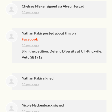
Chelsea Flieger
signed via
Alyson Farzad
10 years ago
Nathan Kabir
posted about this on
Facebook
10 years ago
Sign the petition: Defend Diversity at UT-Knoxville:
Veto SB1912
Nathan Kabir
signed
10 years ago
Nicole Hackenbrack
signed
10 years ago