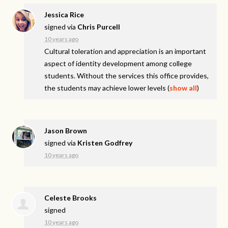
Jessica Rice
signed via
Chris Purcell
10 years ago
Cultural toleration and appreciation is an important
aspect of identity development among college
students. Without the services this office provides,
the students may achieve lower levels
(
show all
)
Jason Brown
signed via
Kristen Godfrey
10 years ago
Celeste Brooks
signed
10 years ago