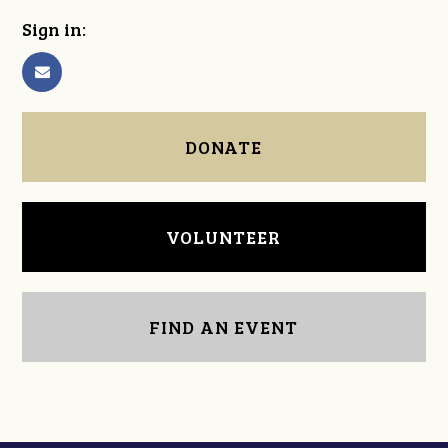
Sign in:
DONATE
VOLUNTEER
FIND AN EVENT