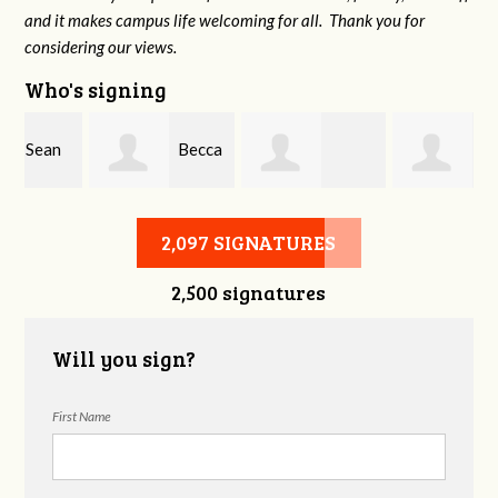
and it makes campus life welcoming for all. Thank you for
considering our views.
Who's signing
Becca
Stephen Wright
Amelea Everett
Dryden
2,097 SIGNATURES
2,500 signatures
Will you sign?
First Name