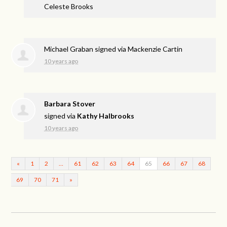
Celeste Brooks
Michael Graban
signed via
Mackenzie Cartin
10 years ago
Barbara Stover
signed via
Kathy Halbrooks
10 years ago
«
1
2
…
61
62
63
64
65
66
67
68
69
70
71
»