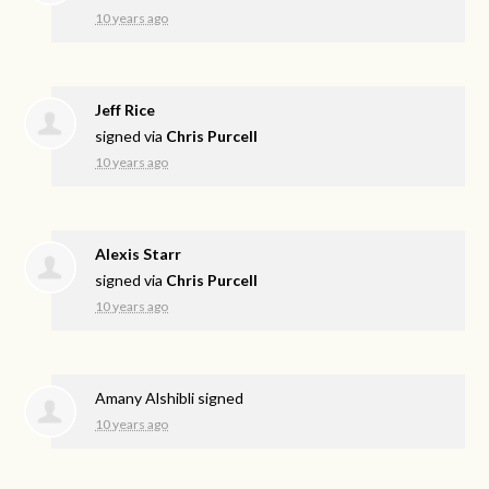
10 years ago
Jeff Rice
signed via
Chris Purcell
10 years ago
Alexis Starr
signed via
Chris Purcell
10 years ago
Amany Alshibli
signed
10 years ago