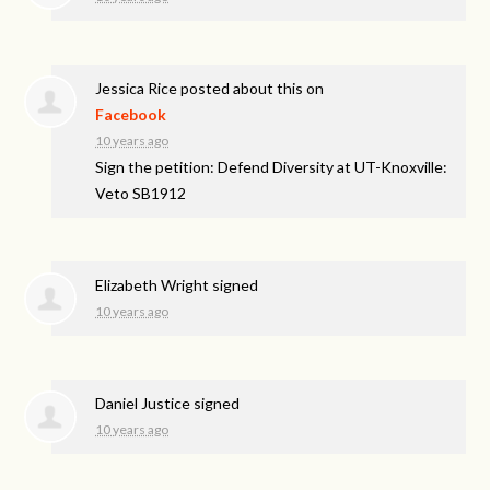
Jessica Rice
posted about this on
Facebook
10 years ago
Sign the petition: Defend Diversity at UT-Knoxville:
Veto SB1912
Elizabeth Wright
signed
10 years ago
Daniel Justice
signed
10 years ago