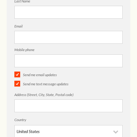
Last Name
Email
Mobile phone
Send me email updates
Send me text message updates
Address (Street, City, State, Postal code)
Country