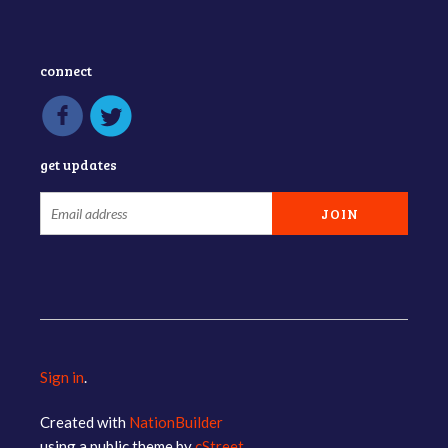
connect
get updates
Sign in
.
Created with
NationBuilder
using a public theme by
cStreet