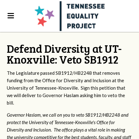
Defend Diversity at UT-
Knoxville: Veto SB1912
The Legislature passed SB1912/HB2248 that removes
funding from the Office for Diversity and Inclusion at the
University of Tennessee-Knoxville. Sign this petition that
we will deliver to Governor Haslam asking him to veto the
bill.
Governor Haslam, we call on you to veto SB1912/HB2248 and
protect the University of Tennessee-Knoxville's Office for
Diversity and Inclusion. The office plays a vital role in making
the university competitive for the best students, faculty, and staff