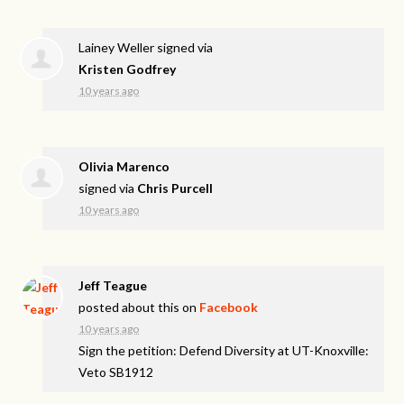
Lainey Weller
signed via
Kristen Godfrey
10 years ago
Olivia Marenco
signed via
Chris Purcell
10 years ago
Jeff Teague
posted about this on
Facebook
10 years ago
Sign the petition: Defend Diversity at UT-Knoxville:
Veto SB1912