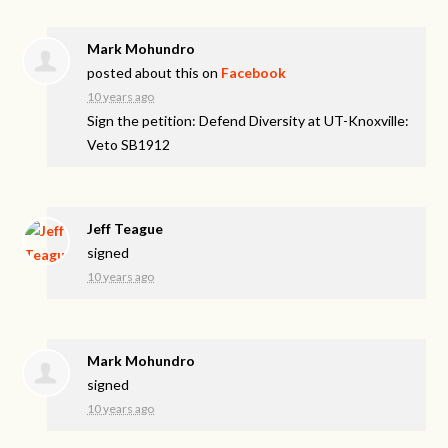
Mark Mohundro
posted about this on
Facebook
10 years ago
Sign the petition: Defend Diversity at UT-Knoxville:
Veto SB1912
Jeff Teague
signed
10 years ago
Mark Mohundro
signed
10 years ago