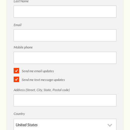
Last Name
Email
Mobile phone
Send me email updates
Send me text message updates
Address (Street, City, State, Postal code)
Country