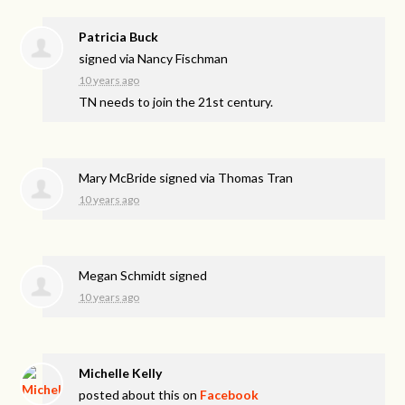
Patricia Buck
signed via
Nancy Fischman
10 years ago
TN needs to join the 21st century.
Mary McBride
signed via
Thomas Tran
10 years ago
Megan Schmidt
signed
10 years ago
Michelle Kelly
posted about this on
Facebook