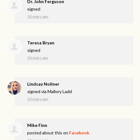
Dr. John Ferguson
signed
10 years ago
Teresa Bryan
signed
10 years ago
Lindsay Nollner
signed via
Mallory Ladd
10 years ago
Mike Finn
posted about this on
Facebook