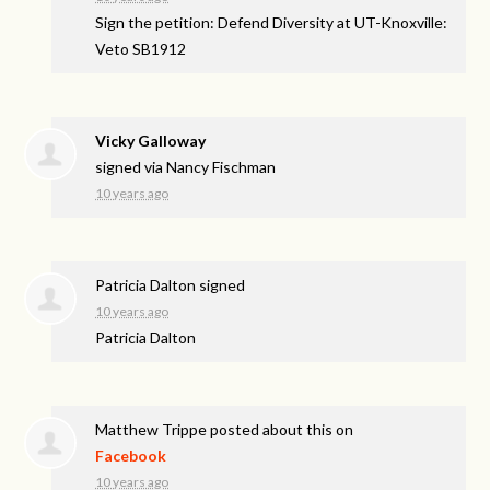
Sign the petition: Defend Diversity at UT-Knoxville:
Veto SB1912
Vicky Galloway
signed via
Nancy Fischman
10 years ago
Patricia Dalton
signed
10 years ago
Patricia Dalton
Matthew Trippe
posted about this on
Facebook
10 years ago