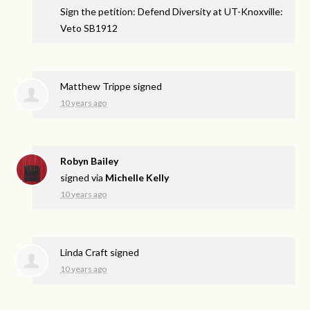
Sign the petition: Defend Diversity at UT-Knoxville:
Veto SB1912
Matthew Trippe
signed
10 years ago
Robyn Bailey
signed via
Michelle Kelly
10 years ago
Linda Craft
signed
10 years ago