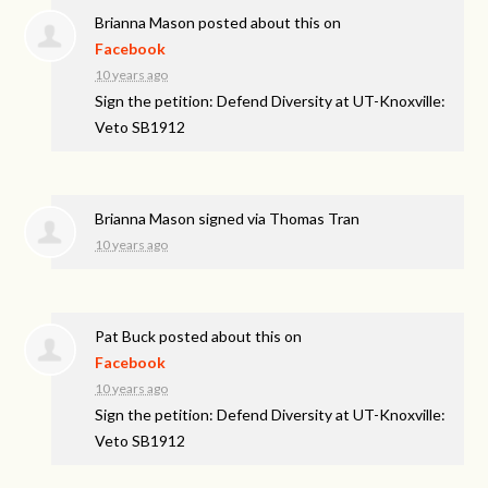
Brianna Mason
posted about this on
Facebook
10 years ago
Sign the petition: Defend Diversity at UT-Knoxville:
Veto SB1912
Brianna Mason
signed via
Thomas Tran
10 years ago
Pat Buck
posted about this on
Facebook
10 years ago
Sign the petition: Defend Diversity at UT-Knoxville:
Veto SB1912