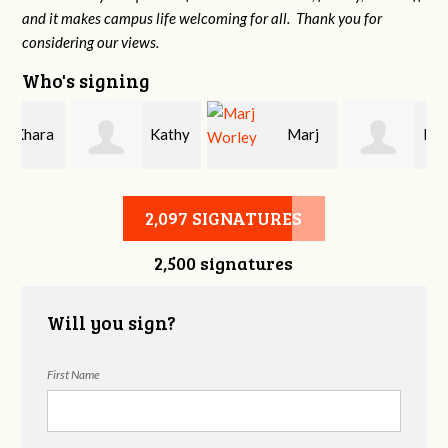
and it makes campus life welcoming for all. Thank you for
considering our views.
Who's signing
a
Kathy
Marj
Katie
Rankin
Worley
Wright
2,097 SIGNATURES
2,500 signatures
Will you sign?
First Name