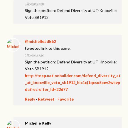
10 years ago
Sign the petition: Defend Diversity at UT-Knoxville:
Veto SB1912
@michelleadk62
tweeted link to this page.
10 years ago
Sign the petition: Defend Diversity at UT-Knoxville:
Veto SB1912
http://tnep.nationbuilder.com/defend_diversity_at
_ut_knoxville_veto_sb1912_hlc1cj1qcsx5eev2wkvp
da?recruiter_id=22677
Reply
·
Retweet
·
Favorite
Michelle Kelly