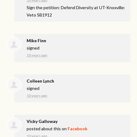
10 years ago
Sign the petition: Defend Diversity at UT-Knoxville:
Veto SB1912
Mike Finn
signed
10 years ago
Colleen Lynch
signed
10 years ago
Vicky Galloway
posted about this on
Facebook
10 years ago