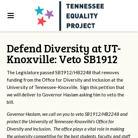
Defend Diversity at UT-
Knoxville: Veto SB1912
The Legislature passed SB1912/HB2248 that removes
funding from the Office for Diversity and Inclusion at the
University of Tennessee-Knoxville. Sign this petition that
we will deliver to Governor Haslam asking him to veto the
bill.
Governor Haslam, we call on you to veto SB1912/HB2248 and
protect the University of Tennessee-Knoxville's Office for
Diversity and Inclusion. The office plays a vital role in making
the university competitive for the best students, faculty, and staff