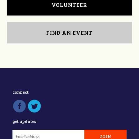
VOLUNTEER
FIND AN EVENT
connect
get updates