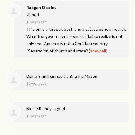
Raegan Dooley
signed
10 years ago
This bill is a farce at best, and a catastrophe in reality.
What the government seems to fail to realize is not
only that America is not a Christian country
“Separation of church and state?
(
show all
)
Diarra Smith
signed via
Brianna Mason
10 years ago
Nicole Richey
signed
10 years ago