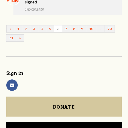
signed
10 years ago
«
1
2
3
4
5
6
7
8
9
10
…
70
71
»
Sign in:
DONATE