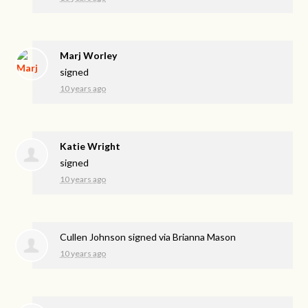
Marj Worley
signed
10 years ago
Katie Wright
signed
10 years ago
Cullen Johnson
signed via
Brianna Mason
10 years ago