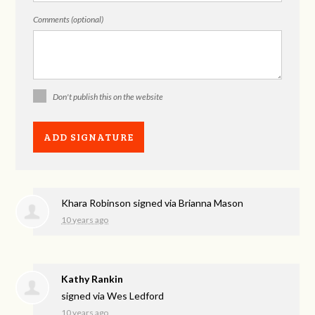
Comments (optional)
Don't publish this on the website
Khara Robinson
signed via
Brianna Mason
10 years ago
Kathy Rankin
signed via
Wes Ledford
10 years ago