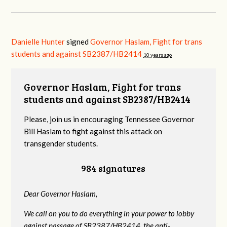
Danielle Hunter
signed
Governor Haslam, Fight for trans
students and against SB2387/HB2414
10 years ago
Governor Haslam, Fight for trans
students and against SB2387/HB2414
Please, join us in encouraging Tennessee Governor
Bill Haslam to fight against this attack on
transgender students.
984 signatures
Dear Governor Haslam,
We call on you to do everything in your power to lobby
against passage of SB2387/HB2414, the anti-