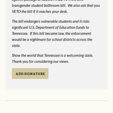
transgender student bathroom bill. We also ask that you
VETO the bill if it reaches your desk.
The bill endangers vulnerable students and it risks
significant U.S. Department of Education funds to
Tennessee. If this bill became law, the enforcement
would be a nightmare for school districts across the
state.
Show the world that Tennessee is a welcoming state.
Thank you for considering our views.
ADD SIGNATURE