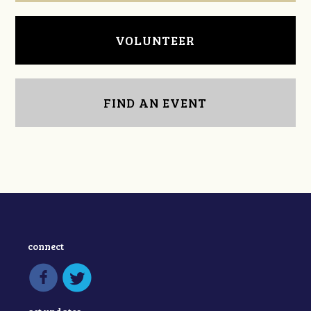
VOLUNTEER
FIND AN EVENT
connect