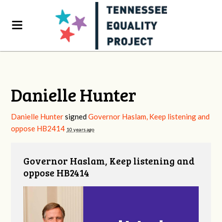
Danielle Hunter
Danielle Hunter
signed
Governor Haslam, Keep listening and
oppose HB2414
10 years ago
Governor Haslam, Keep listening and
oppose HB2414