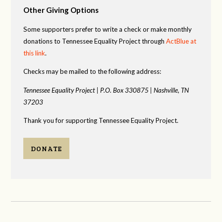
Other Giving Options
Some supporters prefer to write a check or make monthly
donations to Tennessee Equality Project through
ActBlue at
this link
.
Checks may be mailed to the following address:
Tennessee Equality Project |
P.O. Box 330875 |
Nashville, TN
37203
Thank you for supporting Tennessee Equality Project.
DONATE