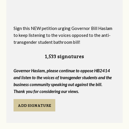
Sign this NEW petition urging Governor Bill Haslam
to keep listening to the voices opposed to the anti-
transgender student bathroom bill!
1,533 signatures
Governor Haslam, please continue to oppose HB2414
and listen to the voices of transgender students and the
business community speaking out against the bill.
Thank you for considering our views.
ADD SIGNATURE