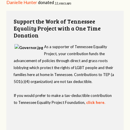
Danielle Hunter
donated
11 years ago
Support the Work of Tennessee
Equality Project with a One Time
Donation
As a supporter of Tennessee Equality
Project, your contribution funds the
advancement of policies through direct and grass roots
lobbying which protect the rights of LGBT people and their
families here at home in Tennessee. Contributions to TEP (a
501(c)(4) organization) are not tax deductible.
If you would prefer to make a tax-deductible contribution
to Tennessee Equality Project Foundation,
click here
.