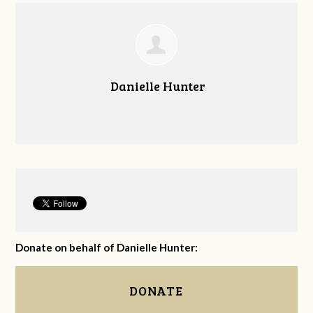
Danielle Hunter
Donate on behalf of Danielle Hunter:
DONATE