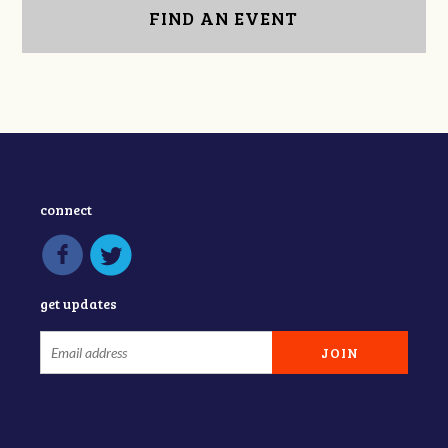
FIND AN EVENT
connect
get updates