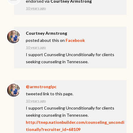
endorsed via
Courtney Armstrong
10 years ago
Courtney Armstrong
posted about this on
Facebook
10 years ago
I support Counseling Unconditionally for clients
seeking counseling in Tennessee.
@armstronglpc
tweeted link to this page.
10 years ago
I support Counseling Unconditionally for clients
seeking counseling in Tennessee.
http://tnep.nationbuilder.com/counseling_uncondi
tionally?recruiter_id=68109