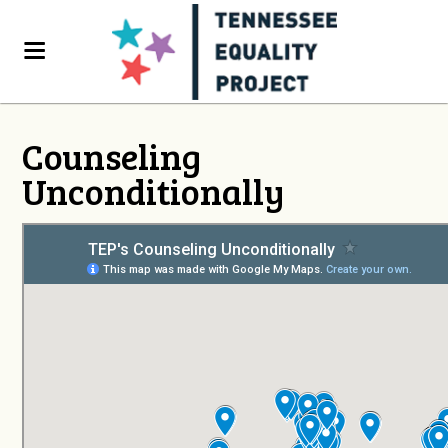
Counseling
Unconditionally