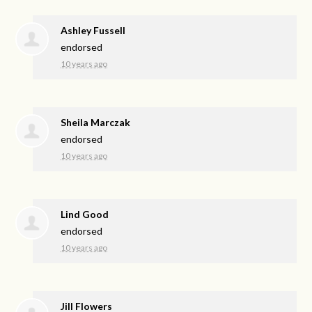
Ashley Fussell
endorsed
10 years ago
Sheila Marczak
endorsed
10 years ago
Lind Good
endorsed
10 years ago
Jill Flowers