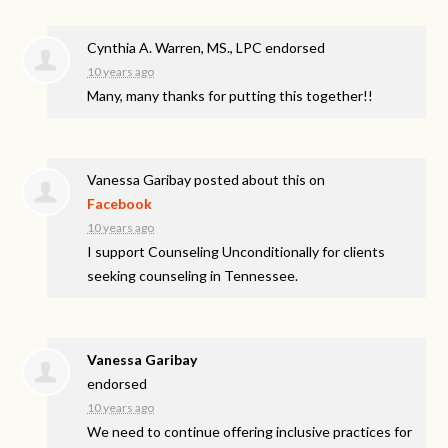
Cynthia A. Warren, MS., LPC endorsed
10 years ago
Many, many thanks for putting this together!!
Vanessa Garibay
posted about this on
Facebook
10 years ago
I support Counseling Unconditionally for clients
seeking counseling in Tennessee.
Vanessa Garibay
endorsed
10 years ago
We need to continue offering inclusive practices for