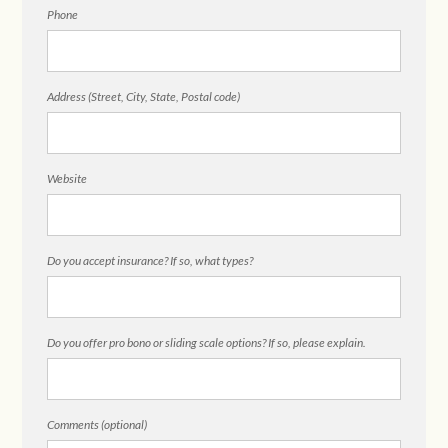
Phone
Address (Street, City, State, Postal code)
Website
Do you accept insurance? If so, what types?
Do you offer pro bono or sliding scale options? If so, please explain.
Comments (optional)