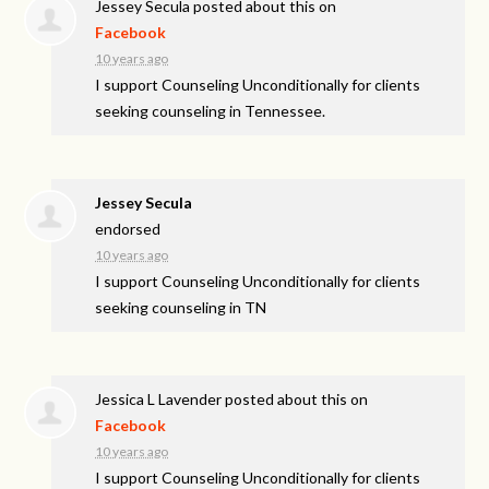
Jessey Secula
posted about this on
Facebook
10 years ago
I support Counseling Unconditionally for clients
seeking counseling in Tennessee.
Jessey Secula
endorsed
10 years ago
I support Counseling Unconditionally for clients
seeking counseling in TN
Jessica L Lavender
posted about this on
Facebook
10 years ago
I support Counseling Unconditionally for clients