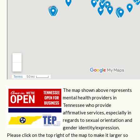
The map shown above represents
mental health providers in
Tennessee who provide
affirmative services, especially in
regards to sexual orientation and
gender identity/expression.
Please click on the top right of the map to make it larger so