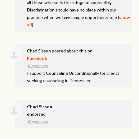
all those who seek the refuge of counseling.
Discrimination should have no place within our
practice when we have ample opportunity to e
(
show
all
)
Chad Sisson
posted about this on
Facebook
10 years ago
I support Counseling Unconditionally for clients
seeking counseling in Tennessee.
Chad Sisson
endorsed
10 years ago