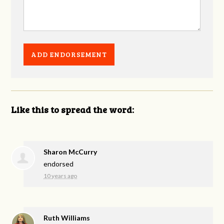
Like this to spread the word:
Sharon McCurry
endorsed
10 years ago
Ruth Williams