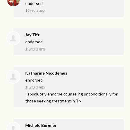
endorsed
10 years ago
Jay Tift
endorsed
10 years ago
Katharine Nicodemus
endorsed
10 years ago
I absolutely endorse counseling unconditionally for
those seeking treatment in TN
Michele Burgner