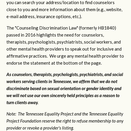
you can search your address/location to find counselors
close to you and more information about them (e.g., website,
e-mail address, insurance options, etc.).
The "Counseling Discrimination Law" (formerly HB1840)
passed in 2016 highlights the need for counselors,
therapists, psychologists, psychiatrists, social workers, and
other mental health providers to speak out for inclusive and
affirmative practices. We urge any mental health provider to
endorse the statement at the bottom of the page.
As counselors, therapists, psychologists, psychiatrists, and social
workers serving clients in Tennessee, we affirm that we do not
discriminate based on sexual orientation or gender identity and
we will not use our own sincerely held principles as a reason to
turn clients away.
Note: The Tennessee Equality Project and the Tennessee Equality
Project Foundation reserve the right to refuse membership to any
provider or revoke a provider's listing.