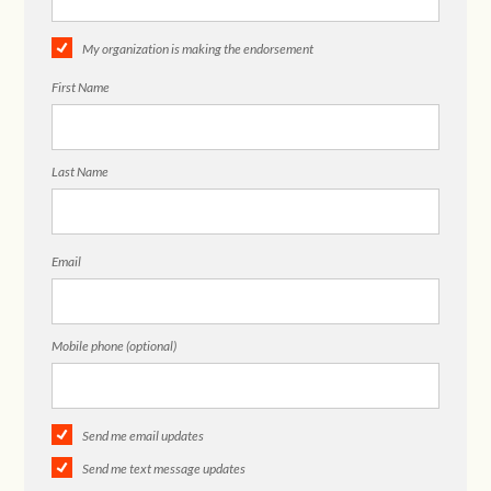
My organization is making the endorsement
First Name
Last Name
Email
Mobile phone (optional)
Send me email updates
Send me text message updates