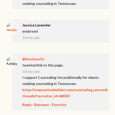
seeking counseling in Tennessee.
Jessica Lavender
endorsed
10 years ago
@fussface11
tweeted link to this page.
10 years ago
I support Counseling Unconditionally for clients
seeking counseling in Tennessee.
http://tnep.nationbuilder.com/counseling_uncondi
tionally?recruiter_id=68033
Reply
·
Retweet
·
Favorite