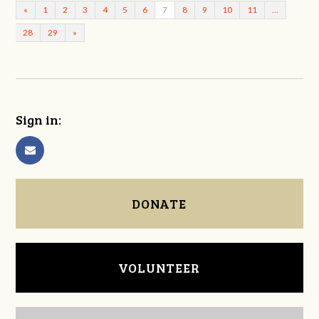
«
1
2
3
4
5
6
7
8
9
10
11
…
28
29
»
Sign in:
DONATE
VOLUNTEER