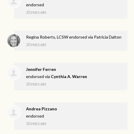
endorsed
10 years ago
Regina Roberts, LCSW endorsed via
Patricia Dalton
10 years ago
Jennifer Ferren
endorsed via
Cynthia A. Warren
10 years ago
Andrea Pizzano
endorsed
10 years ago