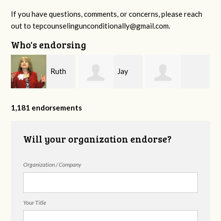
If you have questions, comments, or concerns, please reach
out to
tepcounselingunconditionally@gmail.com
.
Who's endorsing
Ruth
Jay
y
Katharine
Williams
Tift
1,181 endorsements
Nicodemus
Will your organization endorse?
Organization / Company
Your Title