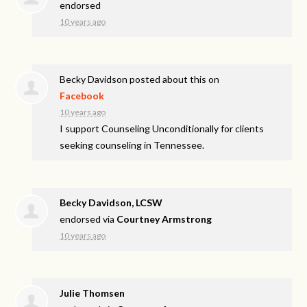
endorsed
10 years ago
Becky Davidson
posted about this on
Facebook
10 years ago
I support Counseling Unconditionally for clients
seeking counseling in Tennessee.
Becky Davidson, LCSW
endorsed via
Courtney Armstrong
10 years ago
Julie Thomsen