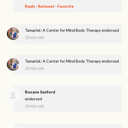
Reply
·
Retweet
·
Favorite
Tamarisk: A Center for Mind Body Therapy endorsed
10 years ago
Tamarisk: A Center for Mind Body Therapy endorsed
10 years ago
Roxane Sanford
endorsed
10 years ago