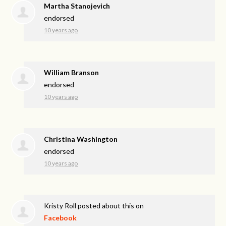
Martha Stanojevich
endorsed
10 years ago
William Branson
endorsed
10 years ago
Christina Washington
endorsed
10 years ago
Kristy Roll
posted about this on
Facebook