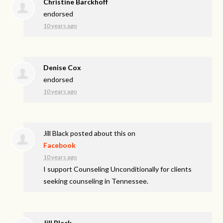
Christine Barckhoff
endorsed
10 years ago
Denise Cox
endorsed
10 years ago
Jill Black
posted about this on
Facebook
10 years ago
I support Counseling Unconditionally for clients
seeking counseling in Tennessee.
Jill Black