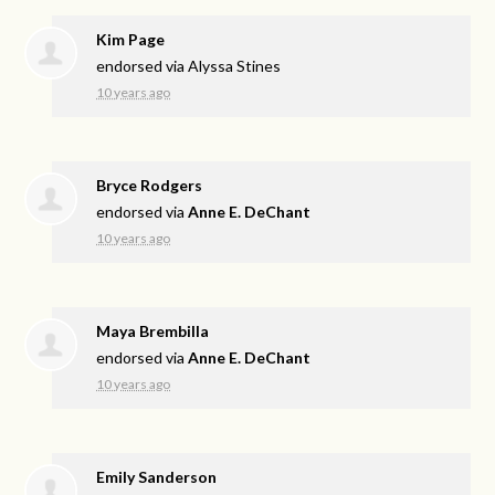
Kim Page
endorsed via
Alyssa Stines
10 years ago
Bryce Rodgers
endorsed via
Anne E. DeChant
10 years ago
Maya Brembilla
endorsed via
Anne E. DeChant
10 years ago
Emily Sanderson