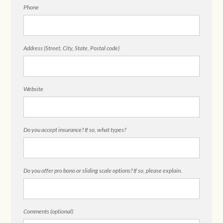
Phone
Address (Street, City, State, Postal code)
Website
Do you accept insurance? If so, what types?
Do you offer pro bono or sliding scale options? If so, please explain.
Comments (optional)