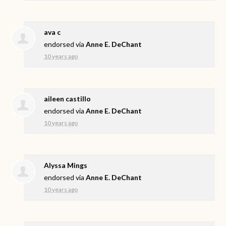
ava c
endorsed via
Anne E. DeChant
10 years ago
aileen castillo
endorsed via
Anne E. DeChant
10 years ago
Alyssa Mings
endorsed via
Anne E. DeChant
10 years ago