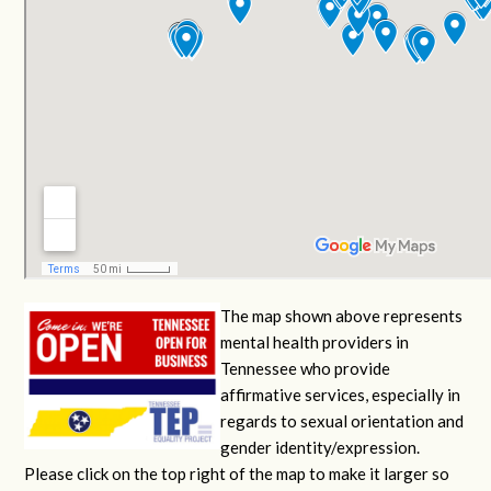
The map shown above represents
mental health providers in
Tennessee who provide
affirmative services, especially in
regards to sexual orientation and
gender identity/expression.
Please click on the top right of the map to make it larger so