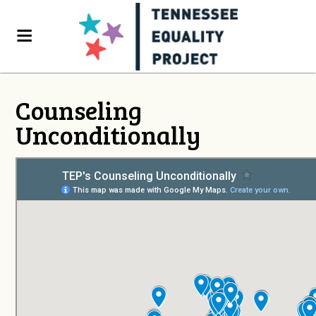
Counseling
Unconditionally