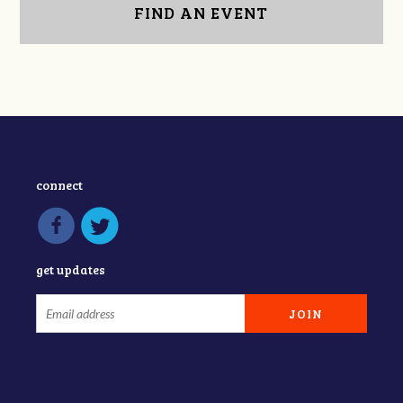
FIND AN EVENT
connect
get updates