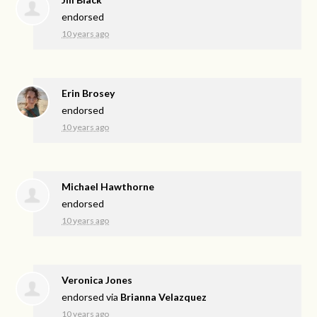
endorsed
10 years ago
Erin Brosey
endorsed
10 years ago
Michael Hawthorne
endorsed
10 years ago
Veronica Jones
endorsed via
Brianna Velazquez
10 years ago