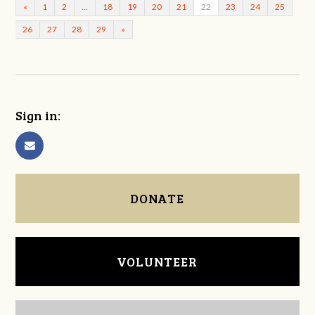
«
1
2
…
18
19
20
21
22
23
24
25
26
27
28
29
»
Sign in:
DONATE
VOLUNTEER