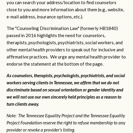
you can search your address/location to find counselors
close to you and more information about them (e.g., website,
e-mail address, insurance options, etc.).
The "Counseling Discrimination Law" (formerly HB1840)
passed in 2016 highlights the need for counselors,
therapists, psychologists, psychiatrists, social workers, and
other mental health providers to speak out for inclusive and
affirmative practices. We urge any mental health provider to
endorse the statement at the bottom of the page.
As counselors, therapists, psychologists, psychiatrists, and social
workers serving clients in Tennessee, we affirm that we do not
discriminate based on sexual orientation or gender identity and
we will not use our own sincerely held principles as a reason to
turn clients away.
Note: The Tennessee Equality Project and the Tennessee Equality
Project Foundation reserve the right to refuse membership to any
provider or revoke a provider's listing.