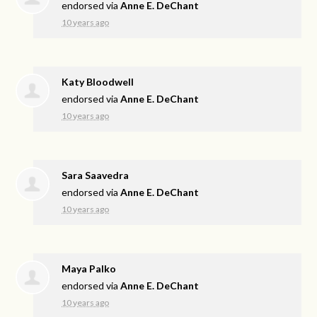
endorsed via
Anne E. DeChant
10 years ago
Katy Bloodwell
endorsed via
Anne E. DeChant
10 years ago
Sara Saavedra
endorsed via
Anne E. DeChant
10 years ago
Maya Palko
endorsed via
Anne E. DeChant
10 years ago