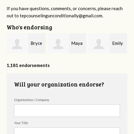
If you have questions, comments, or concerns, please reach
out to
tepcounselingunconditionally@gmail.com
.
Who's endorsing
Bryce
Maya
Emily
Rodgers
Brembilla
Sanderson
1,181 endorsements
Will your organization endorse?
Organization / Company
Your Title