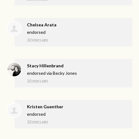
Chelsea Arata
endorsed
10 years ago
Stacy Hillenbrand
endorsed via
Becky Jones
10 years ago
Kristen Guenther
endorsed
10 years ago