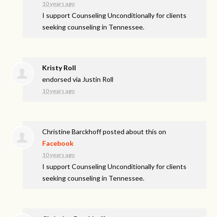
10 years ago
I support Counseling Unconditionally for clients
seeking counseling in Tennessee.
Kristy Roll
endorsed via
Justin Roll
10 years ago
Christine Barckhoff
posted about this on
Facebook
10 years ago
I support Counseling Unconditionally for clients
seeking counseling in Tennessee.