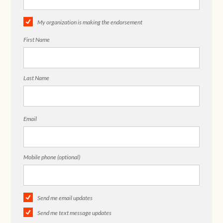
My organization is making the endorsement
First Name
Last Name
Email
Mobile phone (optional)
Send me email updates
Send me text message updates