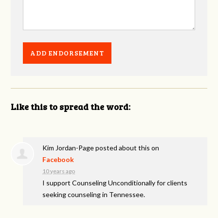
Like this to spread the word:
Kim Jordan-Page
posted about this on
Facebook
10 years ago
I support Counseling Unconditionally for clients
seeking counseling in Tennessee.