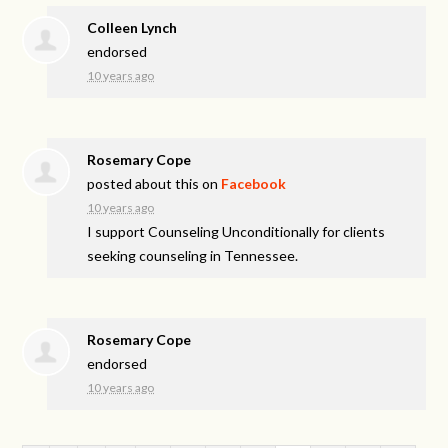
Colleen Lynch
endorsed
10 years ago
Rosemary Cope
posted about this on
Facebook
10 years ago
I support Counseling Unconditionally for clients
seeking counseling in Tennessee.
Rosemary Cope
endorsed
10 years ago