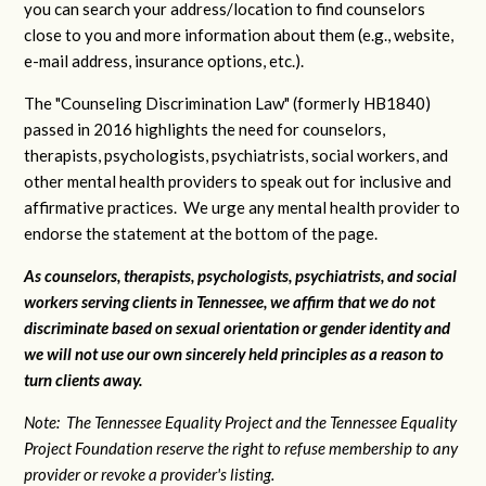
you can search your address/location to find counselors
close to you and more information about them (e.g., website,
e-mail address, insurance options, etc.).
The "Counseling Discrimination Law" (formerly HB1840)
passed in 2016 highlights the need for counselors,
therapists, psychologists, psychiatrists, social workers, and
other mental health providers to speak out for inclusive and
affirmative practices. We urge any mental health provider to
endorse the statement at the bottom of the page.
As counselors, therapists, psychologists, psychiatrists, and social
workers serving clients in Tennessee, we affirm that we do not
discriminate based on sexual orientation or gender identity and
we will not use our own sincerely held principles as a reason to
turn clients away.
Note: The Tennessee Equality Project and the Tennessee Equality
Project Foundation reserve the right to refuse membership to any
provider or revoke a provider's listing.