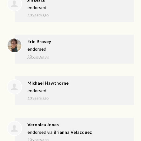
endorsed
10 years ago
Erin Brosey
endorsed
10 years ago
Michael Hawthorne
endorsed
10 years ago
Veronica Jones
endorsed via
Brianna Velazquez
10 years ago