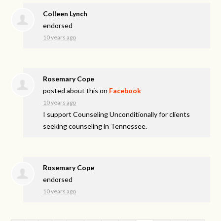
Colleen Lynch
endorsed
10 years ago
Rosemary Cope
posted about this on
Facebook
10 years ago
I support Counseling Unconditionally for clients
seeking counseling in Tennessee.
Rosemary Cope
endorsed
10 years ago