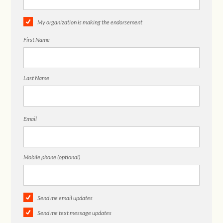
My organization is making the endorsement
First Name
Last Name
Email
Mobile phone (optional)
Send me email updates
Send me text message updates