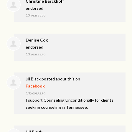
Christine Barckhoff
endorsed
10 years ago
Denise Cox
endorsed
10 years ago
Jill Black
posted about this on
Facebook
10 years ago
I support Counseling Unconditionally for clients
seeking counseling in Tennessee.
Jill Black