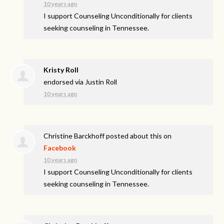
10 years ago
I support Counseling Unconditionally for clients
seeking counseling in Tennessee.
Kristy Roll
endorsed via
Justin Roll
10 years ago
Christine Barckhoff
posted about this on
Facebook
10 years ago
I support Counseling Unconditionally for clients
seeking counseling in Tennessee.