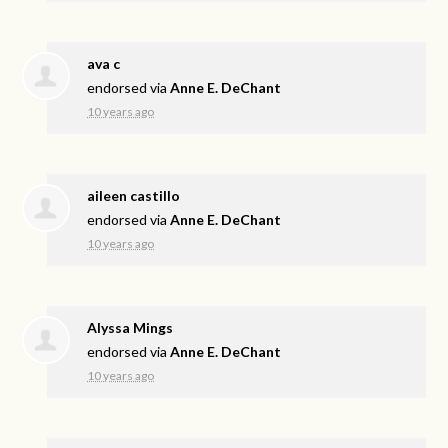
ava c
endorsed via
Anne E. DeChant
10 years ago
aileen castillo
endorsed via
Anne E. DeChant
10 years ago
Alyssa Mings
endorsed via
Anne E. DeChant
10 years ago