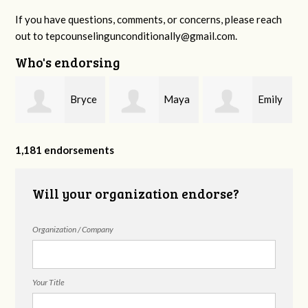
If you have questions, comments, or concerns, please reach
out to
tepcounselingunconditionally@gmail.com
.
Who's endorsing
Bryce
Maya
Emily
Rodgers
Brembilla
Sanderson
1,181 endorsements
Will your organization endorse?
Organization / Company
Your Title