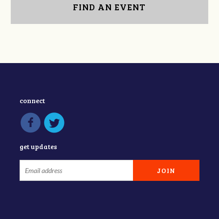
FIND AN EVENT
connect
get updates