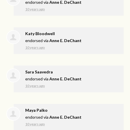
endorsed via
Anne E. DeChant
10 years ago
Katy Bloodwell
endorsed via
Anne E. DeChant
10 years ago
Sara Saavedra
endorsed via
Anne E. DeChant
10 years ago
Maya Palko
endorsed via
Anne E. DeChant
10 years ago