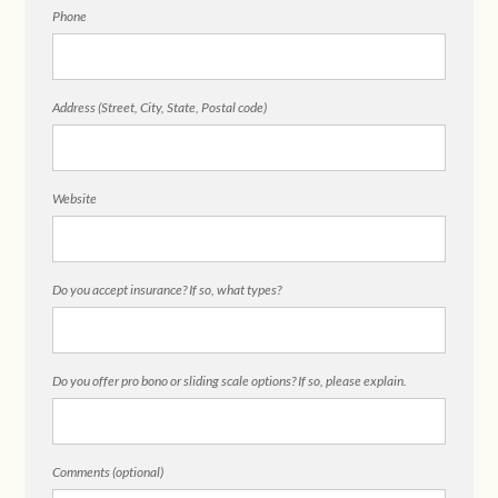
Phone
Address (Street, City, State, Postal code)
Website
Do you accept insurance? If so, what types?
Do you offer pro bono or sliding scale options? If so, please explain.
Comments (optional)