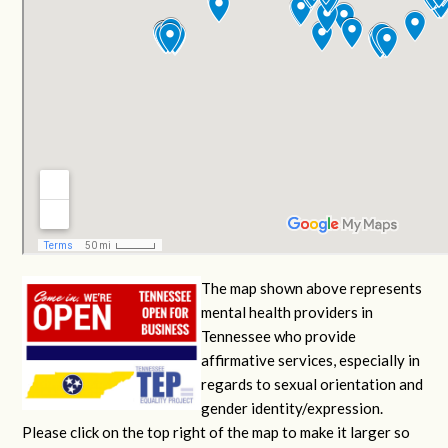
The map shown above represents
mental health providers in
Tennessee who provide
affirmative services, especially in
regards to sexual orientation and
gender identity/expression.
Please click on the top right of the map to make it larger so