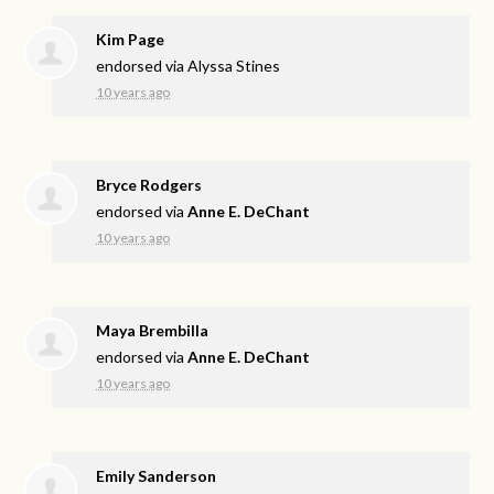
Kim Page
endorsed via
Alyssa Stines
10 years ago
Bryce Rodgers
endorsed via
Anne E. DeChant
10 years ago
Maya Brembilla
endorsed via
Anne E. DeChant
10 years ago
Emily Sanderson