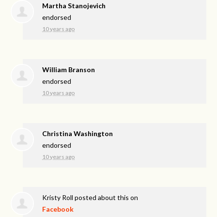
Martha Stanojevich
endorsed
10 years ago
William Branson
endorsed
10 years ago
Christina Washington
endorsed
10 years ago
Kristy Roll
posted about this on
Facebook