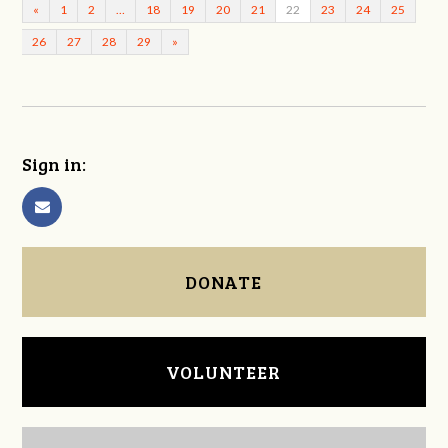
«
1
2
…
18
19
20
21
22
23
24
25
26
27
28
29
»
Sign in:
DONATE
VOLUNTEER