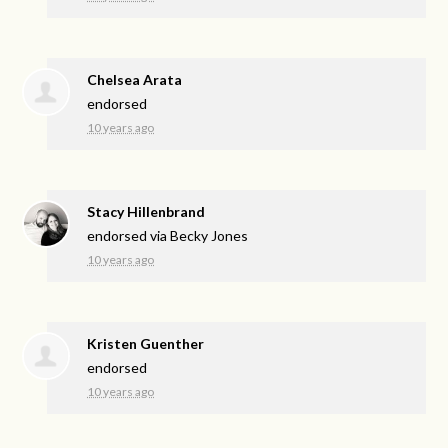
Chelsea Arata
endorsed
10 years ago
Stacy Hillenbrand
endorsed via
Becky Jones
10 years ago
Kristen Guenther
endorsed
10 years ago