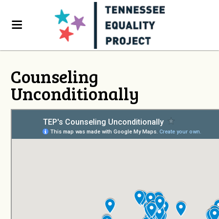
Counseling
Unconditionally