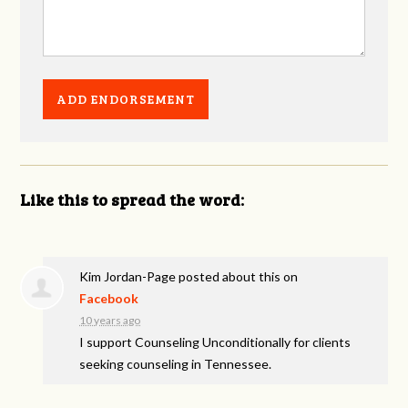
Like this to spread the word:
Kim Jordan-Page
posted about this on
Facebook
10 years ago
I support Counseling Unconditionally for clients
seeking counseling in Tennessee.