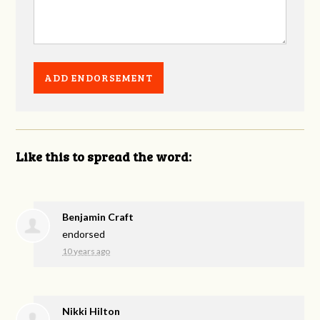
Like this to spread the word:
Benjamin Craft
endorsed
10 years ago
Nikki Hilton