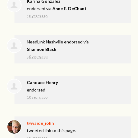
Karina Gonzalez
endorsed via
Anne E. DeChant
10 years ago
NeedLink Nashville endorsed via
Shannon Black
10 years ago
Candace Henry
endorsed
10 years ago
@waide_john
tweeted link to this page.
10 years ago