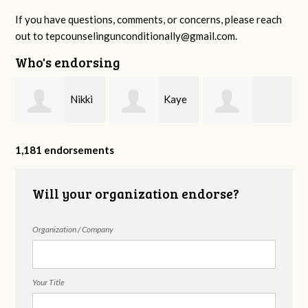
If you have questions, comments, or concerns, please reach
out to
tepcounselingunconditionally@gmail.com
.
Who's endorsing
Nikki
Kaye
Monica Starrett
Hilton
Bradley Williams
1,181 endorsements
Will your organization endorse?
Counseling
Organization / Company
Your Title