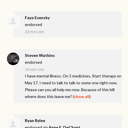
Faye Evensky
endorsed
10 years ago
Steven Watkins
endorsed
10 years ago
I have mental illness. On 5 medicines. Start therapy on
May 17. I need to talk to talk to some one right now.
Please can you all help me now. Because of this bill
where does this leave me?
(
show all
)
Ryan Rylee
endorsed via
Anne E. DeChant