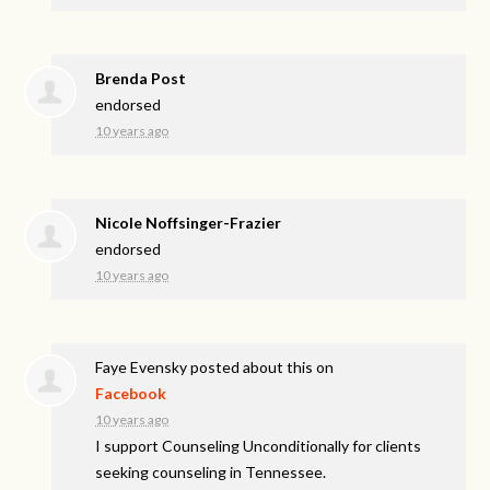
Brenda Post
endorsed
10 years ago
Nicole Noffsinger-Frazier
endorsed
10 years ago
Faye Evensky
posted about this on
Facebook
10 years ago
I support Counseling Unconditionally for clients
seeking counseling in Tennessee.