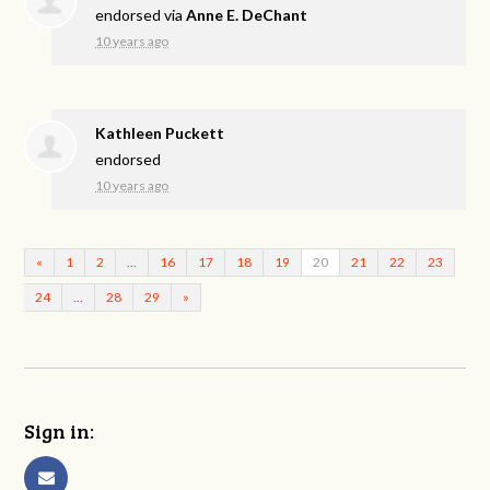
endorsed via
Anne E. DeChant
10 years ago
Kathleen Puckett
endorsed
10 years ago
«
1
2
…
16
17
18
19
20
21
22
23
24
…
28
29
»
Sign in: