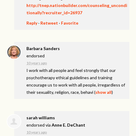
http://tnep.nationbuilder.com/counseling_uncondi
tionally?recruiter_id=26937
Reply
·
Retweet
·
Favorite
Barbara Sanders
endorsed
10 years ago
I work with all people and feel strongly that our
psychotherapy ethical guidelines and training
encourage us to work with all people, irregardless of
their sexuality, religion, race, behavi
(
show all
)
sarah williams
endorsed via
Anne E. DeChant
10 years ago