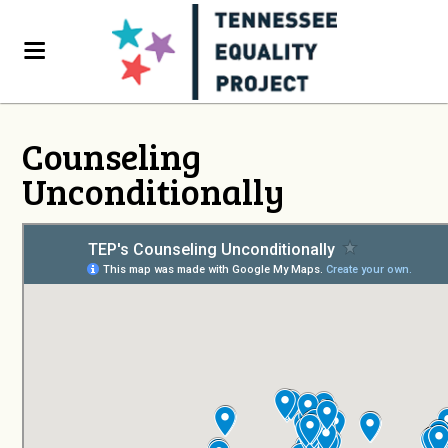
Counseling
Unconditionally