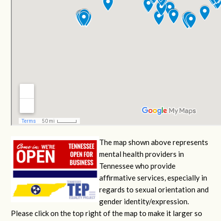
The map shown above represents
mental health providers in
Tennessee who provide
affirmative services, especially in
regards to sexual orientation and
gender identity/expression.
Please click on the top right of the map to make it larger so