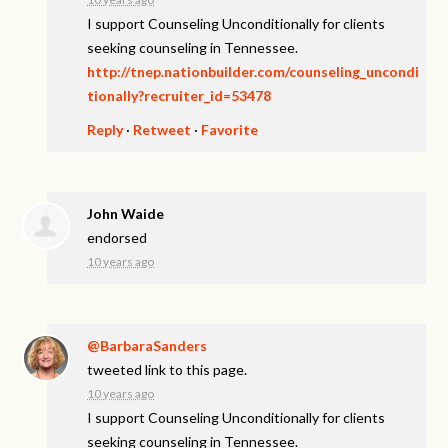
I support Counseling Unconditionally for clients
seeking counseling in Tennessee.
http://tnep.nationbuilder.com/counseling_uncondi
tionally?recruiter_id=53478
Reply
·
Retweet
·
Favorite
John Waide
endorsed
10 years ago
@BarbaraSanders
tweeted link to this page.
10 years ago
I support Counseling Unconditionally for clients
seeking counseling in Tennessee.