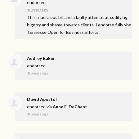
endorsed
10 years ago
This a ludicrous bill and a faulty attempt at codifying
bigotry and shame towards clients. I endorse fully yhe
Tennesse Open for Business efforts!
Audrey Baker
endorsed
10 years ago
David Apostol
endorsed via
Anne E. DeChant
10 years ago