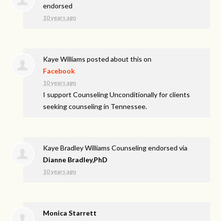
endorsed
10 years ago
Kaye Williams
posted about this on
Facebook
10 years ago
I support Counseling Unconditionally for clients
seeking counseling in Tennessee.
Kaye Bradley Williams Counseling endorsed via
Dianne Bradley,PhD
10 years ago
Monica Starrett