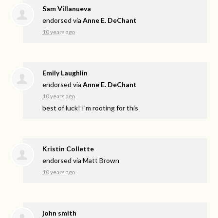
Sam Villanueva
endorsed via
Anne E. DeChant
10 years ago
Emily Laughlin
endorsed via
Anne E. DeChant
10 years ago
best of luck! I’m rooting for this
Kristin Collette
endorsed via
Matt Brown
10 years ago
john smith