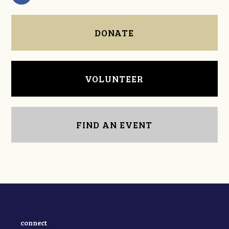
DONATE
VOLUNTEER
FIND AN EVENT
connect