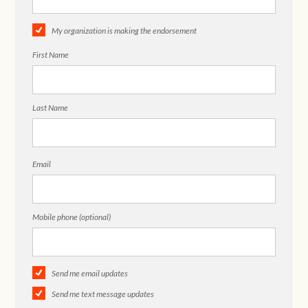
My organization is making the endorsement
First Name
Last Name
Email
Mobile phone (optional)
Send me email updates
Send me text message updates