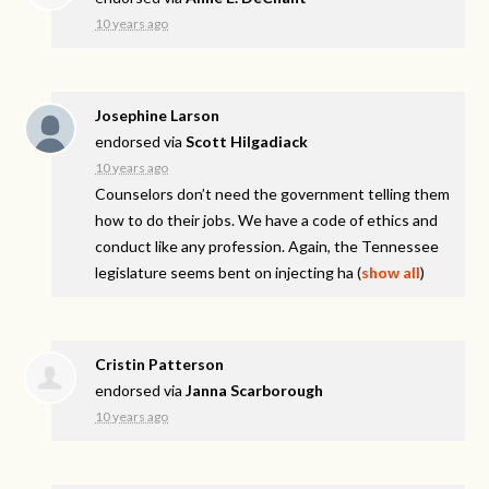
10 years ago
Josephine Larson
endorsed via
Scott Hilgadiack
10 years ago
Counselors don’t need the government telling them
how to do their jobs. We have a code of ethics and
conduct like any profession. Again, the Tennessee
legislature seems bent on injecting ha
(
show all
)
Cristin Patterson
endorsed via
Janna Scarborough
10 years ago