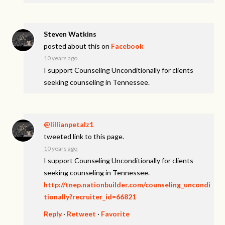
Steven Watkins
posted about this on
Facebook
10 years ago
I support Counseling Unconditionally for clients
seeking counseling in Tennessee.
@lillianpetalz1
tweeted link to this page.
10 years ago
I support Counseling Unconditionally for clients
seeking counseling in Tennessee.
http://tnep.nationbuilder.com/counseling_uncondi
tionally?recruiter_id=66821
Reply
·
Retweet
·
Favorite