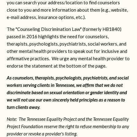
you can search your address/location to find counselors
close to you and more information about them (e.g., website,
e-mail address, insurance options, etc.).
The "Counseling Discrimination Law" (formerly HB1840)
passed in 2016 highlights the need for counselors,
therapists, psychologists, psychiatrists, social workers, and
other mental health providers to speak out for inclusive and
affirmative practices. We urge any mental health provider to
endorse the statement at the bottom of the page.
As counselors, therapists, psychologists, psychiatrists, and social
workers serving clients in Tennessee, we affirm that we do not
discriminate based on sexual orientation or gender identity and
we will not use our own sincerely held principles as a reason to
turn clients away.
Note: The Tennessee Equality Project and the Tennessee Equality
Project Foundation reserve the right to refuse membership to any
provider or revoke a provider's listing.