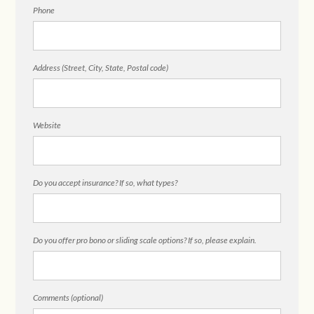
Phone
Address (Street, City, State, Postal code)
Website
Do you accept insurance? If so, what types?
Do you offer pro bono or sliding scale options? If so, please explain.
Comments (optional)