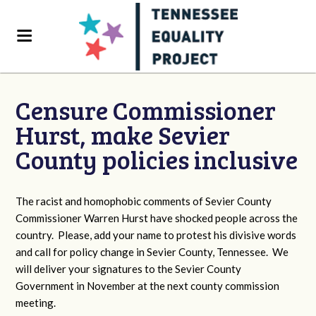
Censure Commissioner
Hurst, make Sevier
County policies inclusive
The racist and homophobic comments of Sevier County
Commissioner Warren Hurst have shocked people across the
country. Please, add your name to protest his divisive words
and call for policy change in Sevier County, Tennessee. We
will deliver your signatures to the Sevier County
Government in November at the next county commission
meeting.