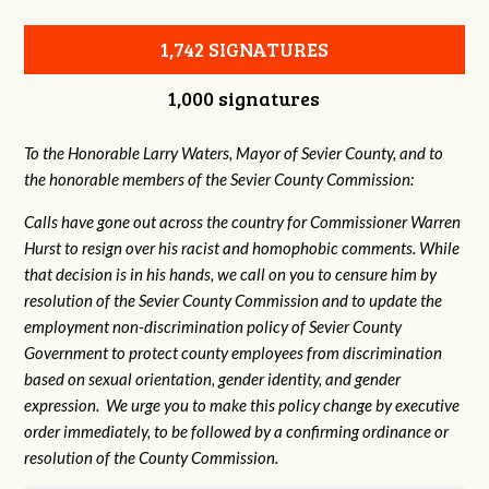
1,742 SIGNATURES
1,000 signatures
To the Honorable Larry Waters, Mayor of Sevier County, and to
the honorable members of the Sevier County Commission:
Calls have gone out across the country for Commissioner Warren
Hurst to resign over his racist and homophobic comments. While
that decision is in his hands, we call on you to censure him by
resolution of the Sevier County Commission and to update the
employment non-discrimination policy of Sevier County
Government to protect county employees from discrimination
based on sexual orientation, gender identity, and gender
expression. We urge you to make this policy change by executive
order immediately, to be followed by a confirming ordinance or
resolution of the County Commission.