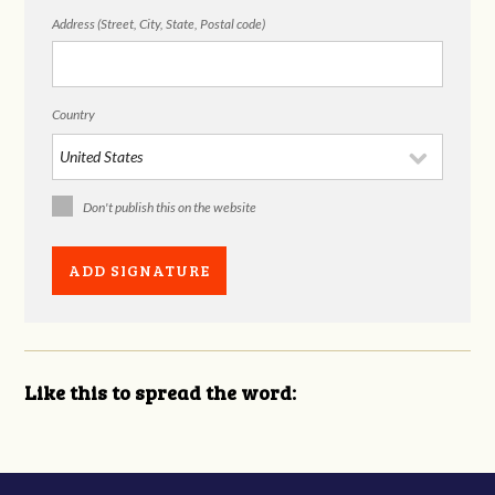
Address (Street, City, State, Postal code)
Country
Don't publish this on the website
Like this to spread the word: