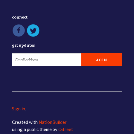
connect
get updates
Sign in
.
Created with
NationBuilder
using a public theme by
cStreet