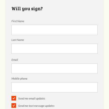
Will you sign?
First Name
Last Name
Email
Mobile phone
Send me email updates
Send me text message updates