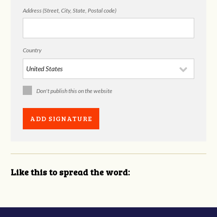
Address (Street, City, State, Postal code)
Country
Don't publish this on the website
Like this to spread the word: