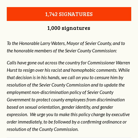
1,742 SIGNATURES
1,000 signatures
To the Honorable Larry Waters, Mayor of Sevier County, and to
the honorable members of the Sevier County Commission:
Calls have gone out across the country for Commissioner Warren
Hurst to resign over his racist and homophobic comments. While
that decision is in his hands, we call on you to censure him by
resolution of the Sevier County Commission and to update the
employment non-discrimination policy of Sevier County
Government to protect county employees from discrimination
based on sexual orientation, gender identity, and gender
expression. We urge you to make this policy change by executive
order immediately, to be followed by a confirming ordinance or
resolution of the County Commission.