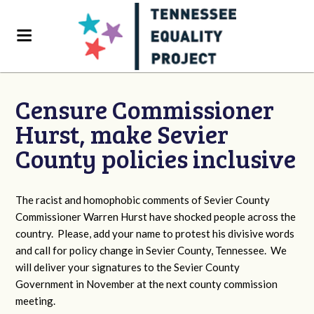
Censure Commissioner
Hurst, make Sevier
County policies inclusive
The racist and homophobic comments of Sevier County
Commissioner Warren Hurst have shocked people across the
country. Please, add your name to protest his divisive words
and call for policy change in Sevier County, Tennessee. We
will deliver your signatures to the Sevier County
Government in November at the next county commission
meeting.