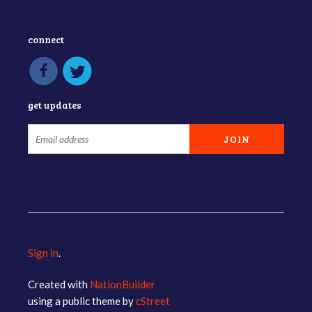
connect
get updates
Sign in
.
Created with
NationBuilder
using a public theme by
cStreet