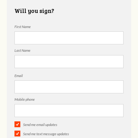
Will you sign?
First Name
Last Name
Email
Mobile phone
Send me email updates
Send me text message updates